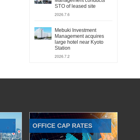
Management conducts
STO of leased site
2026.7.6
Mebuki Investment
Management acquires
large hotel near Kyoto
Station
2026.7.2
OFFICE CAP RATES