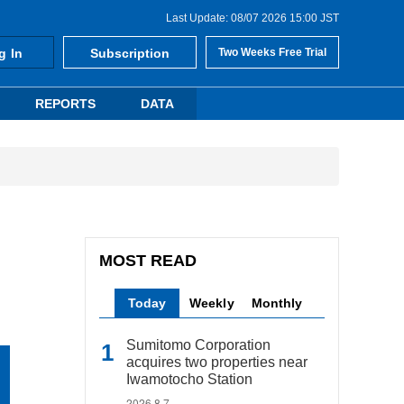
Last Update: 08/07 2026 15:00 JST
g In
Subscription
Two Weeks Free Trial
REPORTS
DATA
MOST READ
Today
Weekly
Monthly
Sumitomo Corporation
acquires two properties near
Iwamotocho Station
2026.8.7