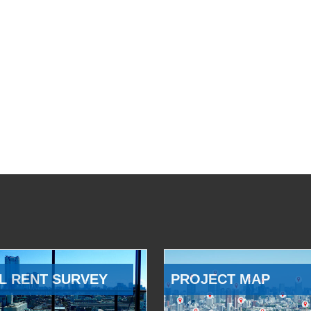
L RENT SURVEY
PROJECT MAP