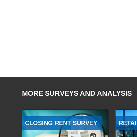
MORE SURVEYS AND ANALYSIS
CLOSING RENT SURVEY
RETAI