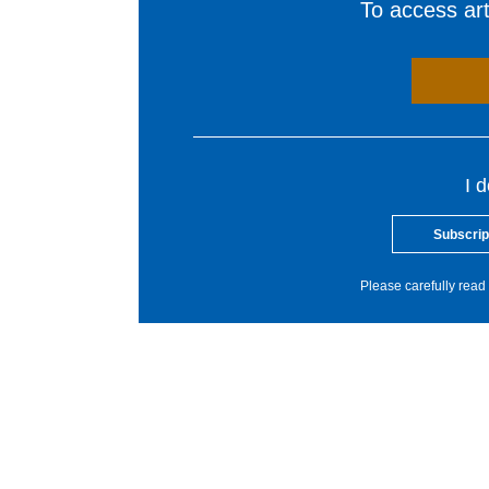
To access arti
I 
Subscrip
Please carefully read 