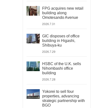
FPG acquires new retail
building along
Omotesando Avenue
2026.7.31
GIC disposes of office
building in Higashi,
Shibuya-ku
2026.7.29
HSBC of the U.K. sells
Nihombashi office
building
2026.7.28
Yokorei to sell four
properties, advancing
strategic partnership with
BGO