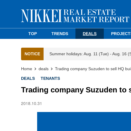
TOP
TRENDS
DEALS
PROJECT
NOTICE
Summer holidays: Aug. 11 (Tue) - Aug. 16 (
Home
deals
Trading company Suzuden to sell HQ buil
DEALS
TENANTS
Trading company Suzuden to se
2018.10.31