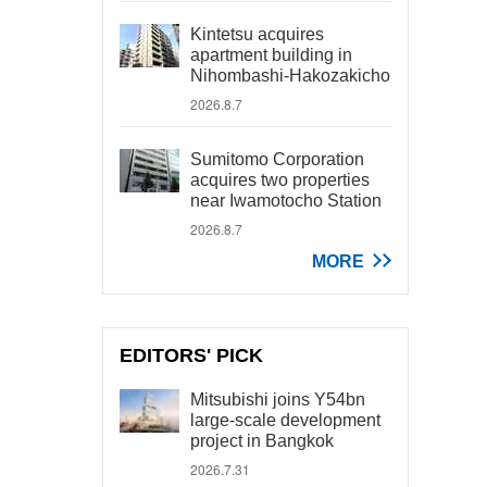
Kintetsu acquires
apartment building in
Nihombashi-Hakozakicho
2026.8.7
Sumitomo Corporation
acquires two properties
near Iwamotocho Station
2026.8.7
MORE
EDITORS' PICK
Mitsubishi joins Y54bn
large-scale development
project in Bangkok
2026.7.31