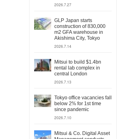
2026.7.27
GLP Japan starts
construction of 830,000
m2 GFA warehouse in
Akishima City, Tokyo
2026.7.14
Mitsui to build $1.4bn
rental lab complex in
central London
2026.7.13
Tokyo office vacancies fall
below 2% for 1st time
since pandemic
2026.7.10
Mitsui & Co. Digital Asset