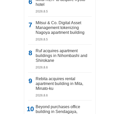
hotel
2026.8.5
Mitsui & Co. Digital Asset
Management tokenizing
Nagoya apartment building
2026.8.5
Ruf acquires apartment
buildings in Nihombashi and
Shirokane
2026.8.6
Rebita acquires rental
apartment building in Mita,
Minato-ku
2026.8.6
Beyond purchases office
building in Sendagaya,