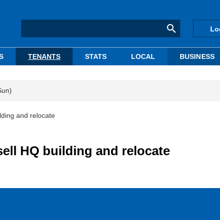
Lo
S
TENANTS
STATS
LOCAL
BUSINESS
Sun)
ding and relocate
ll HQ building and relocate