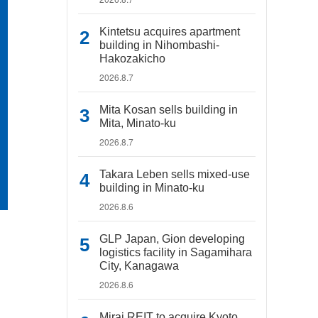
Kintetsu acquires apartment
building in Nihombashi-
Hakozakicho
2026.8.7
Mita Kosan sells building in
Mita, Minato-ku
2026.8.7
Takara Leben sells mixed-use
building in Minato-ku
2026.8.6
GLP Japan, Gion developing
logistics facility in Sagamihara
City, Kanagawa
2026.8.6
Mirai REIT to acquire Kyoto