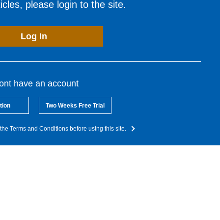
cles, please login to the site.
Log In
dont have an account
tion
Two Weeks Free Trial
the Terms and Conditions before using this site.