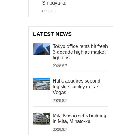
Shibuya-ku
2026.8.6
LATEST NEWS
Tokyo office rents hit fresh
3-decade high as market
tightens
2026.8.7
Hulic acquires second
logistics facility in Las
Vegas
2026.8.7
Mita Kosan sells building
in Mita, Minato-ku
2026.8.7