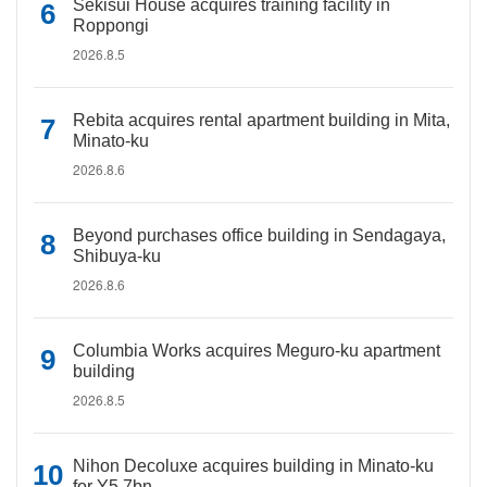
Sekisui House acquires training facility in
Roppongi
2026.8.5
Rebita acquires rental apartment building in Mita,
Minato-ku
2026.8.6
Beyond purchases office building in Sendagaya,
Shibuya-ku
2026.8.6
Columbia Works acquires Meguro-ku apartment
building
2026.8.5
Nihon Decoluxe acquires building in Minato-ku
for Y5.7bn