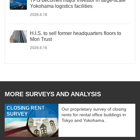
TPG becomes major investor in large-scale
Yokohama logistics facilities
2026.6.18
H.I.S. to sell former headquarters floors to
Mori Trust
2026.6.16
MORE SURVEYS AND ANALYSIS
CLOSING RENT
Our proprietary survey of closing
SURVEY
rents for rental office buildings in
Tokyo and Yokohama.