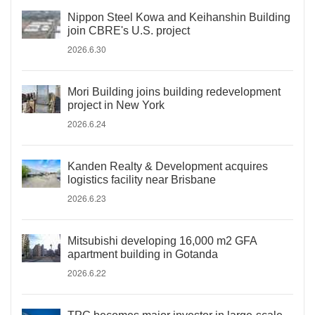
Nippon Steel Kowa and Keihanshin Building
join CBRE's U.S. project
2026.6.30
Mori Building joins building redevelopment
project in New York
2026.6.24
Kanden Realty & Development acquires
logistics facility near Brisbane
2026.6.23
Mitsubishi developing 16,000 m2 GFA
apartment building in Gotanda
2026.6.22