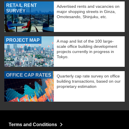
RETAIL RENT
Advertised rents and vacancies on
SURVEY
major shopping streets in Ginza,
Omotesando, Shinjuku, etc.
PROJECT MAP
A map and list of the 100 large-
scale office building development
projects currently in progress in
Tokyo.
OFFICE CAP RATES
Quarterly cap rate survey on office
building transactions, based on our
proprietary estimation
Terms and Conditions