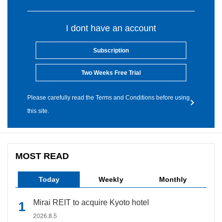
I dont have an account
Subscription
Two Weeks Free Trial
Please carefully read the Terms and Conditions before using
this site.
MOST READ
Today
Weekly
Monthly
Mirai REIT to acquire Kyoto hotel
2026.8.5