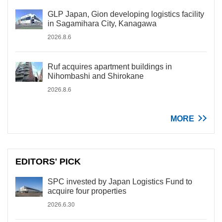
GLP Japan, Gion developing logistics facility
in Sagamihara City, Kanagawa
2026.8.6
Ruf acquires apartment buildings in
Nihombashi and Shirokane
2026.8.6
MORE
EDITORS' PICK
SPC invested by Japan Logistics Fund to
acquire four properties
2026.6.30