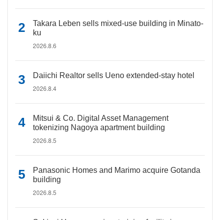
Takara Leben sells mixed-use building in Minato-
ku
2026.8.6
Daiichi Realtor sells Ueno extended-stay hotel
2026.8.4
Mitsui & Co. Digital Asset Management
tokenizing Nagoya apartment building
2026.8.5
Panasonic Homes and Marimo acquire Gotanda
building
2026.8.5