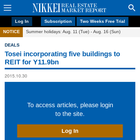
Log In
Subscription
Two Weeks Free Trial
NOTICE
Summer holidays: Aug. 11 (Tue) - Aug. 16 (Sun)
DEALS
Tosei incorporating five buildings to
REIT for Y11.9bn
2015.10.30
To access articles, please login
to the site.
Log In