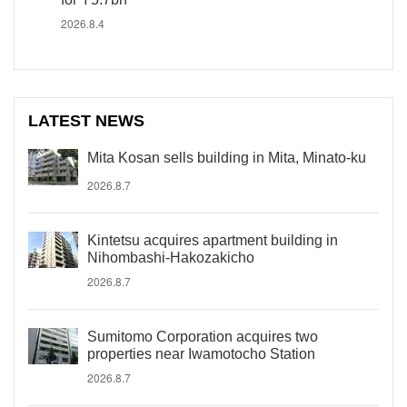
2026.8.4
LATEST NEWS
Mita Kosan sells building in Mita, Minato-ku
2026.8.7
Kintetsu acquires apartment building in
Nihombashi-Hakozakicho
2026.8.7
Sumitomo Corporation acquires two
properties near Iwamotocho Station
2026.8.7