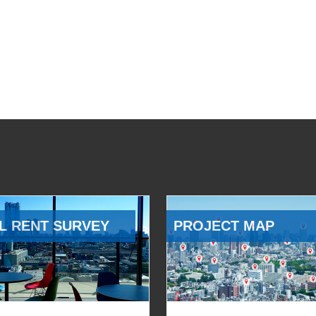
L RENT SURVEY
PROJECT MAP