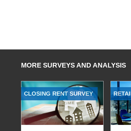
MORE SURVEYS AND ANALYSIS
CLOSING RENT SURVEY
RETAI