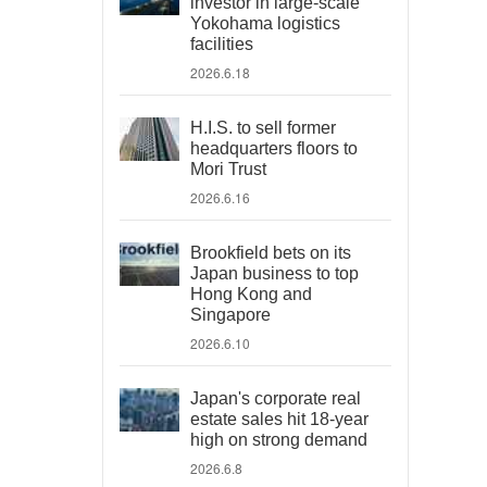
investor in large-scale
Yokohama logistics
facilities
2026.6.18
H.I.S. to sell former
headquarters floors to
Mori Trust
2026.6.16
Brookfield bets on its
Japan business to top
Hong Kong and
Singapore
2026.6.10
Japan's corporate real
estate sales hit 18-year
high on strong demand
2026.6.8