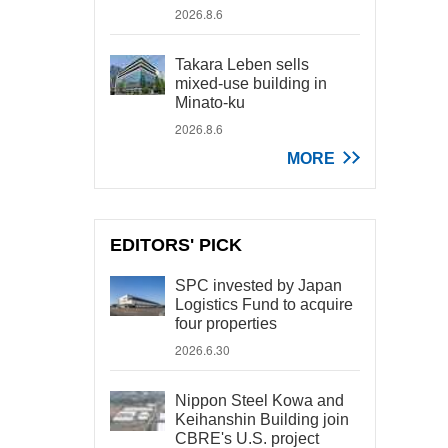
2026.8.6
Takara Leben sells
mixed-use building in
Minato-ku
2026.8.6
MORE
EDITORS' PICK
SPC invested by Japan
Logistics Fund to acquire
four properties
2026.6.30
Nippon Steel Kowa and
Keihanshin Building join
CBRE's U.S. project