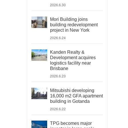
2026.6.30
Mori Building joins
building redevelopment
project in New York
2026.6.24
Kanden Realty &
Development acquires
logistics facility near
Brisbane
2026.6.23
Mitsubishi developing
16,000 m2 GFA apartment
building in Gotanda
2026.6.22
TPG becomes major