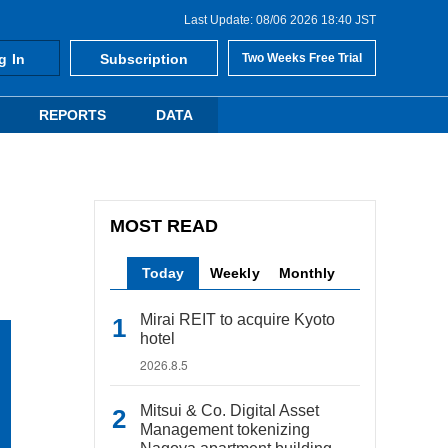
Last Update: 08/06 2026 18:40 JST
g In
Subscription
Two Weeks Free Trial
REPORTS
DATA
MOST READ
Today
Weekly
Monthly
Mirai REIT to acquire Kyoto
hotel
2026.8.5
Mitsui & Co. Digital Asset
Management tokenizing