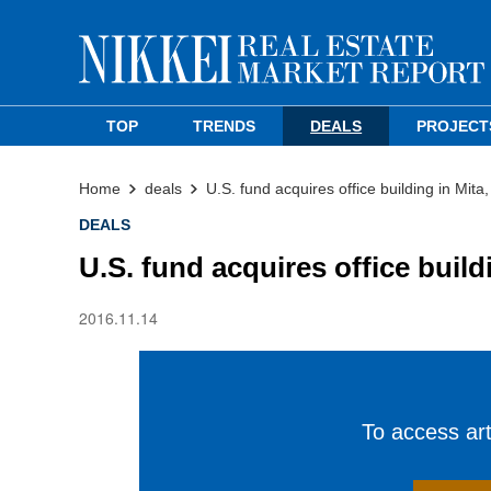
TOP
TRENDS
DEALS
PROJECT
Home
deals
U.S. fund acquires office building in Mita
DEALS
U.S. fund acquires office build
2016.11.14
To access arti