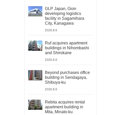
GLP Japan, Gion
developing logistics
facility in Sagamihara
City, Kanagawa
2026.8.6
Ruf acquires apartment
buildings in Nihombashi
and Shirokane
2026.8.6
Beyond purchases office
building in Sendagaya,
Shibuya-ku
2026.8.6
Rebita acquires rental
apartment building in
Mita, Minato-ku