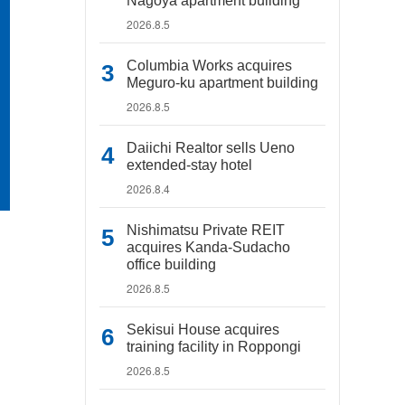
Nagoya apartment building
2026.8.5
Columbia Works acquires
Meguro-ku apartment building
2026.8.5
Daiichi Realtor sells Ueno
extended-stay hotel
2026.8.4
Nishimatsu Private REIT
acquires Kanda-Sudacho
office building
2026.8.5
Sekisui House acquires
training facility in Roppongi
2026.8.5