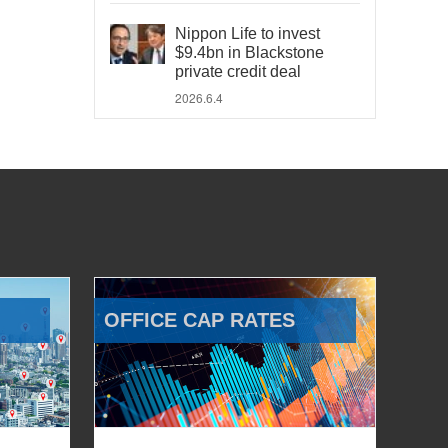
Nippon Life to invest
$9.4bn in Blackstone
private credit deal
2026.6.4
OFFICE CAP RATES