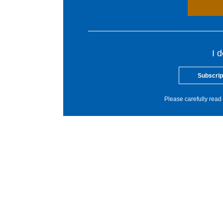
I 
Subscrip
Please carefully read 