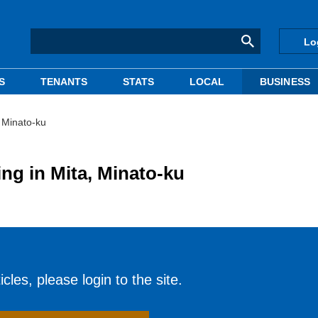
Lo
S
TENANTS
STATS
LOCAL
BUSINESS
, Minato-ku
ing in Mita, Minato-ku
cles, please login to the site.