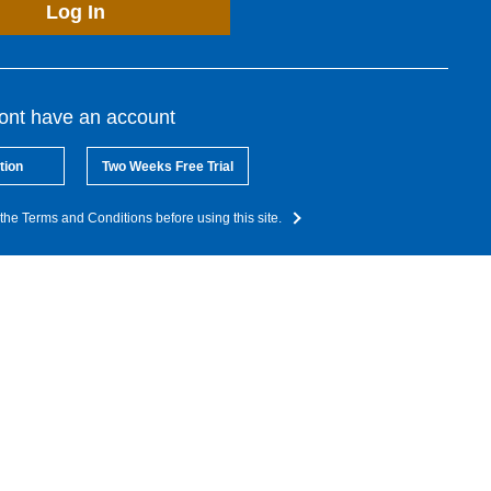
Log In
dont have an account
tion
Two Weeks Free Trial
the Terms and Conditions before using this site.