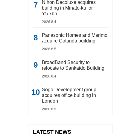
Nihon Decoluxe acquires
building in Minato-ku for
Y5.7bn
2026.8.4
Panasonic Homes and Marimo
acquire Gotanda building
2026.8.5
BroadBand Security to
relocate to Sankaido Building
2026.8.4
Sogo Development group
acquires office building in
London
2026.8.3
LATEST NEWS