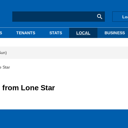
Lo
S
TENANTS
STATS
LOCAL
BUSINESS
Sun)
e Star
 from Lone Star