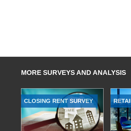
MORE SURVEYS AND ANALYSIS
CLOSING RENT SURVEY
RETAI