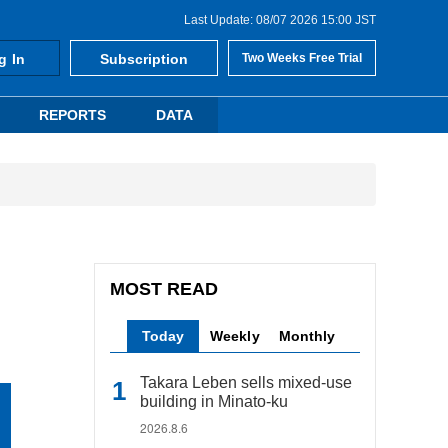
Last Update: 08/07 2026 15:00 JST
g In
Subscription
Two Weeks Free Trial
REPORTS
DATA
MOST READ
Today
Weekly
Monthly
Takara Leben sells mixed-use
building in Minato-ku
2026.8.6