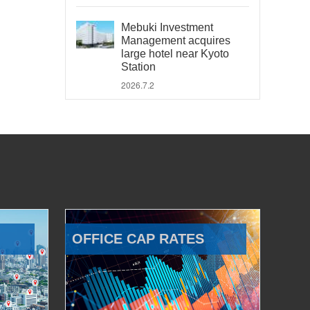
Mebuki Investment
Management acquires
large hotel near Kyoto
Station
2026.7.2
OFFICE CAP RATES