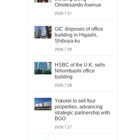
Omotesando Avenue
2026.7.31
GIC disposes of office
building in Higashi,
Shibuya-ku
2026.7.29
HSBC of the U.K. sells
Nihombashi office
building
2026.7.28
Yokorei to sell four
properties, advancing
strategic partnership with
BGO
2026.7.27