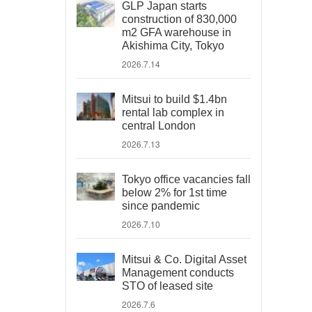
GLP Japan starts
construction of 830,000
m2 GFA warehouse in
Akishima City, Tokyo
2026.7.14
Mitsui to build $1.4bn
rental lab complex in
central London
2026.7.13
Tokyo office vacancies fall
below 2% for 1st time
since pandemic
2026.7.10
Mitsui & Co. Digital Asset
Management conducts
STO of leased site
2026.7.6