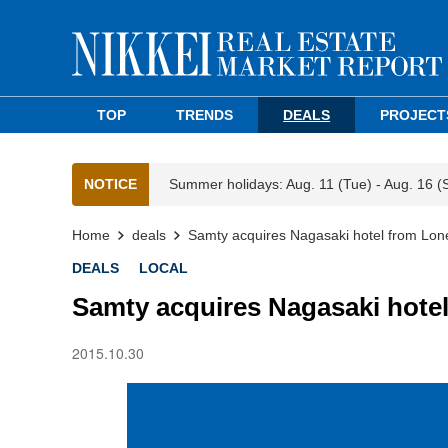
TOP
TRENDS
DEALS
PROJECT
NOTICE
Summer holidays: Aug. 11 (Tue) - Aug. 16 (
Home
deals
Samty acquires Nagasaki hotel from Lon
DEALS
LOCAL
Samty acquires Nagasaki hotel
2015.10.30