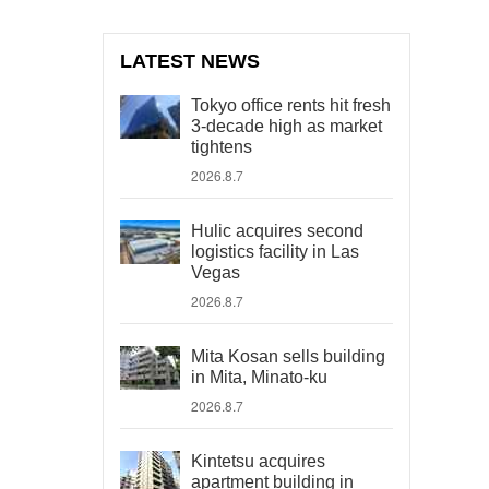
LATEST NEWS
Tokyo office rents hit fresh
3-decade high as market
tightens
2026.8.7
Hulic acquires second
logistics facility in Las
Vegas
2026.8.7
Mita Kosan sells building
in Mita, Minato-ku
2026.8.7
Kintetsu acquires
apartment building in