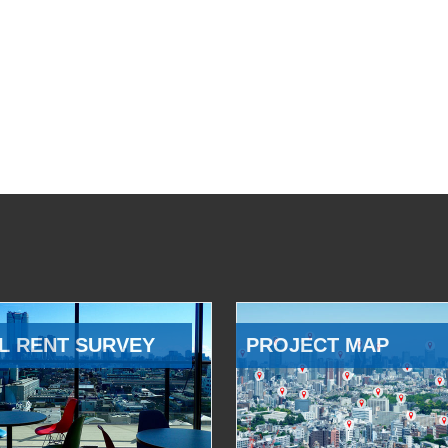
L RENT SURVEY
PROJECT MAP