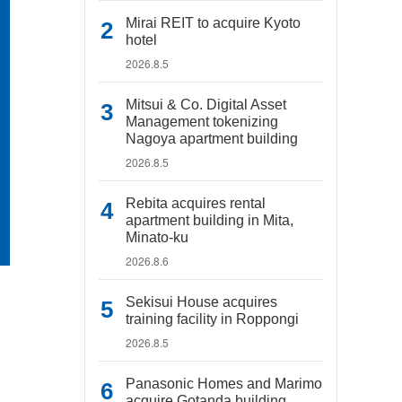
Mirai REIT to acquire Kyoto
hotel
2026.8.5
Mitsui & Co. Digital Asset
Management tokenizing
Nagoya apartment building
2026.8.5
Rebita acquires rental
apartment building in Mita,
Minato-ku
2026.8.6
Sekisui House acquires
training facility in Roppongi
2026.8.5
Panasonic Homes and Marimo
acquire Gotanda building