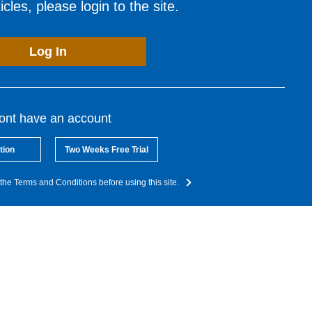
cles, please login to the site.
Log In
dont have an account
tion
Two Weeks Free Trial
the Terms and Conditions before using this site.