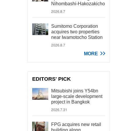
Nihombashi-Hakozakicho
2026.8.7
Sumitomo Corporation
acquires two properties
near Iwamotocho Station
2026.8.7
MORE
EDITORS' PICK
Mitsubishi joins Y54bn
large-scale development
project in Bangkok
2026.7.31
FPG acquires new retail
building along