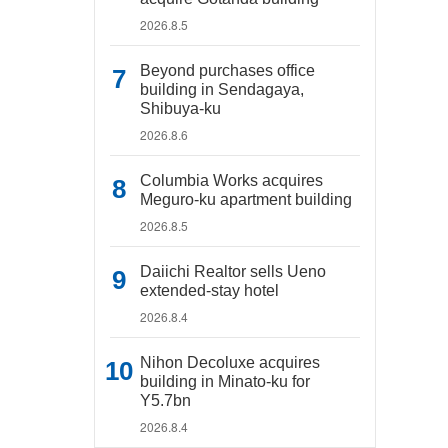
2026.8.5
Beyond purchases office
building in Sendagaya,
Shibuya-ku
2026.8.6
Columbia Works acquires
Meguro-ku apartment building
2026.8.5
Daiichi Realtor sells Ueno
extended-stay hotel
2026.8.4
Nihon Decoluxe acquires
building in Minato-ku for
Y5.7bn
2026.8.4