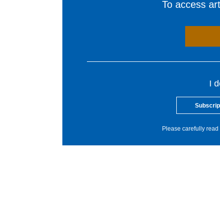
To access arti
I 
Subscrip
Please carefully read 