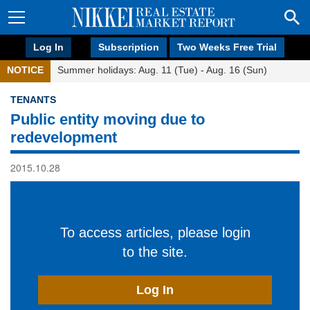
Log In
Subscription
Two Weeks Free Trial
NOTICE
Summer holidays: Aug. 11 (Tue) - Aug. 16 (Sun)
TENANTS
Public entity moving due to
redevelopment
2015.10.28
To access articles, please login
to the site.
Log In