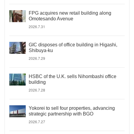
FPG acquires new retail building along
Omotesando Avenue
2026.7.31
GIC disposes of office building in Higashi,
Shibuya-ku
2026.7.29
HSBC of the U.K. sells Nihombashi office
building
2026.7.28
Yokorei to sell four properties, advancing
strategic partnership with BGO
2026.7.27