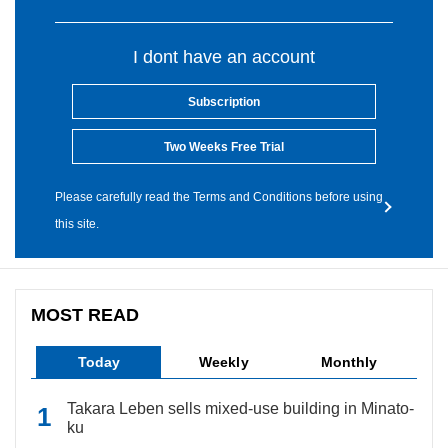
I dont have an account
Subscription
Two Weeks Free Trial
Please carefully read the Terms and Conditions before using
this site.
MOST READ
Today
Weekly
Monthly
Takara Leben sells mixed-use building in Minato-
ku