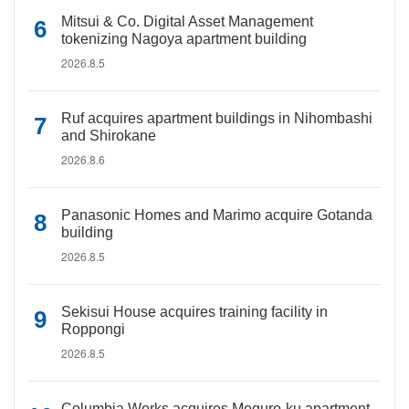
Mitsui & Co. Digital Asset Management
tokenizing Nagoya apartment building
2026.8.5
Ruf acquires apartment buildings in Nihombashi
and Shirokane
2026.8.6
Panasonic Homes and Marimo acquire Gotanda
building
2026.8.5
Sekisui House acquires training facility in
Roppongi
2026.8.5
Columbia Works acquires Meguro-ku apartment