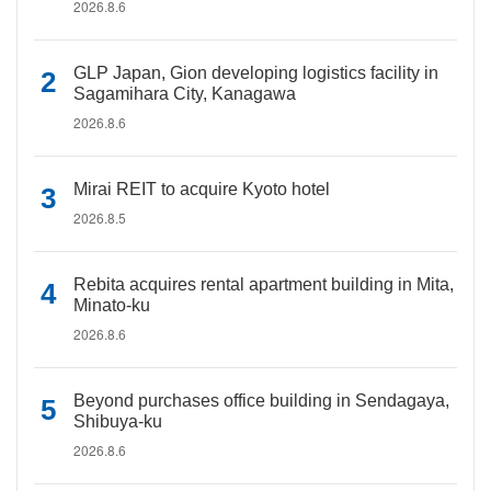
2026.8.6
GLP Japan, Gion developing logistics facility in
Sagamihara City, Kanagawa
2026.8.6
Mirai REIT to acquire Kyoto hotel
2026.8.5
Rebita acquires rental apartment building in Mita,
Minato-ku
2026.8.6
Beyond purchases office building in Sendagaya,
Shibuya-ku
2026.8.6