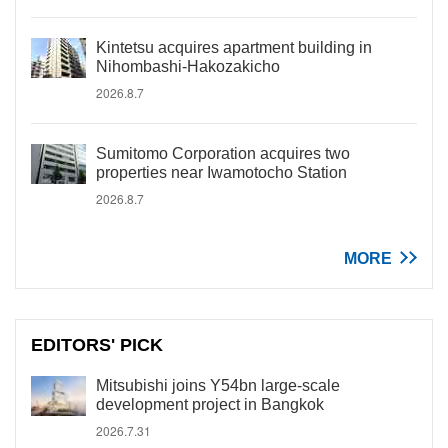
Kintetsu acquires apartment building in
Nihombashi-Hakozakicho
2026.8.7
Sumitomo Corporation acquires two
properties near Iwamotocho Station
2026.8.7
MORE
EDITORS' PICK
Mitsubishi joins Y54bn large-scale
development project in Bangkok
2026.7.31