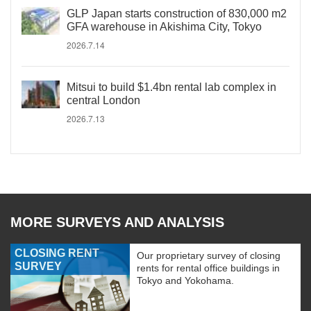
GLP Japan starts construction of 830,000 m2
GFA warehouse in Akishima City, Tokyo
2026.7.14
Mitsui to build $1.4bn rental lab complex in
central London
2026.7.13
MORE SURVEYS AND ANALYSIS
CLOSING RENT
Our proprietary survey of closing
SURVEY
rents for rental office buildings in
Tokyo and Yokohama.