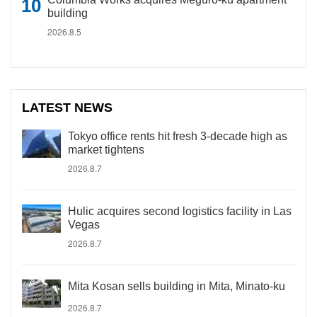
building
2026.8.5
LATEST NEWS
Tokyo office rents hit fresh 3-decade high as
market tightens
2026.8.7
Hulic acquires second logistics facility in Las
Vegas
2026.8.7
Mita Kosan sells building in Mita, Minato-ku
2026.8.7