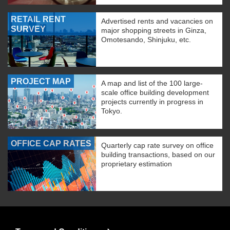
RETAIL RENT
Advertised rents and vacancies on
SURVEY
major shopping streets in Ginza,
Omotesando, Shinjuku, etc.
PROJECT MAP
A map and list of the 100 large-
scale office building development
projects currently in progress in
Tokyo.
OFFICE CAP RATES
Quarterly cap rate survey on office
building transactions, based on our
proprietary estimation