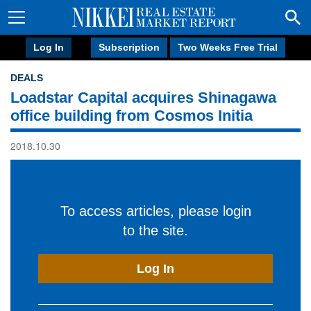
Log In
Subscription
Two Weeks Free Trial
DEALS
Loadstar Capital acquires Shinagawa
office building from Cosmos Initia
2018.10.30
To access articles, please login
to the site.
Log In