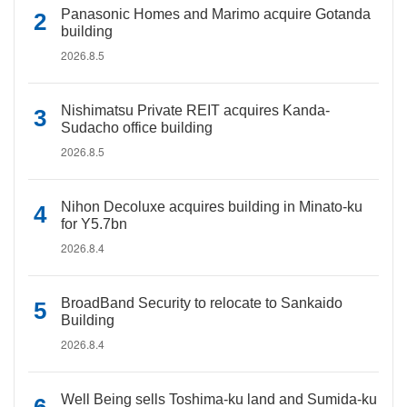
Panasonic Homes and Marimo acquire Gotanda
building
2026.8.5
Nishimatsu Private REIT acquires Kanda-
Sudacho office building
2026.8.5
Nihon Decoluxe acquires building in Minato-ku
for Y5.7bn
2026.8.4
BroadBand Security to relocate to Sankaido
Building
2026.8.4
Well Being sells Toshima-ku land and Sumida-ku