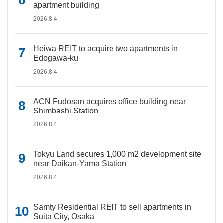
apartment building
2026.8.4
Heiwa REIT to acquire two apartments in
Edogawa-ku
2026.8.4
ACN Fudosan acquires office building near
Shimbashi Station
2026.8.4
Tokyu Land secures 1,000 m2 development site
near Daikan-Yama Station
2026.8.4
Samty Residential REIT to sell apartments in
Suita City, Osaka