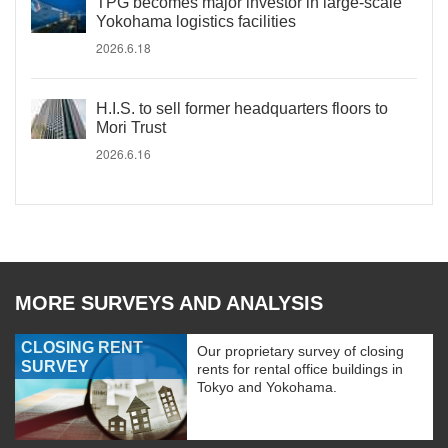
TPG becomes major investor in large-scale
Yokohama logistics facilities
2026.6.18
H.I.S. to sell former headquarters floors to
Mori Trust
2026.6.16
MORE SURVEYS AND ANALYSIS
CLOSING RENT
Our proprietary survey of closing
SURVEY
rents for rental office buildings in
Tokyo and Yokohama.