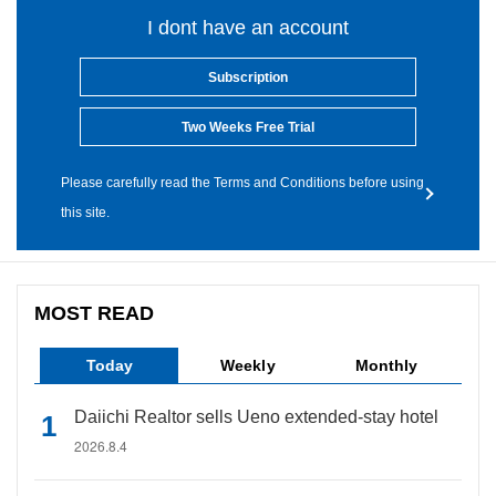
I dont have an account
Subscription
Two Weeks Free Trial
Please carefully read the Terms and Conditions before using
this site.
MOST READ
Today
Weekly
Monthly
Daiichi Realtor sells Ueno extended-stay hotel
2026.8.4