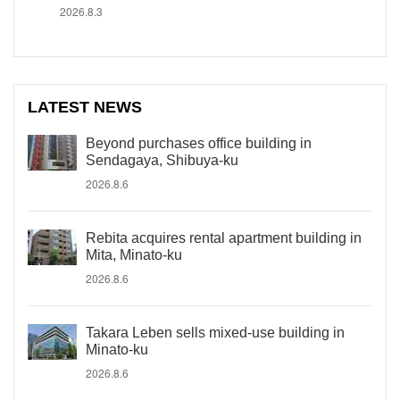
2026.8.3
LATEST NEWS
Beyond purchases office building in
Sendagaya, Shibuya-ku
2026.8.6
Rebita acquires rental apartment building in
Mita, Minato-ku
2026.8.6
Takara Leben sells mixed-use building in
Minato-ku
2026.8.6