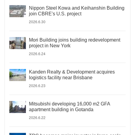
Nippon Steel Kowa and Keihanshin Building
join CBRE's U.S. project
2026.6.30
Mori Building joins building redevelopment
project in New York
2026.6.24
Kanden Realty & Development acquires
logistics facility near Brisbane
2026.6.23
Mitsubishi developing 16,000 m2 GFA
apartment building in Gotanda
2026.6.22