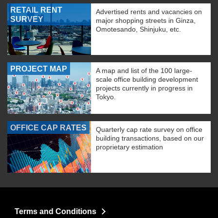
RETAIL RENT
Advertised rents and vacancies on
SURVEY
major shopping streets in Ginza,
Omotesando, Shinjuku, etc.
PROJECT MAP
A map and list of the 100 large-
scale office building development
projects currently in progress in
Tokyo.
OFFICE CAP RATES
Quarterly cap rate survey on office
building transactions, based on our
proprietary estimation
Terms and Conditions