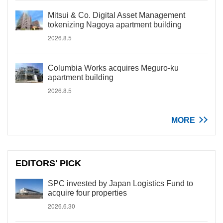
Mitsui & Co. Digital Asset Management
tokenizing Nagoya apartment building
2026.8.5
Columbia Works acquires Meguro-ku
apartment building
2026.8.5
MORE
EDITORS' PICK
SPC invested by Japan Logistics Fund to
acquire four properties
2026.6.30