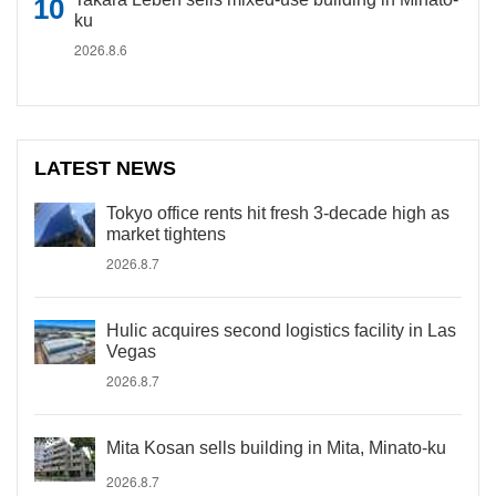
ku
2026.8.6
LATEST NEWS
Tokyo office rents hit fresh 3-decade high as
market tightens
2026.8.7
Hulic acquires second logistics facility in Las
Vegas
2026.8.7
Mita Kosan sells building in Mita, Minato-ku
2026.8.7