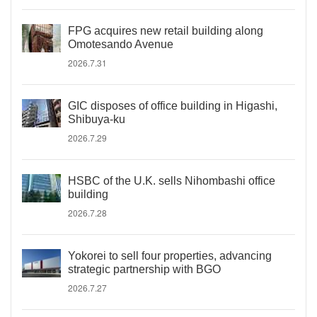
FPG acquires new retail building along
Omotesando Avenue
2026.7.31
GIC disposes of office building in Higashi,
Shibuya-ku
2026.7.29
HSBC of the U.K. sells Nihombashi office
building
2026.7.28
Yokorei to sell four properties, advancing
strategic partnership with BGO
2026.7.27