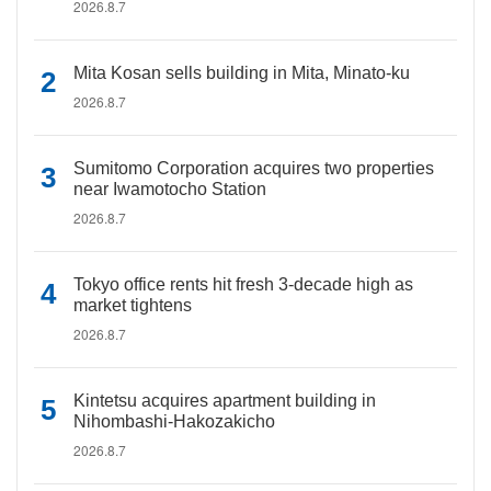
2026.8.7
Mita Kosan sells building in Mita, Minato-ku
2026.8.7
Sumitomo Corporation acquires two properties
near Iwamotocho Station
2026.8.7
Tokyo office rents hit fresh 3-decade high as
market tightens
2026.8.7
Kintetsu acquires apartment building in
Nihombashi-Hakozakicho
2026.8.7