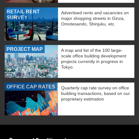
RETAIL RENT
Advertised rents and vacancies on
SURVEY
major shopping streets in Ginza,
Omotesando, Shinjuku, etc.
PROJECT MAP
A map and list of the 100 large-
scale office building development
projects currently in progress in
Tokyo.
OFFICE CAP RATES
Quarterly cap rate survey on office
building transactions, based on our
proprietary estimation