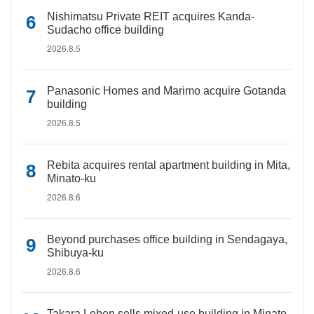
Nishimatsu Private REIT acquires Kanda-
Sudacho office building
2026.8.5
Panasonic Homes and Marimo acquire Gotanda
building
2026.8.5
Rebita acquires rental apartment building in Mita,
Minato-ku
2026.8.6
Beyond purchases office building in Sendagaya,
Shibuya-ku
2026.8.6
Takara Leben sells mixed-use building in Minato-