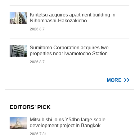
Kintetsu acquires apartment building in
Nihombashi-Hakozakicho
2026.8.7
Sumitomo Corporation acquires two
properties near Iwamotocho Station
2026.8.7
MORE
EDITORS' PICK
Mitsubishi joins Y54bn large-scale
development project in Bangkok
2026.7.31