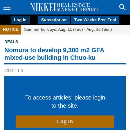
Log In
Subscription
Two Weeks Free Trial
NOTICE
Summer holidays: Aug. 11 (Tue) - Aug. 16 (Sun)
DEALS
Nomura to develop 9,300 m2 GFA
mixed-use building in Chuo-ku
2019.11.5
To access articles, please login
to the site.
Log In