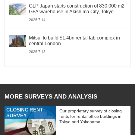
GLP Japan starts construction of 830,000 m2
GFA warehouse in Akishima City, Tokyo
2026.7.14
Mitsui to build $1.4bn rental lab complex in
central London
2026.7.13
MORE SURVEYS AND ANALYSIS
CLOSING RENT
Our proprietary survey of closing
SURVEY
rents for rental office buildings in
Tokyo and Yokohama.