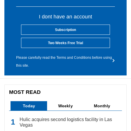
I dont have an account
Subscription
Two Weeks Free Trial
Please carefully read the Terms and Conditions before using
this site.
MOST READ
Today
Weekly
Monthly
Hulic acquires second logistics facility in Las
Vegas