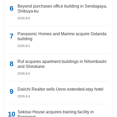
Beyond purchases office building in Sendagaya,
Shibuya-ku
2026.8.6
Panasonic Homes and Marimo acquire Gotanda
building
2026.8.5
Ruf acquires apartment buildings in Nihombashi
and Shirokane
2026.8.6
Daiichi Realtor sells Ueno extended-stay hotel
2026.8.4
Sekisui House acquires training facility in
Roppongi