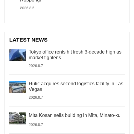
2026.8.5
LATEST NEWS
Tokyo office rents hit fresh 3-decade high as
market tightens
2026.8.7
Hulic acquires second logistics facility in Las
Vegas
2026.8.7
Mita Kosan sells building in Mita, Minato-ku
2026.8.7