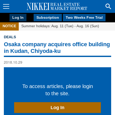
Log In
Subscription
Two Weeks Free Trial
NOTICE
Summer holidays: Aug. 11 (Tue) - Aug. 16 (Sun)
DEALS
Osaka company acquires office building
in Kudan, Chiyoda-ku
2018.10.29
To access articles, please login
to the site.
Log In