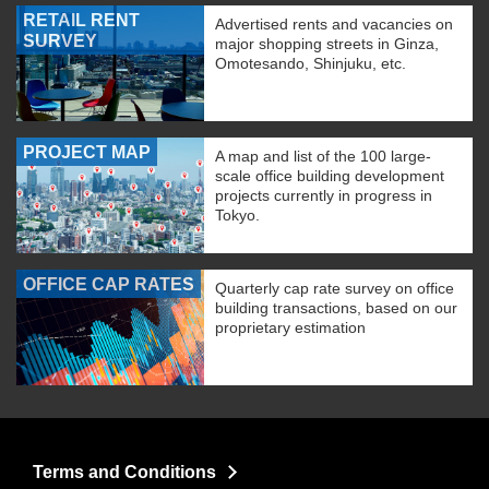
RETAIL RENT
Advertised rents and vacancies on
SURVEY
major shopping streets in Ginza,
Omotesando, Shinjuku, etc.
PROJECT MAP
A map and list of the 100 large-
scale office building development
projects currently in progress in
Tokyo.
OFFICE CAP RATES
Quarterly cap rate survey on office
building transactions, based on our
proprietary estimation
Terms and Conditions