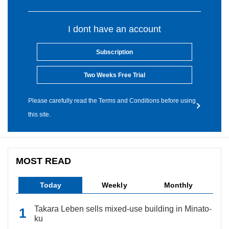
I dont have an account
Subscription
Two Weeks Free Trial
Please carefully read the Terms and Conditions before using
this site.
MOST READ
Today
Weekly
Monthly
Takara Leben sells mixed-use building in Minato-
ku