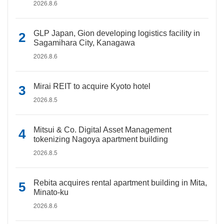
2026.8.6
GLP Japan, Gion developing logistics facility in
Sagamihara City, Kanagawa
2026.8.6
Mirai REIT to acquire Kyoto hotel
2026.8.5
Mitsui & Co. Digital Asset Management
tokenizing Nagoya apartment building
2026.8.5
Rebita acquires rental apartment building in Mita,
Minato-ku
2026.8.6