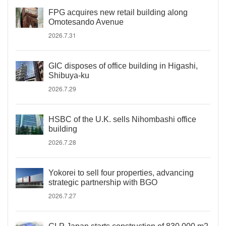
FPG acquires new retail building along
Omotesando Avenue
2026.7.31
GIC disposes of office building in Higashi,
Shibuya-ku
2026.7.29
HSBC of the U.K. sells Nihombashi office
building
2026.7.28
Yokorei to sell four properties, advancing
strategic partnership with BGO
2026.7.27