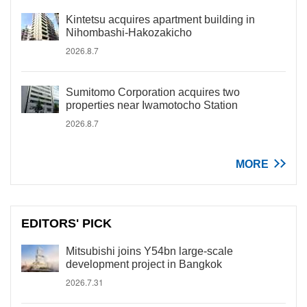
Kintetsu acquires apartment building in
Nihombashi-Hakozakicho
2026.8.7
Sumitomo Corporation acquires two
properties near Iwamotocho Station
2026.8.7
MORE
EDITORS' PICK
Mitsubishi joins Y54bn large-scale
development project in Bangkok
2026.7.31