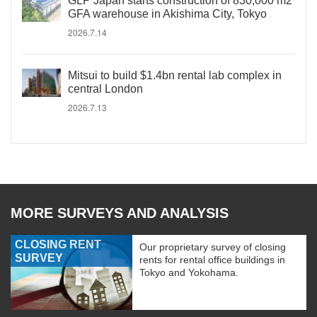
GLP Japan starts construction of 830,000 m2
GFA warehouse in Akishima City, Tokyo
2026.7.14
Mitsui to build $1.4bn rental lab complex in
central London
2026.7.13
MORE SURVEYS AND ANALYSIS
CLOSING RENT
Our proprietary survey of closing
SURVEY
rents for rental office buildings in
Tokyo and Yokohama.