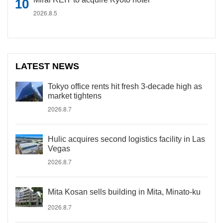
2026.8.5
LATEST NEWS
Tokyo office rents hit fresh 3-decade high as
market tightens
2026.8.7
Hulic acquires second logistics facility in Las
Vegas
2026.8.7
Mita Kosan sells building in Mita, Minato-ku
2026.8.7