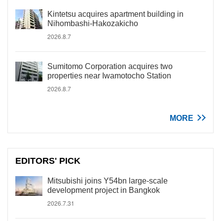
Kintetsu acquires apartment building in
Nihombashi-Hakozakicho
2026.8.7
Sumitomo Corporation acquires two
properties near Iwamotocho Station
2026.8.7
MORE
EDITORS' PICK
Mitsubishi joins Y54bn large-scale
development project in Bangkok
2026.7.31