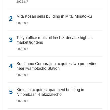
2026.8.7
Mita Kosan sells building in Mita, Minato-ku
2026.8.7
Tokyo office rents hit fresh 3-decade high as
market tightens
2026.8.7
Sumitomo Corporation acquires two properties
near Iwamotocho Station
2026.8.7
Kintetsu acquires apartment building in
Nihombashi-Hakozakicho
2026.8.7