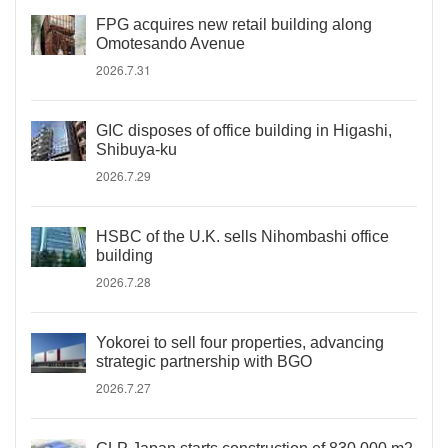
FPG acquires new retail building along
Omotesando Avenue
2026.7.31
GIC disposes of office building in Higashi,
Shibuya-ku
2026.7.29
HSBC of the U.K. sells Nihombashi office
building
2026.7.28
Yokorei to sell four properties, advancing
strategic partnership with BGO
2026.7.27