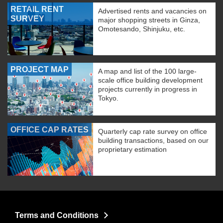
RETAIL RENT
Advertised rents and vacancies on
SURVEY
major shopping streets in Ginza,
Omotesando, Shinjuku, etc.
PROJECT MAP
A map and list of the 100 large-
scale office building development
projects currently in progress in
Tokyo.
OFFICE CAP RATES
Quarterly cap rate survey on office
building transactions, based on our
proprietary estimation
Terms and Conditions