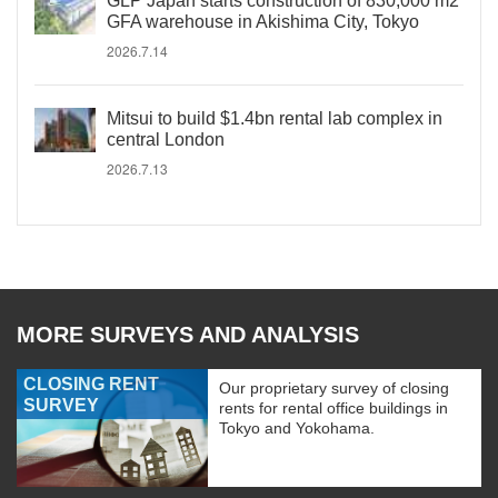
GLP Japan starts construction of 830,000 m2
GFA warehouse in Akishima City, Tokyo
2026.7.14
Mitsui to build $1.4bn rental lab complex in
central London
2026.7.13
MORE SURVEYS AND ANALYSIS
CLOSING RENT
Our proprietary survey of closing
SURVEY
rents for rental office buildings in
Tokyo and Yokohama.