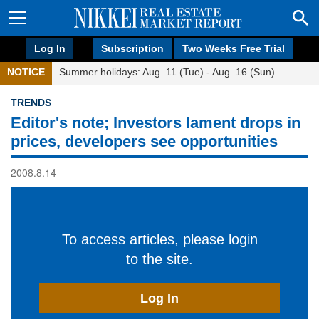
Log In
Subscription
Two Weeks Free Trial
NOTICE
Summer holidays: Aug. 11 (Tue) - Aug. 16 (Sun)
TRENDS
Editor's note; Investors lament drops in
prices, developers see opportunities
2008.8.14
To access articles, please login
to the site.
Log In