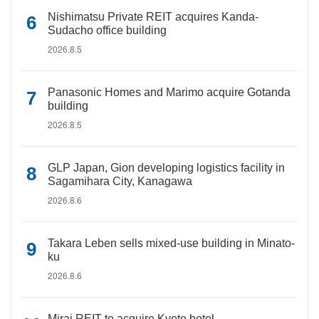
Nishimatsu Private REIT acquires Kanda-
Sudacho office building
2026.8.5
Panasonic Homes and Marimo acquire Gotanda
building
2026.8.5
GLP Japan, Gion developing logistics facility in
Sagamihara City, Kanagawa
2026.8.6
Takara Leben sells mixed-use building in Minato-
ku
2026.8.6
Mirai REIT to acquire Kyoto hotel