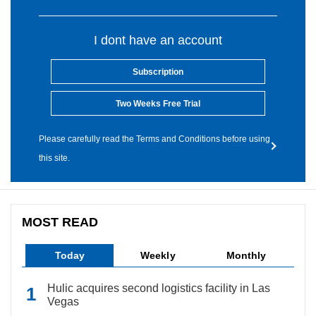
I dont have an account
Subscription
Two Weeks Free Trial
Please carefully read the Terms and Conditions before using
this site.
MOST READ
Today
Weekly
Monthly
Hulic acquires second logistics facility in Las
Vegas