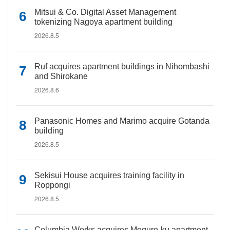
Mitsui & Co. Digital Asset Management
tokenizing Nagoya apartment building
2026.8.5
Ruf acquires apartment buildings in Nihombashi
and Shirokane
2026.8.6
Panasonic Homes and Marimo acquire Gotanda
building
2026.8.5
Sekisui House acquires training facility in
Roppongi
2026.8.5
Columbia Works acquires Meguro-ku apartment