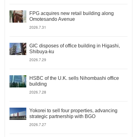
FPG acquires new retail building along
Omotesando Avenue
2026.7.31
GIC disposes of office building in Higashi,
Shibuya-ku
2026.7.29
HSBC of the U.K. sells Nihombashi office
building
2026.7.28
Yokorei to sell four properties, advancing
strategic partnership with BGO
2026.7.27