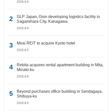
2026.8.6
GLP Japan, Gion developing logistics facility in
Sagamihara City, Kanagawa
2026.8.6
Mirai REIT to acquire Kyoto hotel
2026.8.5
Rebita acquires rental apartment building in Mita,
Minato-ku
2026.8.6
Beyond purchases office building in Sendagaya,
Shibuya-ku
2026.8.6