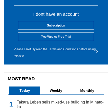
I dont have an account
Subscription
Two Weeks Free Trial
Please carefully read the Terms and Conditions before using
this site.
MOST READ
Today
Weekly
Monthly
Takara Leben sells mixed-use building in Minato-
ku