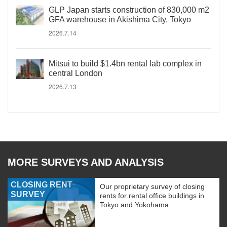
GLP Japan starts construction of 830,000 m2
GFA warehouse in Akishima City, Tokyo
2026.7.14
Mitsui to build $1.4bn rental lab complex in
central London
2026.7.13
MORE SURVEYS AND ANALYSIS
CLOSING RENT
Our proprietary survey of closing
SURVEY
rents for rental office buildings in
Tokyo and Yokohama.