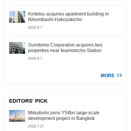
Kintetsu acquires apartment building in
Nihombashi-Hakozakicho
2026.8.7
Sumitomo Corporation acquires two
properties near Iwamotocho Station
2026.8.7
MORE
EDITORS' PICK
Mitsubishi joins Y54bn large-scale
development project in Bangkok
2026.7.31