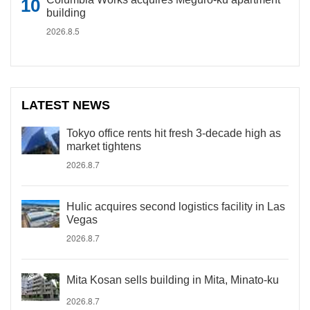
building
2026.8.5
LATEST NEWS
Tokyo office rents hit fresh 3-decade high as
market tightens
2026.8.7
Hulic acquires second logistics facility in Las
Vegas
2026.8.7
Mita Kosan sells building in Mita, Minato-ku
2026.8.7