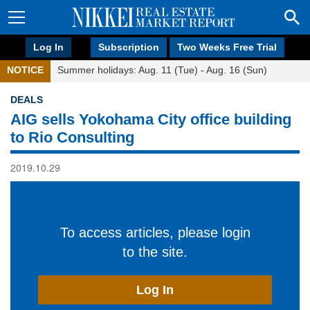
Log In
Subscription
Two Weeks Free Trial
NOTICE
Summer holidays: Aug. 11 (Tue) - Aug. 16 (Sun)
DEALS
AIG sells Yokohama City office building
to Rio Consulting
2019.10.29
To access articles, please login
to the site.
Log In