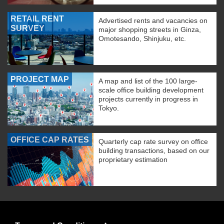
RETAIL RENT
Advertised rents and vacancies on
SURVEY
major shopping streets in Ginza,
Omotesando, Shinjuku, etc.
PROJECT MAP
A map and list of the 100 large-
scale office building development
projects currently in progress in
Tokyo.
OFFICE CAP RATES
Quarterly cap rate survey on office
building transactions, based on our
proprietary estimation