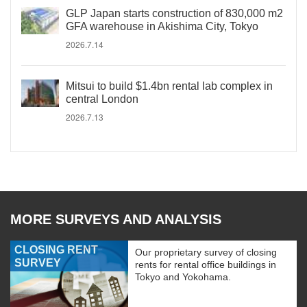
GLP Japan starts construction of 830,000 m2
GFA warehouse in Akishima City, Tokyo
2026.7.14
Mitsui to build $1.4bn rental lab complex in
central London
2026.7.13
MORE SURVEYS AND ANALYSIS
CLOSING RENT
Our proprietary survey of closing
SURVEY
rents for rental office buildings in
Tokyo and Yokohama.