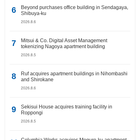
Beyond purchases office building in Sendagaya,
Shibuya-ku
2026.8.6
Mitsui & Co. Digital Asset Management
tokenizing Nagoya apartment building
2026.8.5
Ruf acquires apartment buildings in Nihombashi
and Shirokane
2026.8.6
Sekisui House acquires training facility in
Roppongi
2026.8.5
Columbia Works acquires Meguro-ku apartment