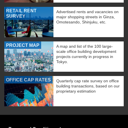
RETAIL RENT
Advertised rents and vacancies on
SURVEY
major shopping streets in Ginza,
Omotesando, Shinjuku, etc.
PROJECT MAP
A map and list of the 100 large-
scale office building development
projects currently in progress in
Tokyo.
OFFICE CAP RATES
Quarterly cap rate survey on office
building transactions, based on our
proprietary estimation