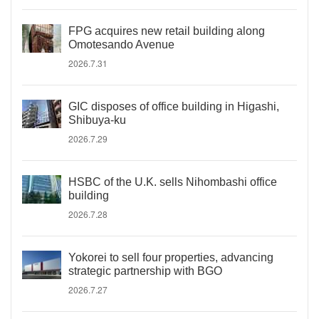
FPG acquires new retail building along
Omotesando Avenue
2026.7.31
GIC disposes of office building in Higashi,
Shibuya-ku
2026.7.29
HSBC of the U.K. sells Nihombashi office
building
2026.7.28
Yokorei to sell four properties, advancing
strategic partnership with BGO
2026.7.27