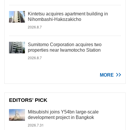
Kintetsu acquires apartment building in
Nihombashi-Hakozakicho
2026.8.7
Sumitomo Corporation acquires two
properties near Iwamotocho Station
2026.8.7
MORE
EDITORS' PICK
Mitsubishi joins Y54bn large-scale
development project in Bangkok
2026.7.31