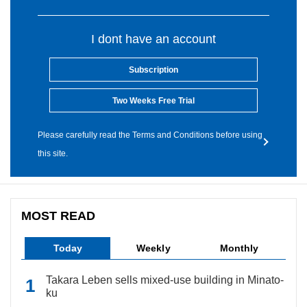
I dont have an account
Subscription
Two Weeks Free Trial
Please carefully read the Terms and Conditions before using
this site.
MOST READ
Today
Weekly
Monthly
Takara Leben sells mixed-use building in Minato-
ku