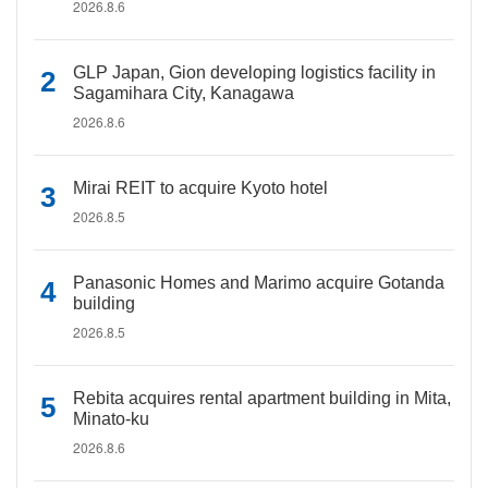
2026.8.6
GLP Japan, Gion developing logistics facility in
Sagamihara City, Kanagawa
2026.8.6
Mirai REIT to acquire Kyoto hotel
2026.8.5
Panasonic Homes and Marimo acquire Gotanda
building
2026.8.5
Rebita acquires rental apartment building in Mita,
Minato-ku
2026.8.6