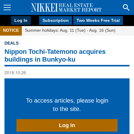
Log In
Subscription
Two Weeks Free Trial
NOTICE
Summer holidays: Aug. 11 (Tue) - Aug. 16 (Sun)
DEALS
Nippon Tochi-Tatemono acquires
buildings in Bunkyo-ku
2018.10.26
To access articles, please login
to the site.
Log In