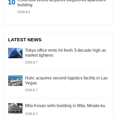
building
2026.8.5
LATEST NEWS
Tokyo office rents hit fresh 3-decade high as
market tightens
2026.8.7
Hulic acquires second logistics facility in Las
Vegas
2026.8.7
Mita Kosan sells building in Mita, Minato-ku
2026.8.7