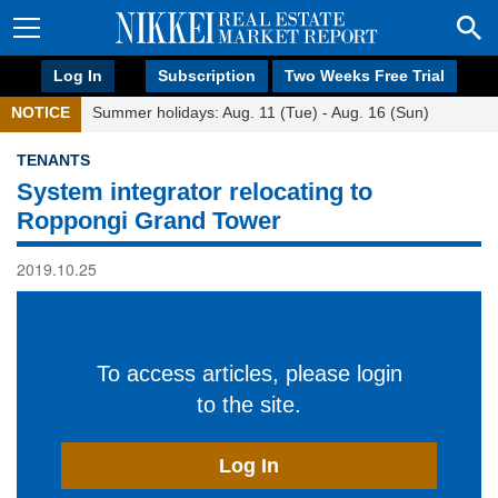
Log In
Subscription
Two Weeks Free Trial
NOTICE
Summer holidays: Aug. 11 (Tue) - Aug. 16 (Sun)
TENANTS
System integrator relocating to
Roppongi Grand Tower
2019.10.25
To access articles, please login
to the site.
Log In