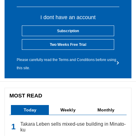
I dont have an account
Subscription
Two Weeks Free Trial
Please carefully read the Terms and Conditions before using
this site.
MOST READ
Today
Weekly
Monthly
Takara Leben sells mixed-use building in Minato-
ku