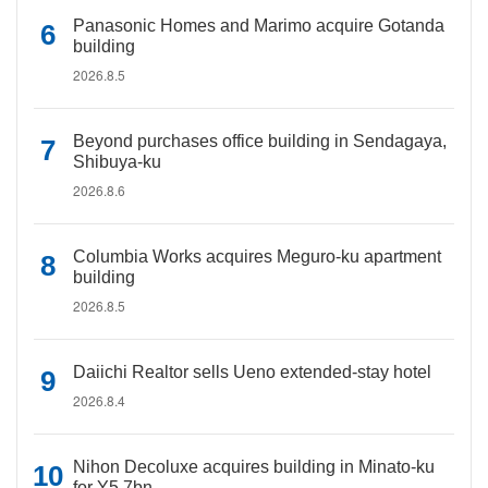
Panasonic Homes and Marimo acquire Gotanda
building
2026.8.5
Beyond purchases office building in Sendagaya,
Shibuya-ku
2026.8.6
Columbia Works acquires Meguro-ku apartment
building
2026.8.5
Daiichi Realtor sells Ueno extended-stay hotel
2026.8.4
Nihon Decoluxe acquires building in Minato-ku
for Y5.7bn