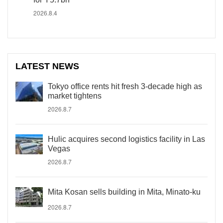
2026.8.4
LATEST NEWS
Tokyo office rents hit fresh 3-decade high as
market tightens
2026.8.7
Hulic acquires second logistics facility in Las
Vegas
2026.8.7
Mita Kosan sells building in Mita, Minato-ku
2026.8.7