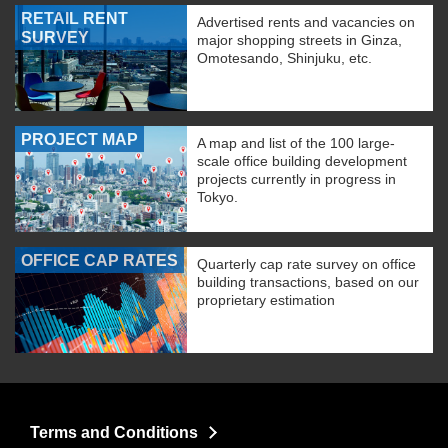
RETAIL RENT
Advertised rents and vacancies on
SURVEY
major shopping streets in Ginza,
Omotesando, Shinjuku, etc.
PROJECT MAP
A map and list of the 100 large-
scale office building development
projects currently in progress in
Tokyo.
OFFICE CAP RATES
Quarterly cap rate survey on office
building transactions, based on our
proprietary estimation
Terms and Conditions