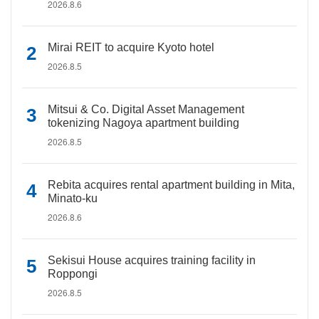
2026.8.6
Mirai REIT to acquire Kyoto hotel
2026.8.5
Mitsui & Co. Digital Asset Management
tokenizing Nagoya apartment building
2026.8.5
Rebita acquires rental apartment building in Mita,
Minato-ku
2026.8.6
Sekisui House acquires training facility in
Roppongi
2026.8.5