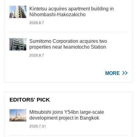
Kintetsu acquires apartment building in
Nihombashi-Hakozakicho
2026.8.7
Sumitomo Corporation acquires two
properties near Iwamotocho Station
2026.8.7
MORE
EDITORS' PICK
Mitsubishi joins Y54bn large-scale
development project in Bangkok
2026.7.31