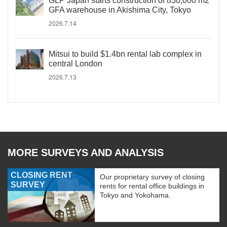
GLP Japan starts construction of 830,000 m2
GFA warehouse in Akishima City, Tokyo
2026.7.14
Mitsui to build $1.4bn rental lab complex in
central London
2026.7.13
MORE SURVEYS AND ANALYSIS
CLOSING RENT
Our proprietary survey of closing
SURVEY
rents for rental office buildings in
Tokyo and Yokohama.