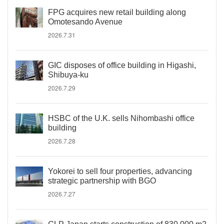
FPG acquires new retail building along
Omotesando Avenue
2026.7.31
GIC disposes of office building in Higashi,
Shibuya-ku
2026.7.29
HSBC of the U.K. sells Nihombashi office
building
2026.7.28
Yokorei to sell four properties, advancing
strategic partnership with BGO
2026.7.27