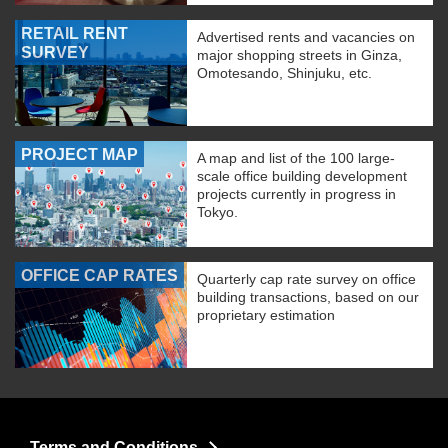
RETAIL RENT
Advertised rents and vacancies on
SURVEY
major shopping streets in Ginza,
Omotesando, Shinjuku, etc.
PROJECT MAP
A map and list of the 100 large-
scale office building development
projects currently in progress in
Tokyo.
OFFICE CAP RATES
Quarterly cap rate survey on office
building transactions, based on our
proprietary estimation
Terms and Conditions