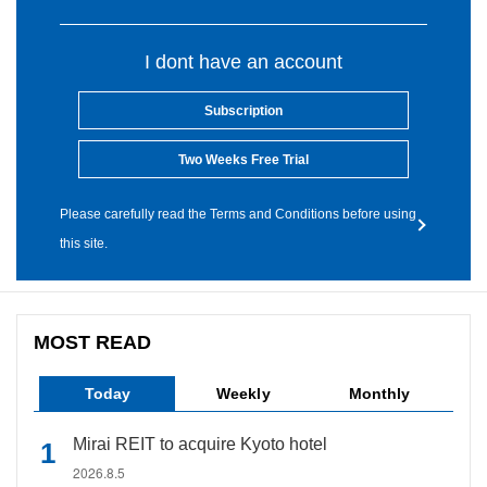
I dont have an account
Subscription
Two Weeks Free Trial
Please carefully read the Terms and Conditions before using
this site.
MOST READ
Today
Weekly
Monthly
Mirai REIT to acquire Kyoto hotel
2026.8.5