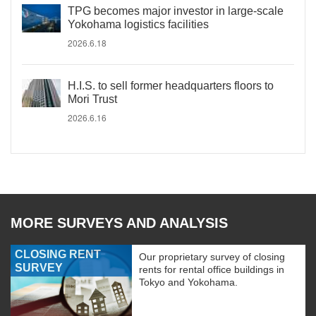
TPG becomes major investor in large-scale
Yokohama logistics facilities
2026.6.18
H.I.S. to sell former headquarters floors to
Mori Trust
2026.6.16
MORE SURVEYS AND ANALYSIS
CLOSING RENT
Our proprietary survey of closing
SURVEY
rents for rental office buildings in
Tokyo and Yokohama.