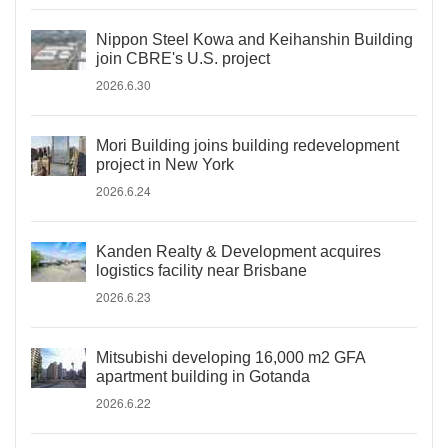
Nippon Steel Kowa and Keihanshin Building
join CBRE's U.S. project
2026.6.30
Mori Building joins building redevelopment
project in New York
2026.6.24
Kanden Realty & Development acquires
logistics facility near Brisbane
2026.6.23
Mitsubishi developing 16,000 m2 GFA
apartment building in Gotanda
2026.6.22