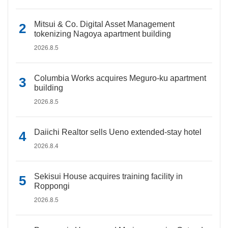
Mitsui & Co. Digital Asset Management
tokenizing Nagoya apartment building
2026.8.5
Columbia Works acquires Meguro-ku apartment
building
2026.8.5
Daiichi Realtor sells Ueno extended-stay hotel
2026.8.4
Sekisui House acquires training facility in
Roppongi
2026.8.5