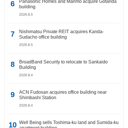
Panasonic Homes and Marimo acquire Gotanda
building
2026.8.5
Nishimatsu Private REIT acquires Kanda-
Sudacho office building
2026.8.5
BroadBand Security to relocate to Sankaido
Building
2026.8.4
ACN Fudosan acquires office building near
Shimbashi Station
2026.8.4
Well Being sells Toshima-ku land and Sumida-ku
apartment building