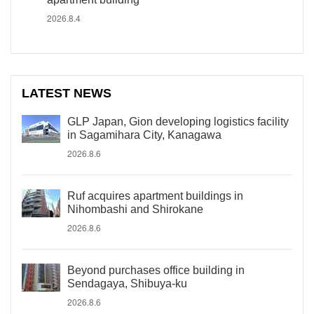
2026.8.4
LATEST NEWS
GLP Japan, Gion developing logistics facility
in Sagamihara City, Kanagawa
2026.8.6
Ruf acquires apartment buildings in
Nihombashi and Shirokane
2026.8.6
Beyond purchases office building in
Sendagaya, Shibuya-ku
2026.8.6