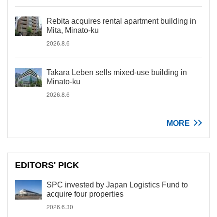
Rebita acquires rental apartment building in
Mita, Minato-ku
2026.8.6
Takara Leben sells mixed-use building in
Minato-ku
2026.8.6
MORE
EDITORS' PICK
SPC invested by Japan Logistics Fund to
acquire four properties
2026.6.30