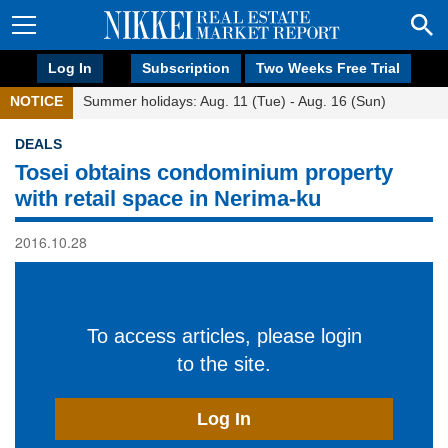
Log In
Subscription
Two Weeks Free Trial
NOTICE
Summer holidays: Aug. 11 (Tue) - Aug. 16 (Sun)
DEALS
Tosei obtains condominium property
with retail space in Nerima-ku
2016.10.28
To access articles, please login
to the site.
Log In