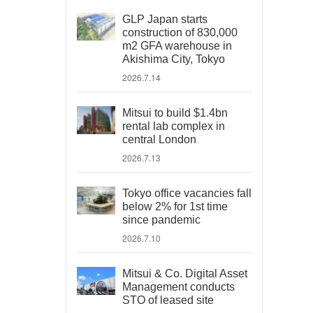
GLP Japan starts
construction of 830,000
m2 GFA warehouse in
Akishima City, Tokyo
2026.7.14
Mitsui to build $1.4bn
rental lab complex in
central London
2026.7.13
Tokyo office vacancies fall
below 2% for 1st time
since pandemic
2026.7.10
Mitsui & Co. Digital Asset
Management conducts
STO of leased site