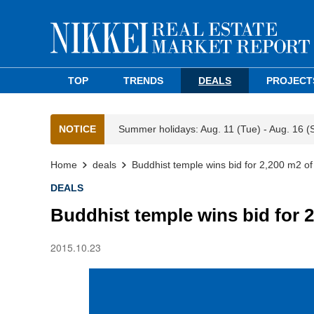
TOP
TRENDS
DEALS
PROJECT
NOTICE
Summer holidays: Aug. 11 (Tue) - Aug. 16 (
Home
deals
Buddhist temple wins bid for 2,200 m2 of
DEALS
Buddhist temple wins bid for 2
2015.10.23