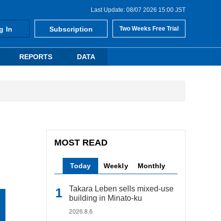
Last Update: 08/07 2026 15:00 JST
g In
Subscription
Two Weeks Free Trial
REPORTS
DATA
MOST READ
Today
Weekly
Monthly
Takara Leben sells mixed-use
building in Minato-ku
2026.8.6