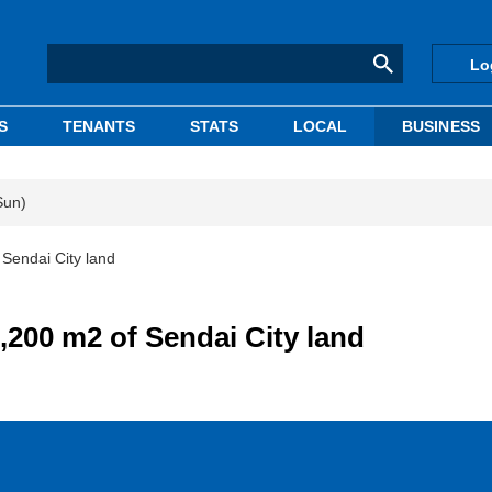
Lo
S
TENANTS
STATS
LOCAL
BUSINESS
Sun)
 Sendai City land
,200 m2 of Sendai City land