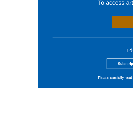
To access arti
I 
Subscrip
Please carefully read 