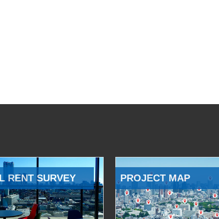
L RENT SURVEY
PROJECT MAP