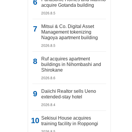
acquire Gotanda building
2026.8.5
Mitsui & Co. Digital Asset
Management tokenizing
Nagoya apartment building
2026.8.5
Ruf acquires apartment
buildings in Nihombashi and
Shirokane
2026.8.6
Daiichi Realtor sells Ueno
extended-stay hotel
2026.8.4
Sekisui House acquires
training facility in Roppongi
2026.8.5