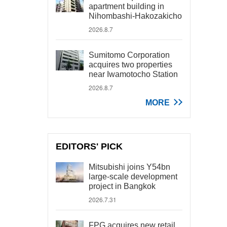
apartment building in
Nihombashi-Hakozakicho
2026.8.7
Sumitomo Corporation
acquires two properties
near Iwamotocho Station
2026.8.7
MORE
EDITORS' PICK
Mitsubishi joins Y54bn
large-scale development
project in Bangkok
2026.7.31
FPG acquires new retail