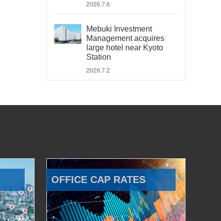
2026.7.6
Mebuki Investment
Management acquires
large hotel near Kyoto
Station
2026.7.2
OFFICE CAP RATES