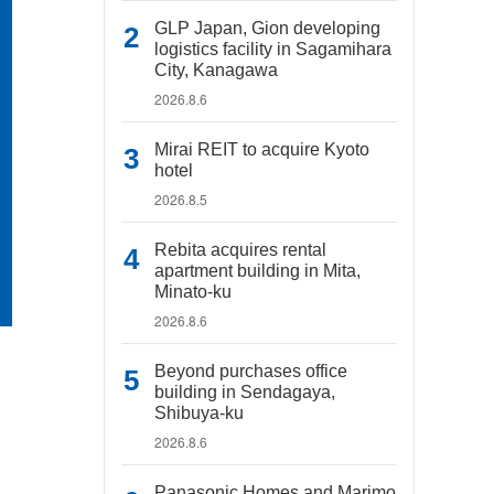
GLP Japan, Gion developing
logistics facility in Sagamihara
City, Kanagawa
2026.8.6
Mirai REIT to acquire Kyoto
hotel
2026.8.5
Rebita acquires rental
apartment building in Mita,
Minato-ku
2026.8.6
Beyond purchases office
building in Sendagaya,
Shibuya-ku
2026.8.6
Panasonic Homes and Marimo