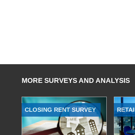
MORE SURVEYS AND ANALYSIS
CLOSING RENT SURVEY
RETAI