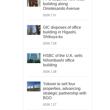
building along
Omotesando Avenue
2026.7.31
GIC disposes of office
building in Higashi,
Shibuya-ku
2026.7.29
HSBC of the U.K. sells
Nihombashi office
building
2026.7.28
Yokorei to sell four
properties, advancing
strategic partnership with
BGO
2026.7.27