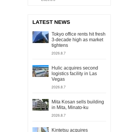
LATEST NEWS
Tokyo office rents hit fresh
3-decade high as market
tightens
2026.8.7
Hulic acquires second
logistics facility in Las
Vegas
2026.8.7
Mita Kosan sells building
in Mita, Minato-ku
2026.8.7
Kintetsu acquires