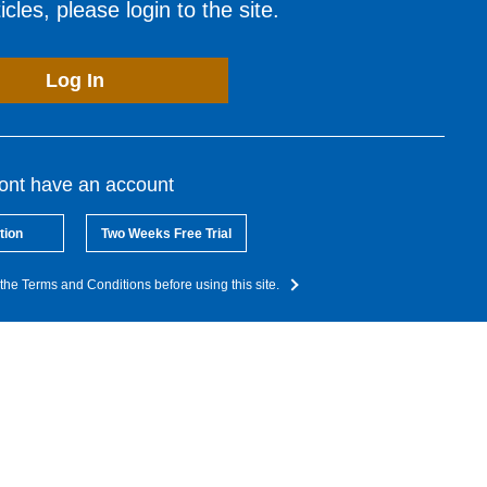
cles, please login to the site.
Log In
dont have an account
tion
Two Weeks Free Trial
the Terms and Conditions before using this site.