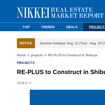
TOP
TRENDS
DEALS
PROJECT
NOTICE
Summer holidays: Aug. 11 (Tue) - Aug. 16 (
Home
projects
RE-PLUS to Construct in Shibuya
PROJECTS
RE-PLUS to Construct in Shib
2008.8.11