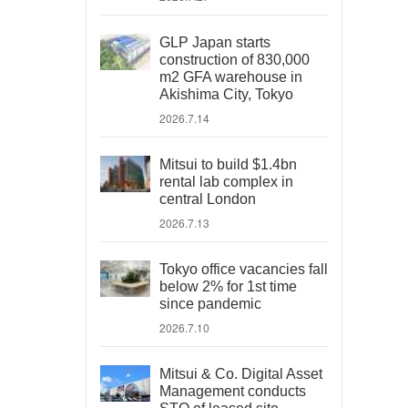
GLP Japan starts
construction of 830,000
m2 GFA warehouse in
Akishima City, Tokyo
2026.7.14
Mitsui to build $1.4bn
rental lab complex in
central London
2026.7.13
Tokyo office vacancies fall
below 2% for 1st time
since pandemic
2026.7.10
Mitsui & Co. Digital Asset
Management conducts