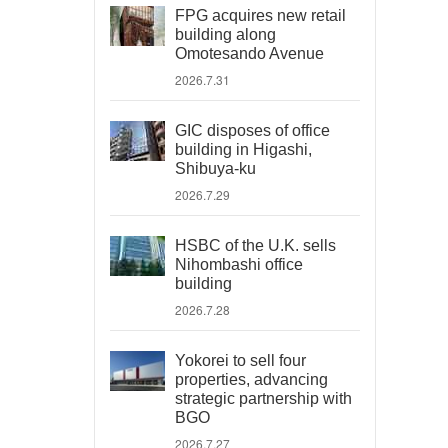
FPG acquires new retail
building along
Omotesando Avenue
2026.7.31
GIC disposes of office
building in Higashi,
Shibuya-ku
2026.7.29
HSBC of the U.K. sells
Nihombashi office
building
2026.7.28
Yokorei to sell four
properties, advancing
strategic partnership with
BGO
2026.7.27