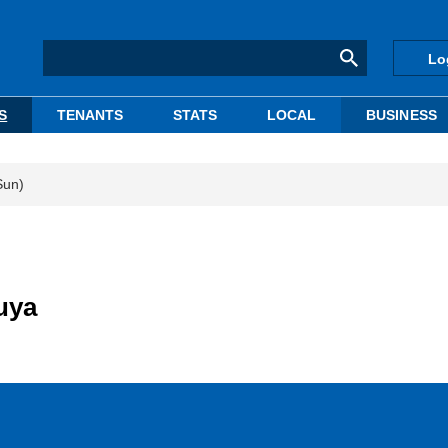
Lo
S
TENANTS
STATS
LOCAL
BUSINESS
Sun)
uya