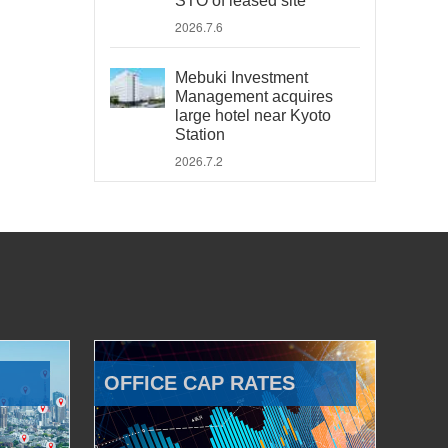
STO of leased site
2026.7.6
Mebuki Investment
Management acquires
large hotel near Kyoto
Station
2026.7.2
OFFICE CAP RATES