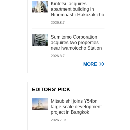
Kintetsu acquires
apartment building in
Nihombashi-Hakozakicho
2026.8.7
Sumitomo Corporation
acquires two properties
near Iwamotocho Station
2026.8.7
MORE
EDITORS' PICK
Mitsubishi joins Y54bn
large-scale development
project in Bangkok
2026.7.31