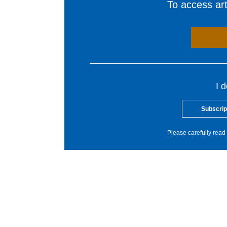
To access arti
I 
Subscrip
Please carefully read 