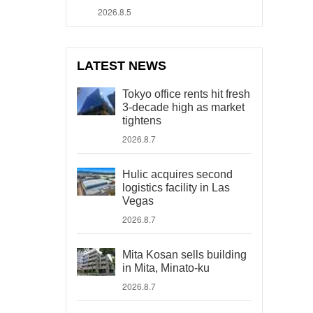
2026.8.5
LATEST NEWS
Tokyo office rents hit fresh
3-decade high as market
tightens
2026.8.7
Hulic acquires second
logistics facility in Las
Vegas
2026.8.7
Mita Kosan sells building
in Mita, Minato-ku
2026.8.7