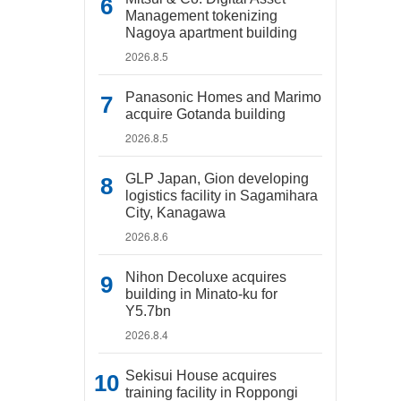
Management tokenizing
Nagoya apartment building
2026.8.5
Panasonic Homes and Marimo
acquire Gotanda building
2026.8.5
GLP Japan, Gion developing
logistics facility in Sagamihara
City, Kanagawa
2026.8.6
Nihon Decoluxe acquires
building in Minato-ku for
Y5.7bn
2026.8.4
Sekisui House acquires
training facility in Roppongi