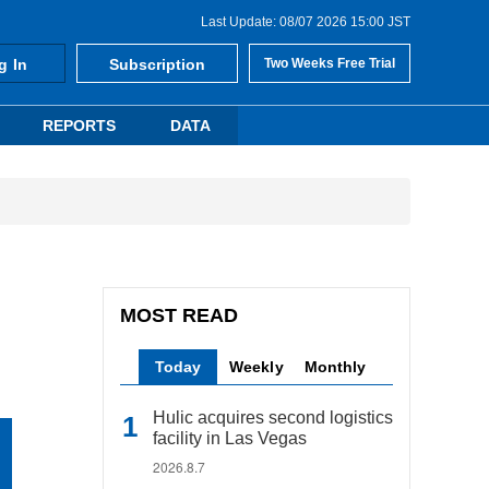
Last Update: 08/07 2026 15:00 JST
g In
Subscription
Two Weeks Free Trial
REPORTS
DATA
MOST READ
Today
Weekly
Monthly
Hulic acquires second logistics
facility in Las Vegas
2026.8.7