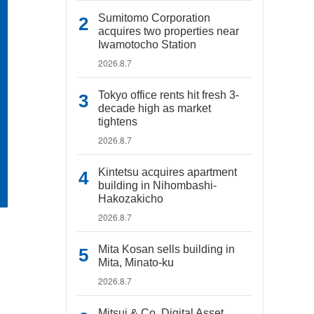
Sumitomo Corporation
acquires two properties near
Iwamotocho Station
2026.8.7
Tokyo office rents hit fresh 3-
decade high as market
tightens
2026.8.7
Kintetsu acquires apartment
building in Nihombashi-
Hakozakicho
2026.8.7
Mita Kosan sells building in
Mita, Minato-ku
2026.8.7
Mitsui & Co. Digital Asset