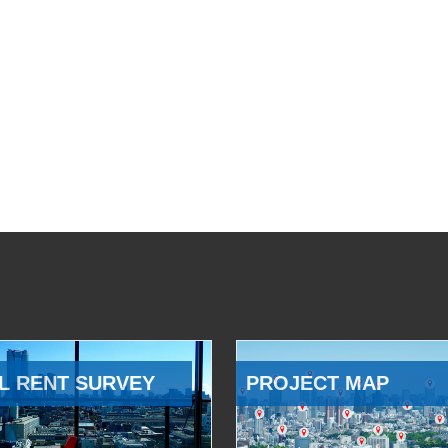
L RENT SURVEY
PROJECT MAP