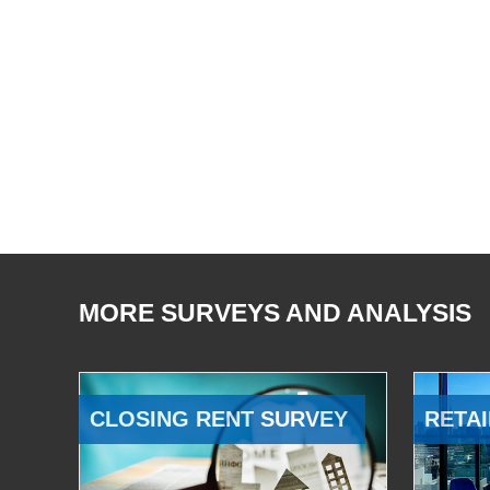
MORE SURVEYS AND ANALYSIS
CLOSING RENT SURVEY
RETAI