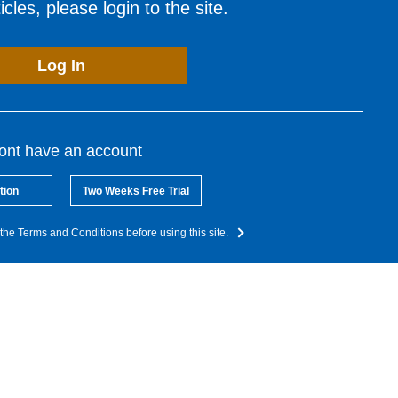
cles, please login to the site.
Log In
dont have an account
tion
Two Weeks Free Trial
the Terms and Conditions before using this site.