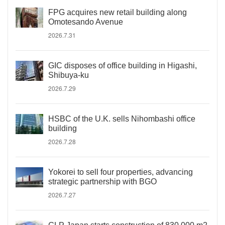
FPG acquires new retail building along
Omotesando Avenue
2026.7.31
GIC disposes of office building in Higashi,
Shibuya-ku
2026.7.29
HSBC of the U.K. sells Nihombashi office
building
2026.7.28
Yokorei to sell four properties, advancing
strategic partnership with BGO
2026.7.27