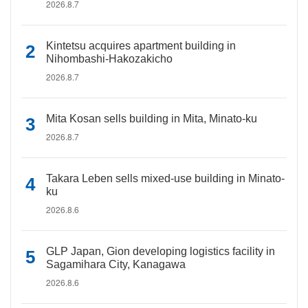
2026.8.7
Kintetsu acquires apartment building in
Nihombashi-Hakozakicho
2026.8.7
Mita Kosan sells building in Mita, Minato-ku
2026.8.7
Takara Leben sells mixed-use building in Minato-
ku
2026.8.6
GLP Japan, Gion developing logistics facility in
Sagamihara City, Kanagawa
2026.8.6