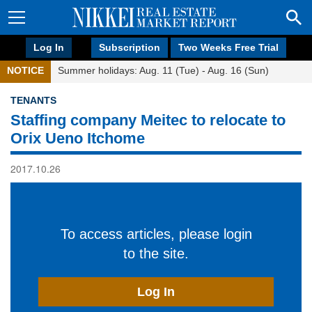
Log In
Subscription
Two Weeks Free Trial
NOTICE
Summer holidays: Aug. 11 (Tue) - Aug. 16 (Sun)
TENANTS
Staffing company Meitec to relocate to
Orix Ueno Itchome
2017.10.26
To access articles, please login
to the site.
Log In