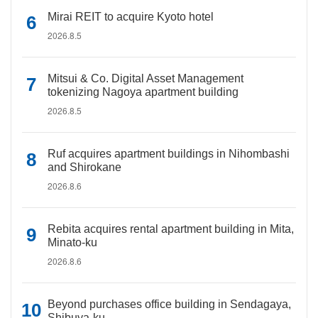
Mirai REIT to acquire Kyoto hotel
2026.8.5
Mitsui & Co. Digital Asset Management
tokenizing Nagoya apartment building
2026.8.5
Ruf acquires apartment buildings in Nihombashi
and Shirokane
2026.8.6
Rebita acquires rental apartment building in Mita,
Minato-ku
2026.8.6
Beyond purchases office building in Sendagaya,
Shibuya-ku