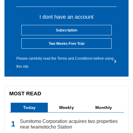
I dont have an account
Subscription
Two Weeks Free Trial
Please carefully read the Terms and Conditions before using
this site.
MOST READ
Today
Weekly
Monthly
Sumitomo Corporation acquires two properties
near Iwamotocho Station