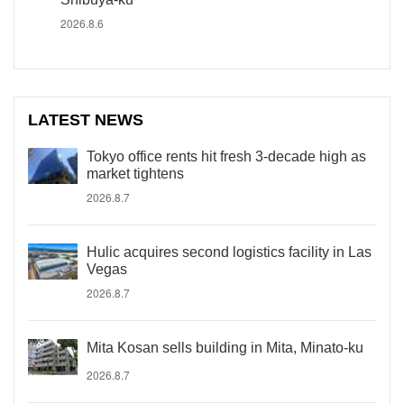
2026.8.6
LATEST NEWS
Tokyo office rents hit fresh 3-decade high as
market tightens
2026.8.7
Hulic acquires second logistics facility in Las
Vegas
2026.8.7
Mita Kosan sells building in Mita, Minato-ku
2026.8.7