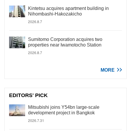
Kintetsu acquires apartment building in
Nihombashi-Hakozakicho
2026.8.7
Sumitomo Corporation acquires two
properties near Iwamotocho Station
2026.8.7
MORE
EDITORS' PICK
Mitsubishi joins Y54bn large-scale
development project in Bangkok
2026.7.31