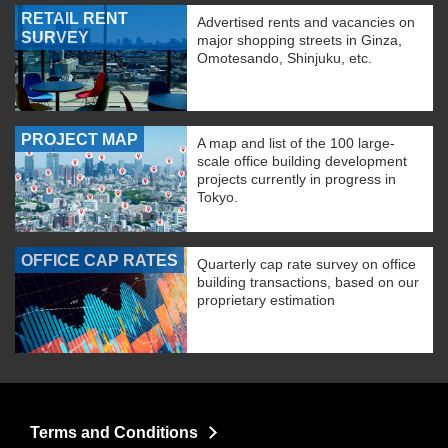
RETAIL RENT
Advertised rents and vacancies on
SURVEY
major shopping streets in Ginza,
Omotesando, Shinjuku, etc.
PROJECT MAP
A map and list of the 100 large-
scale office building development
projects currently in progress in
Tokyo.
OFFICE CAP RATES
Quarterly cap rate survey on office
building transactions, based on our
proprietary estimation
Terms and Conditions