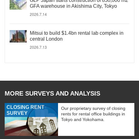
GLP Japan starts construction of 830,000 m2
GFA warehouse in Akishima City, Tokyo
2026.7.14
Mitsui to build $1.4bn rental lab complex in
central London
2026.7.13
MORE SURVEYS AND ANALYSIS
CLOSING RENT
Our proprietary survey of closing
SURVEY
rents for rental office buildings in
Tokyo and Yokohama.