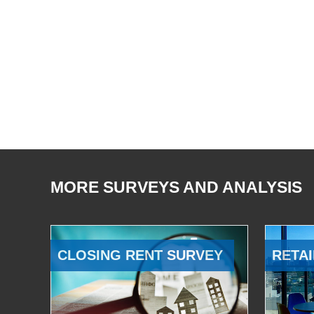
MORE SURVEYS AND ANALYSIS
CLOSING RENT SURVEY
RETAI