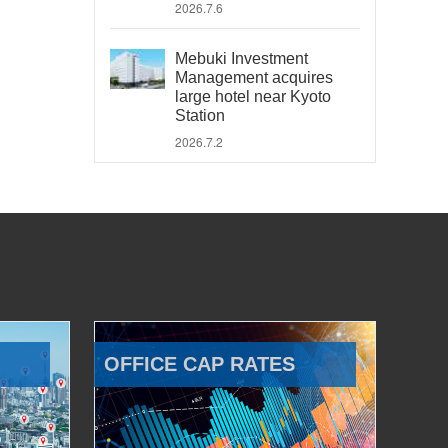
2026.7.6
Mebuki Investment
Management acquires
large hotel near Kyoto
Station
2026.7.2
OFFICE CAP RATES