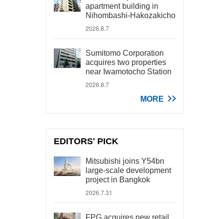
apartment building in
Nihombashi-Hakozakicho
2026.8.7
Sumitomo Corporation
acquires two properties
near Iwamotocho Station
2026.8.7
MORE
EDITORS' PICK
Mitsubishi joins Y54bn
large-scale development
project in Bangkok
2026.7.31
FPG acquires new retail