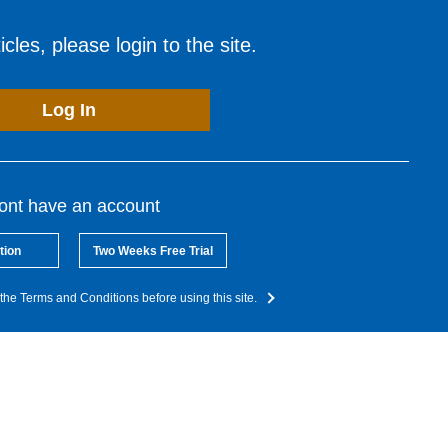
cles, please login to the site.
Log In
dont have an account
tion
Two Weeks Free Trial
the Terms and Conditions before using this site.