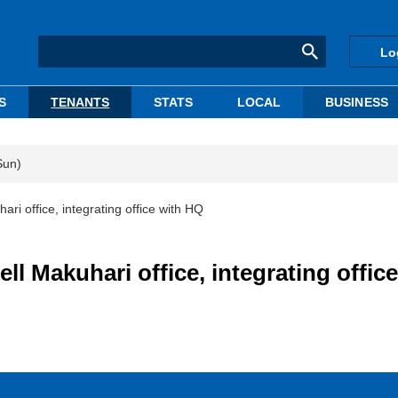
Lo
S
TENANTS
STATS
LOCAL
BUSINESS
Sun)
ari office, integrating office with HQ
ll Makuhari office, integrating office