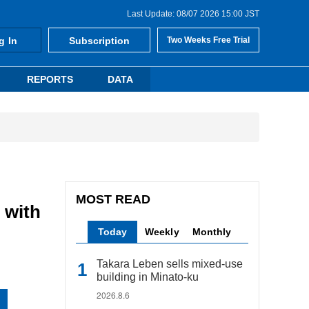
Last Update: 08/07 2026 15:00 JST
g In
Subscription
Two Weeks Free Trial
REPORTS
DATA
MOST READ
 with
Today
Weekly
Monthly
Takara Leben sells mixed-use
building in Minato-ku
2026.8.6