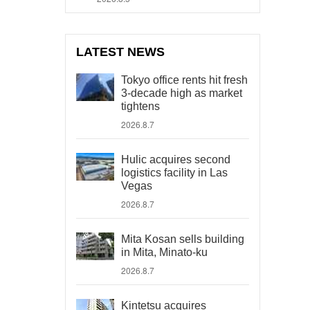
LATEST NEWS
Tokyo office rents hit fresh
3-decade high as market
tightens
2026.8.7
Hulic acquires second
logistics facility in Las
Vegas
2026.8.7
Mita Kosan sells building
in Mita, Minato-ku
2026.8.7
Kintetsu acquires