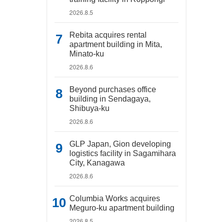
2026.8.5
Rebita acquires rental
apartment building in Mita,
Minato-ku
2026.8.6
Beyond purchases office
building in Sendagaya,
Shibuya-ku
2026.8.6
GLP Japan, Gion developing
logistics facility in Sagamihara
City, Kanagawa
2026.8.6
Columbia Works acquires
Meguro-ku apartment building
2026.8.5