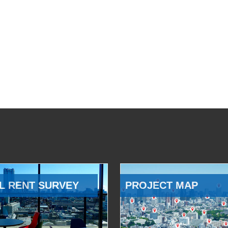
L RENT SURVEY
PROJECT MAP