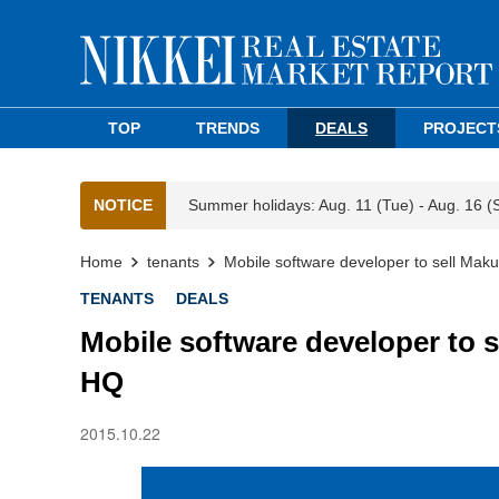
TOP
TRENDS
DEALS
PROJECT
NOTICE
Summer holidays: Aug. 11 (Tue) - Aug. 16 (
Home
tenants
Mobile software developer to sell Makuh
TENANTS
DEALS
Mobile software developer to se
HQ
2015.10.22