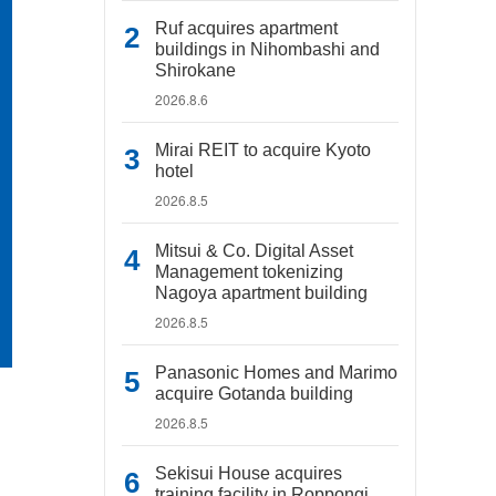
Ruf acquires apartment
buildings in Nihombashi and
Shirokane
2026.8.6
Mirai REIT to acquire Kyoto
hotel
2026.8.5
Mitsui & Co. Digital Asset
Management tokenizing
Nagoya apartment building
2026.8.5
Panasonic Homes and Marimo
acquire Gotanda building
2026.8.5
Sekisui House acquires
training facility in Roppongi