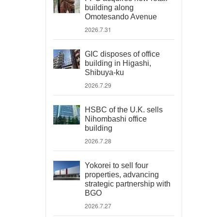
building along
Omotesando Avenue
2026.7.31
GIC disposes of office
building in Higashi,
Shibuya-ku
2026.7.29
HSBC of the U.K. sells
Nihombashi office
building
2026.7.28
Yokorei to sell four
properties, advancing
strategic partnership with
BGO
2026.7.27