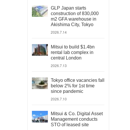
GLP Japan starts
construction of 830,000
m2 GFA warehouse in
Akishima City, Tokyo
2026.7.14
Mitsui to build $1.4bn
rental lab complex in
central London
2026.7.13
Tokyo office vacancies fall
below 2% for 1st time
since pandemic
2026.7.10
Mitsui & Co. Digital Asset
Management conducts
STO of leased site