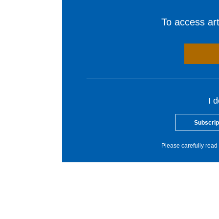
To access arti
I 
Subscrip
Please carefully read 