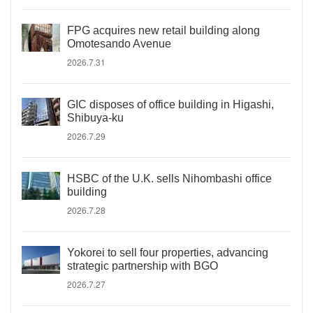
FPG acquires new retail building along
Omotesando Avenue
2026.7.31
GIC disposes of office building in Higashi,
Shibuya-ku
2026.7.29
HSBC of the U.K. sells Nihombashi office
building
2026.7.28
Yokorei to sell four properties, advancing
strategic partnership with BGO
2026.7.27