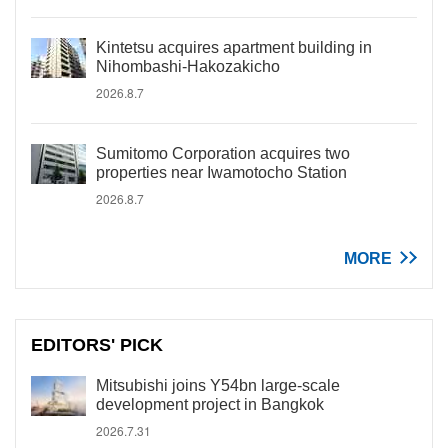
Kintetsu acquires apartment building in
Nihombashi-Hakozakicho
2026.8.7
Sumitomo Corporation acquires two
properties near Iwamotocho Station
2026.8.7
MORE
EDITORS' PICK
Mitsubishi joins Y54bn large-scale
development project in Bangkok
2026.7.31