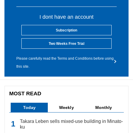
I dont have an account
Subscription
Two Weeks Free Trial
Please carefully read the Terms and Conditions before using
this site.
MOST READ
Today
Weekly
Monthly
Takara Leben sells mixed-use building in Minato-
ku