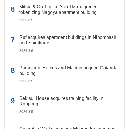
Mitsui & Co. Digital Asset Management
tokenizing Nagoya apartment building
2026.8.5
Ruf acquires apartment buildings in Nihombashi
and Shirokane
2026.8.6
Panasonic Homes and Marimo acquire Gotanda
building
2026.8.5
Sekisui House acquires training facility in
Roppongi
2026.8.5
Columbia Works acquires Meguro-ku apartment