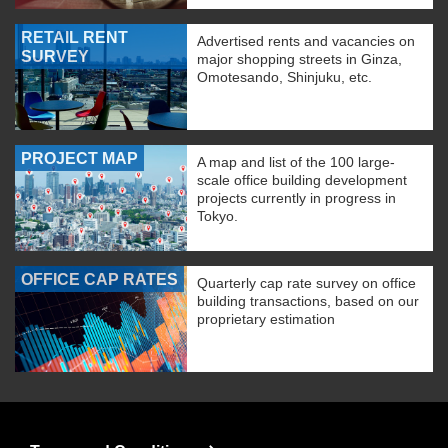
RETAIL RENT
Advertised rents and vacancies on
SURVEY
major shopping streets in Ginza,
Omotesando, Shinjuku, etc.
PROJECT MAP
A map and list of the 100 large-
scale office building development
projects currently in progress in
Tokyo.
OFFICE CAP RATES
Quarterly cap rate survey on office
building transactions, based on our
proprietary estimation