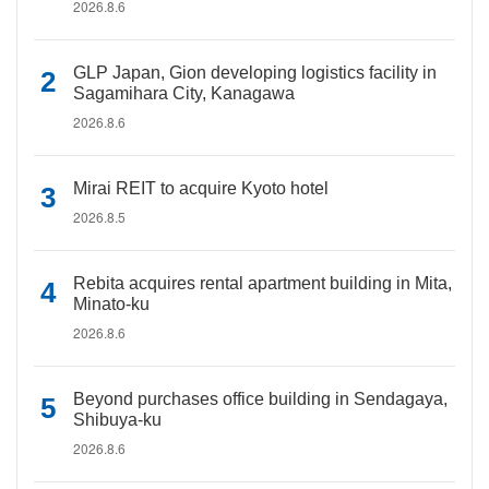
2026.8.6
GLP Japan, Gion developing logistics facility in
Sagamihara City, Kanagawa
2026.8.6
Mirai REIT to acquire Kyoto hotel
2026.8.5
Rebita acquires rental apartment building in Mita,
Minato-ku
2026.8.6
Beyond purchases office building in Sendagaya,
Shibuya-ku
2026.8.6