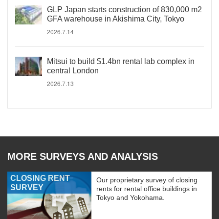
GLP Japan starts construction of 830,000 m2
GFA warehouse in Akishima City, Tokyo
2026.7.14
Mitsui to build $1.4bn rental lab complex in
central London
2026.7.13
MORE SURVEYS AND ANALYSIS
CLOSING RENT
Our proprietary survey of closing
SURVEY
rents for rental office buildings in
Tokyo and Yokohama.