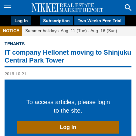
Log In
Subscription
Two Weeks Free Trial
NOTICE
Summer holidays: Aug. 11 (Tue) - Aug. 16 (Sun)
TENANTS
IT company Hellonet moving to Shinjuku
Central Park Tower
2019.10.21
To access articles, please login
to the site.
Log In