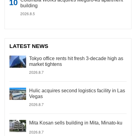
building
2026.8.5
LATEST NEWS
Tokyo office rents hit fresh 3-decade high as
market tightens
2026.8.7
Hulic acquires second logistics facility in Las
Vegas
2026.8.7
Mita Kosan sells building in Mita, Minato-ku
2026.8.7