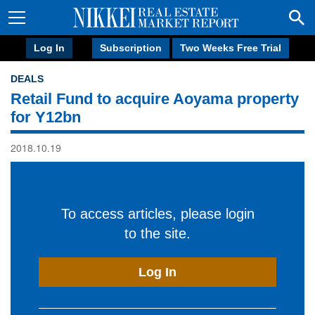
Log In
Subscription
Two Weeks Free Trial
DEALS
Retail Fund to acquire Aoyama property
for Y12bn
2018.10.19
To access articles, please login
to the site.
Log In