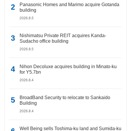
Panasonic Homes and Marimo acquire Gotanda
building
2026.8.5
Nishimatsu Private REIT acquires Kanda-
Sudacho office building
2026.8.5
Nihon Decoluxe acquires building in Minato-ku
for Y5.7bn
2026.8.4
BroadBand Security to relocate to Sankaido
Building
2026.8.4
Well Being sells Toshima-ku land and Sumida-ku