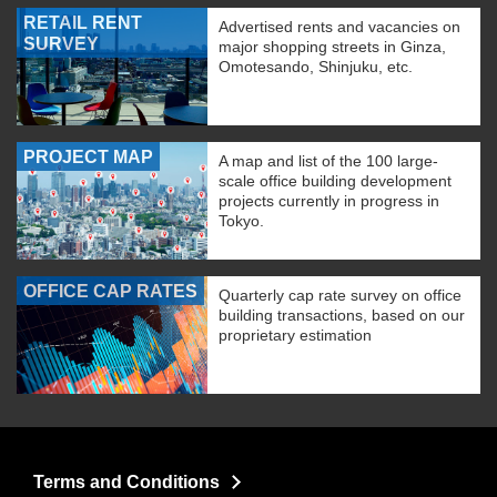
RETAIL RENT
Advertised rents and vacancies on
SURVEY
major shopping streets in Ginza,
Omotesando, Shinjuku, etc.
PROJECT MAP
A map and list of the 100 large-
scale office building development
projects currently in progress in
Tokyo.
OFFICE CAP RATES
Quarterly cap rate survey on office
building transactions, based on our
proprietary estimation
Terms and Conditions