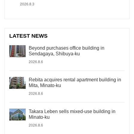
2026.8.3
LATEST NEWS
Beyond purchases office building in
Sendagaya, Shibuya-ku
2026.8.6
Rebita acquires rental apartment building in
Mita, Minato-ku
2026.8.6
Takara Leben sells mixed-use building in
Minato-ku
2026.8.6