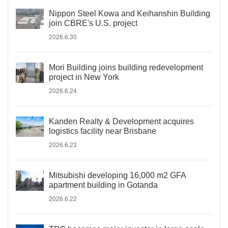
Nippon Steel Kowa and Keihanshin Building
join CBRE's U.S. project
2026.6.30
Mori Building joins building redevelopment
project in New York
2026.6.24
Kanden Realty & Development acquires
logistics facility near Brisbane
2026.6.23
Mitsubishi developing 16,000 m2 GFA
apartment building in Gotanda
2026.6.22