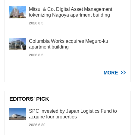
Mitsui & Co. Digital Asset Management
tokenizing Nagoya apartment building
2026.8.5
Columbia Works acquires Meguro-ku
apartment building
2026.8.5
MORE
EDITORS' PICK
SPC invested by Japan Logistics Fund to
acquire four properties
2026.6.30