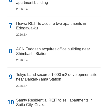
apartment building
2026.8.4
Heiwa REIT to acquire two apartments in
Edogawa-ku
2026.8.4
ACN Fudosan acquires office building near
Shimbashi Station
2026.8.4
Tokyu Land secures 1,000 m2 development site
near Daikan-Yama Station
2026.8.4
Samty Residential REIT to sell apartments in
Suita City, Osaka