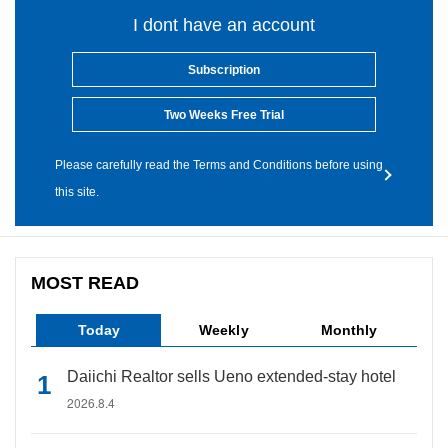
I dont have an account
Subscription
Two Weeks Free Trial
Please carefully read the Terms and Conditions before using
this site.
MOST READ
Today
Weekly
Monthly
Daiichi Realtor sells Ueno extended-stay hotel
2026.8.4