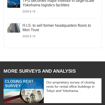
TPG becomes major investor in large-scale
Yokohama logistics facilities
2026.6.18
H.I.S. to sell former headquarters floors to
Mori Trust
2026.6.16
MORE SURVEYS AND ANALYSIS
CLOSING RENT
Our proprietary survey of closing
SURVEY
rents for rental office buildings in
Tokyo and Yokohama.