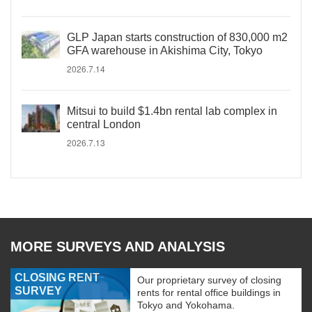
GLP Japan starts construction of 830,000 m2
GFA warehouse in Akishima City, Tokyo
2026.7.14
Mitsui to build $1.4bn rental lab complex in
central London
2026.7.13
MORE SURVEYS AND ANALYSIS
CLOSING RENT
Our proprietary survey of closing
SURVEY
rents for rental office buildings in
Tokyo and Yokohama.