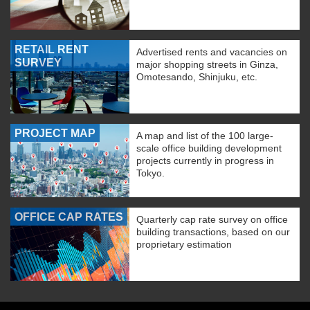
RETAIL RENT
Advertised rents and vacancies on
SURVEY
major shopping streets in Ginza,
Omotesando, Shinjuku, etc.
PROJECT MAP
A map and list of the 100 large-
scale office building development
projects currently in progress in
Tokyo.
OFFICE CAP RATES
Quarterly cap rate survey on office
building transactions, based on our
proprietary estimation