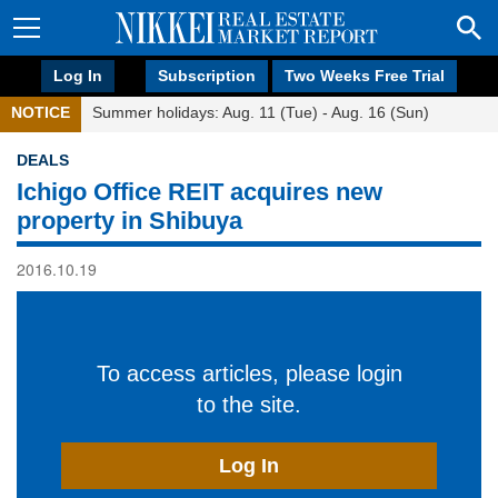
Log In
Subscription
Two Weeks Free Trial
NOTICE
Summer holidays: Aug. 11 (Tue) - Aug. 16 (Sun)
DEALS
Ichigo Office REIT acquires new
property in Shibuya
2016.10.19
To access articles, please login
to the site.
Log In