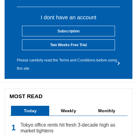
I dont have an account
Subscription
Two Weeks Free Trial
Please carefully read the Terms and Conditions before using
this site.
MOST READ
Today
Weekly
Monthly
Tokyo office rents hit fresh 3-decade high as
market tightens