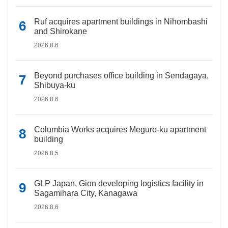
Ruf acquires apartment buildings in Nihombashi
and Shirokane
2026.8.6
Beyond purchases office building in Sendagaya,
Shibuya-ku
2026.8.6
Columbia Works acquires Meguro-ku apartment
building
2026.8.5
GLP Japan, Gion developing logistics facility in
Sagamihara City, Kanagawa
2026.8.6