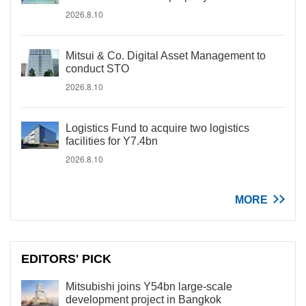
2026.8.10
Mitsui & Co. Digital Asset Management to
conduct STO
2026.8.10
Logistics Fund to acquire two logistics
facilities for Y7.4bn
2026.8.10
MORE
EDITORS' PICK
Mitsubishi joins Y54bn large-scale
development project in Bangkok