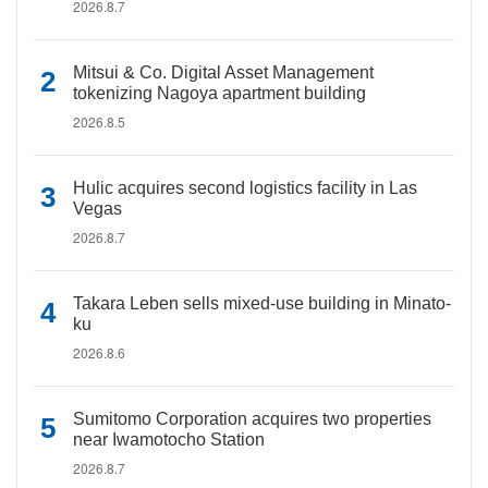
2026.8.7
Mitsui & Co. Digital Asset Management
tokenizing Nagoya apartment building
2026.8.5
Hulic acquires second logistics facility in Las
Vegas
2026.8.7
Takara Leben sells mixed-use building in Minato-
ku
2026.8.6
Sumitomo Corporation acquires two properties
near Iwamotocho Station
2026.8.7