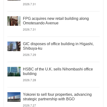
2026.7.31
FPG acquires new retail building along
Omotesando Avenue
2026.7.31
GIC disposes of office building in Higashi,
Shibuya-ku
2026.7.29
HSBC of the U.K. sells Nihombashi office
building
2026.7.28
Yokorei to sell four properties, advancing
strategic partnership with BGO
2026.7.27