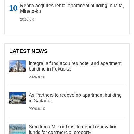
Rebita acquires rental apartment building in Mita,
Minato-ku
2026.8.6
LATEST NEWS
Integral’s fund acquires hotel and apartment
building in Fukuoka
2026.8.10
As Partners to redevelop apartment building
in Saitama
2026.8.10
Sumitomo Mitsui Trust to debut renovation
funds for commercial property