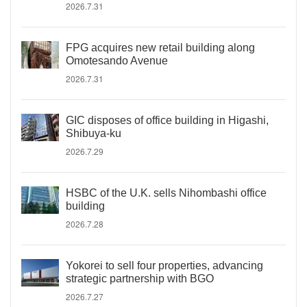
2026.7.31
FPG acquires new retail building along
Omotesando Avenue
2026.7.31
GIC disposes of office building in Higashi,
Shibuya-ku
2026.7.29
HSBC of the U.K. sells Nihombashi office
building
2026.7.28
Yokorei to sell four properties, advancing
strategic partnership with BGO
2026.7.27