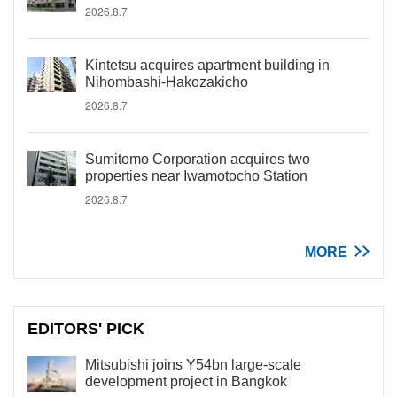
2026.8.7
Kintetsu acquires apartment building in
Nihombashi-Hakozakicho
2026.8.7
Sumitomo Corporation acquires two
properties near Iwamotocho Station
2026.8.7
MORE
EDITORS' PICK
Mitsubishi joins Y54bn large-scale
development project in Bangkok