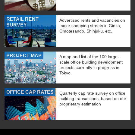
RETAIL RENT
Advertised rents and vacancies on
SURVEY
major shopping streets in Ginza,
Omotesando, Shinjuku, etc.
PROJECT MAP
A map and list of the 100 large-
scale office building development
projects currently in progress in
Tokyo.
OFFICE CAP RATES
Quarterly cap rate survey on office
building transactions, based on our
proprietary estimation