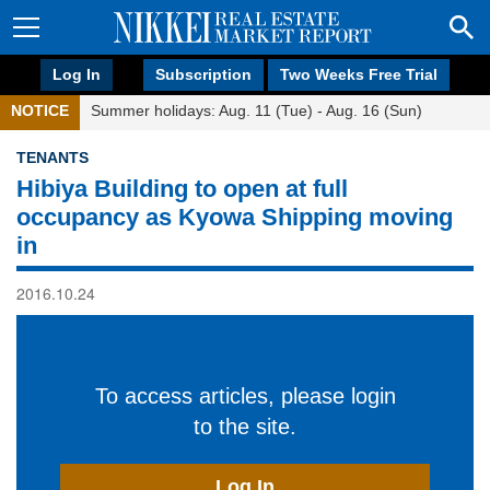
Log In
Subscription
Two Weeks Free Trial
NOTICE
Summer holidays: Aug. 11 (Tue) - Aug. 16 (Sun)
TENANTS
Hibiya Building to open at full
occupancy as Kyowa Shipping moving
in
2016.10.24
To access articles, please login
to the site.
Log In