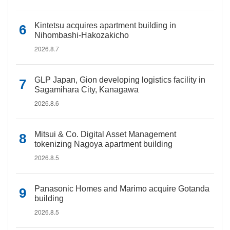
Kintetsu acquires apartment building in
Nihombashi-Hakozakicho
2026.8.7
GLP Japan, Gion developing logistics facility in
Sagamihara City, Kanagawa
2026.8.6
Mitsui & Co. Digital Asset Management
tokenizing Nagoya apartment building
2026.8.5
Panasonic Homes and Marimo acquire Gotanda
building
2026.8.5