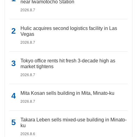
near Iwamotocho Station
2026.8.7
Hulic acquires second logistics facility in Las
Vegas
2026.8.7
Tokyo office rents hit fresh 3-decade high as
market tightens
2026.8.7
Mita Kosan sells building in Mita, Minato-ku
2026.8.7
Takara Leben sells mixed-use building in Minato-
ku
2026.8.6