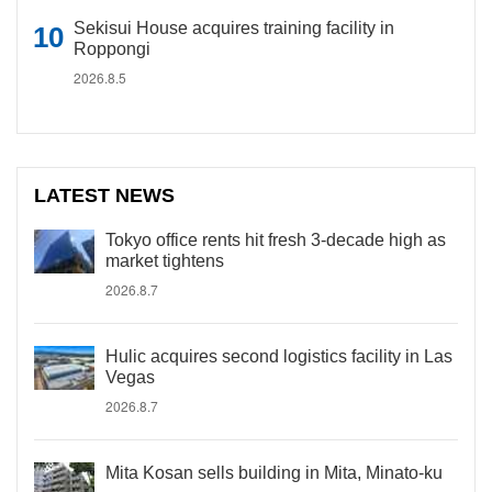
Sekisui House acquires training facility in
Roppongi
2026.8.5
LATEST NEWS
Tokyo office rents hit fresh 3-decade high as
market tightens
2026.8.7
Hulic acquires second logistics facility in Las
Vegas
2026.8.7
Mita Kosan sells building in Mita, Minato-ku