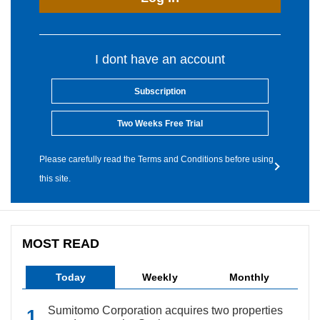
I dont have an account
Subscription
Two Weeks Free Trial
Please carefully read the Terms and Conditions before using
this site.
MOST READ
Today
Weekly
Monthly
Sumitomo Corporation acquires two properties