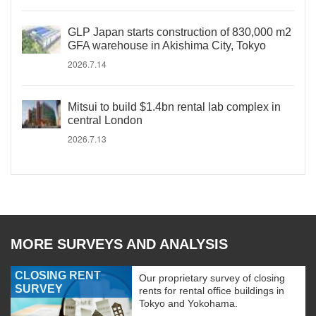
GLP Japan starts construction of 830,000 m2
GFA warehouse in Akishima City, Tokyo
2026.7.14
Mitsui to build $1.4bn rental lab complex in
central London
2026.7.13
MORE SURVEYS AND ANALYSIS
CLOSING RENT
Our proprietary survey of closing
SURVEY
rents for rental office buildings in
Tokyo and Yokohama.