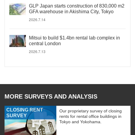
GLP Japan starts construction of 830,000 m2
GFA warehouse in Akishima City, Tokyo
2026.7.14
Mitsui to build $1.4bn rental lab complex in
central London
2026.7.13
MORE SURVEYS AND ANALYSIS
CLOSING RENT
Our proprietary survey of closing
SURVEY
rents for rental office buildings in
Tokyo and Yokohama.