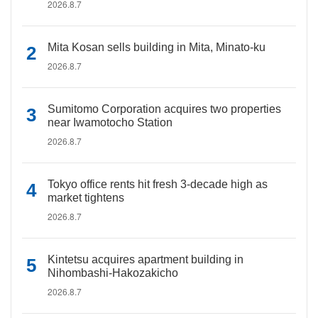
2026.8.7
Mita Kosan sells building in Mita, Minato-ku
2026.8.7
Sumitomo Corporation acquires two properties
near Iwamotocho Station
2026.8.7
Tokyo office rents hit fresh 3-decade high as
market tightens
2026.8.7
Kintetsu acquires apartment building in
Nihombashi-Hakozakicho
2026.8.7