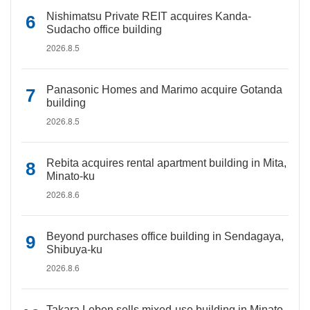
Nishimatsu Private REIT acquires Kanda-
Sudacho office building
2026.8.5
Panasonic Homes and Marimo acquire Gotanda
building
2026.8.5
Rebita acquires rental apartment building in Mita,
Minato-ku
2026.8.6
Beyond purchases office building in Sendagaya,
Shibuya-ku
2026.8.6
Takara Leben sells mixed-use building in Minato-