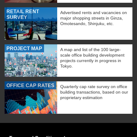
RETAIL RENT
Advertised rents and vacancies on
SURVEY
major shopping streets in Ginza,
Omotesando, Shinjuku, etc.
PROJECT MAP
A map and list of the 100 large-
scale office building development
projects currently in progress in
Tokyo.
OFFICE CAP RATES
Quarterly cap rate survey on office
building transactions, based on our
proprietary estimation