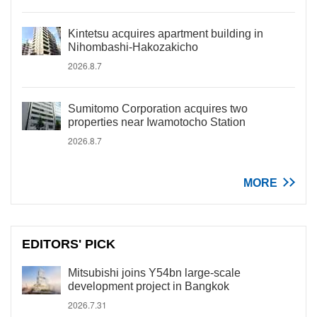
Kintetsu acquires apartment building in
Nihombashi-Hakozakicho
2026.8.7
Sumitomo Corporation acquires two
properties near Iwamotocho Station
2026.8.7
MORE
EDITORS' PICK
Mitsubishi joins Y54bn large-scale
development project in Bangkok
2026.7.31