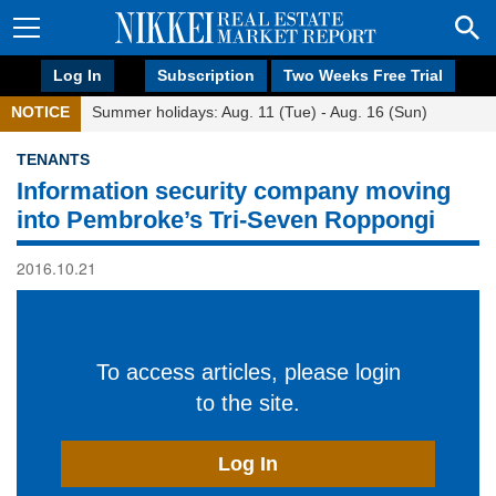
Log In
Subscription
Two Weeks Free Trial
NOTICE
Summer holidays: Aug. 11 (Tue) - Aug. 16 (Sun)
TENANTS
Information security company moving
into Pembroke’s Tri-Seven Roppongi
2016.10.21
To access articles, please login
to the site.
Log In