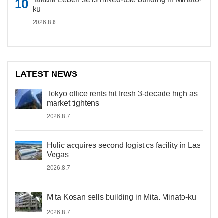
ku
2026.8.6
LATEST NEWS
Tokyo office rents hit fresh 3-decade high as
market tightens
2026.8.7
Hulic acquires second logistics facility in Las
Vegas
2026.8.7
Mita Kosan sells building in Mita, Minato-ku
2026.8.7