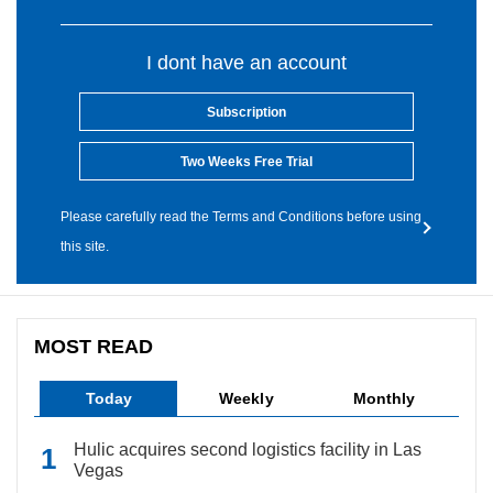
I dont have an account
Subscription
Two Weeks Free Trial
Please carefully read the Terms and Conditions before using
this site.
MOST READ
Today
Weekly
Monthly
Hulic acquires second logistics facility in Las
Vegas