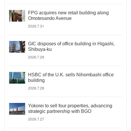
FPG acquires new retail building along
Omotesando Avenue
2026.7.31
GIC disposes of office building in Higashi,
Shibuya-ku
2026.7.29
HSBC of the U.K. sells Nihombashi office
building
2026.7.28
Yokorei to sell four properties, advancing
strategic partnership with BGO
2026.7.27