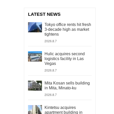
LATEST NEWS
Tokyo office rents hit fresh
3-decade high as market
tightens
2026.8.7
Hulic acquires second
logistics facility in Las
Vegas
2026.8.7
Mita Kosan sells building
in Mita, Minato-ku
2026.8.7
Kintetsu acquires
apartment building in