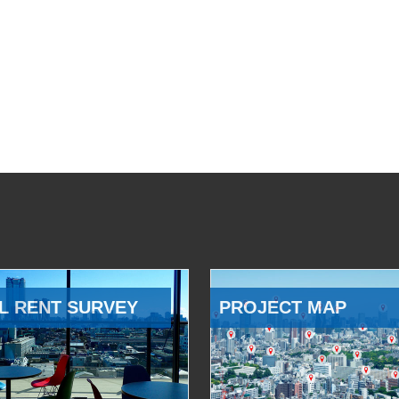
L RENT SURVEY
PROJECT MAP