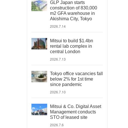
GLP Japan starts
construction of 830,000
m2 GFA warehouse in
Akishima City, Tokyo
2026.7.14
Mitsui to build $1.4bn
rental lab complex in
central London
2026.7.13
Tokyo office vacancies fall
below 2% for 1st time
since pandemic
2026.7.10
Mitsui & Co. Digital Asset
Management conducts
STO of leased site
2026.7.6