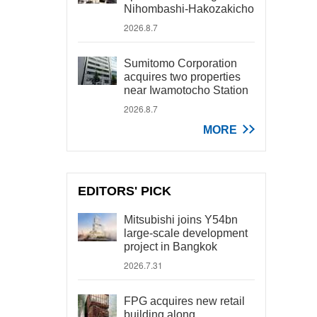
Nihombashi-Hakozakicho
2026.8.7
Sumitomo Corporation
acquires two properties
near Iwamotocho Station
2026.8.7
MORE
EDITORS' PICK
Mitsubishi joins Y54bn
large-scale development
project in Bangkok
2026.7.31
FPG acquires new retail
building along