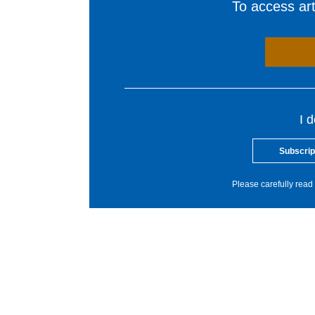
To access arti
I 
Subscrip
Please carefully read 