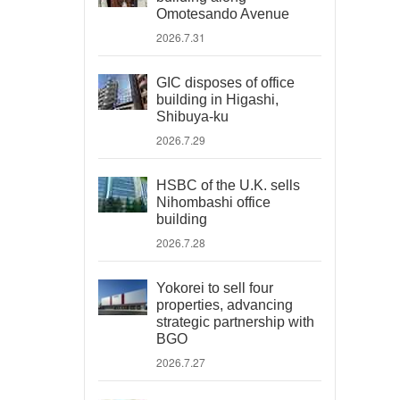
Omotesando Avenue
2026.7.31
GIC disposes of office
building in Higashi,
Shibuya-ku
2026.7.29
HSBC of the U.K. sells
Nihombashi office
building
2026.7.28
Yokorei to sell four
properties, advancing
strategic partnership with
BGO
2026.7.27