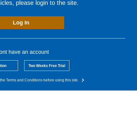
cles, please login to the site.
Log In
dont have an account
tion
Two Weeks Free Trial
the Terms and Conditions before using this site.