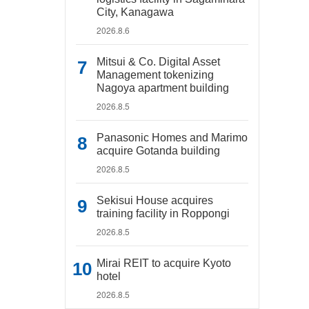
City, Kanagawa
2026.8.6
Mitsui & Co. Digital Asset
Management tokenizing
Nagoya apartment building
2026.8.5
Panasonic Homes and Marimo
acquire Gotanda building
2026.8.5
Sekisui House acquires
training facility in Roppongi
2026.8.5
Mirai REIT to acquire Kyoto
hotel
2026.8.5