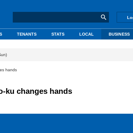
Lo
S
TENANTS
STATS
LOCAL
BUSINESS
Sun)
ges hands
ato-ku changes hands