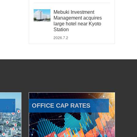
Mebuki Investment
Management acquires
large hotel near Kyoto
Station
2026.7.2
OFFICE CAP RATES