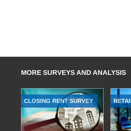
MORE SURVEYS AND ANALYSIS
CLOSING RENT SURVEY
RETAI