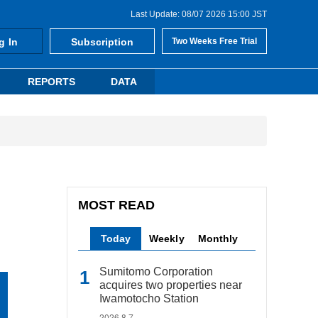
Last Update: 08/07 2026 15:00 JST
g In
Subscription
Two Weeks Free Trial
REPORTS
DATA
MOST READ
Today
Weekly
Monthly
Sumitomo Corporation
acquires two properties near
Iwamotocho Station
2026.8.7