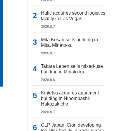
Hulic acquires second logistics
facility in Las Vegas
2026.8.7
Mita Kosan sells building in
Mita, Minato-ku
2026.8.7
Takara Leben sells mixed-use
building in Minato-ku
2026.8.6
Kintetsu acquires apartment
building in Nihombashi-
Hakozakicho
2026.8.7
GLP Japan, Gion developing
logistics facility in Sagamihara