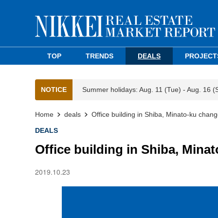
TOP
TRENDS
DEALS
PROJECT
NOTICE
Summer holidays: Aug. 11 (Tue) - Aug. 16 (
Home
deals
Office building in Shiba, Minato-ku chan
DEALS
Office building in Shiba, Min
2019.10.23