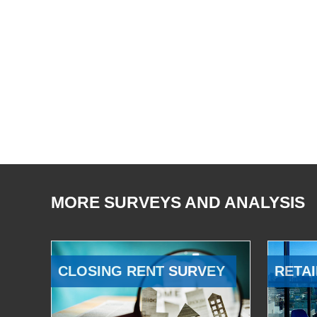
MORE SURVEYS AND ANALYSIS
CLOSING RENT SURVEY
RETAI