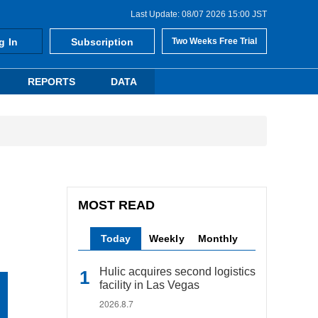
Last Update: 08/07 2026 15:00 JST
g In
Subscription
Two Weeks Free Trial
REPORTS
DATA
MOST READ
Today
Weekly
Monthly
Hulic acquires second logistics
facility in Las Vegas
2026.8.7