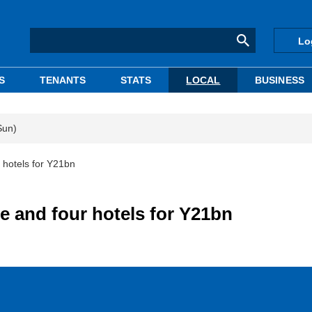
Lo
S
TENANTS
STATS
LOCAL
BUSINESS
Sun)
 hotels for Y21bn
e and four hotels for Y21bn