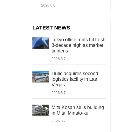
2026.8.6
LATEST NEWS
Tokyo office rents hit fresh
3-decade high as market
tightens
2026.8.7
Hulic acquires second
logistics facility in Las
Vegas
2026.8.7
Mita Kosan sells building
in Mita, Minato-ku
2026.8.7