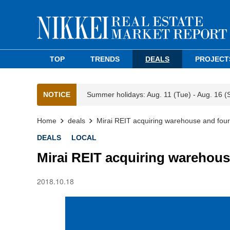
TOP
TRENDS
DEALS
PROJECT
NOTICE
Summer holidays: Aug. 11 (Tue) - Aug. 16 (
Home
deals
Mirai REIT acquiring warehouse and four
DEALS
LOCAL
Mirai REIT acquiring warehous
2018.10.18