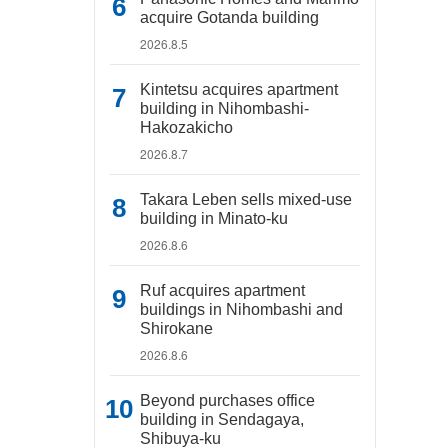
acquire Gotanda building
2026.8.5
Kintetsu acquires apartment
building in Nihombashi-
Hakozakicho
2026.8.7
Takara Leben sells mixed-use
building in Minato-ku
2026.8.6
Ruf acquires apartment
buildings in Nihombashi and
Shirokane
2026.8.6
Beyond purchases office
building in Sendagaya,
Shibuya-ku