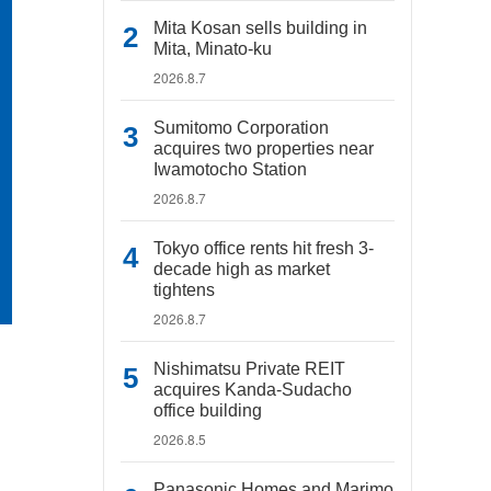
Mita Kosan sells building in
Mita, Minato-ku
2026.8.7
Sumitomo Corporation
acquires two properties near
Iwamotocho Station
2026.8.7
Tokyo office rents hit fresh 3-
decade high as market
tightens
2026.8.7
Nishimatsu Private REIT
acquires Kanda-Sudacho
office building
2026.8.5
Panasonic Homes and Marimo