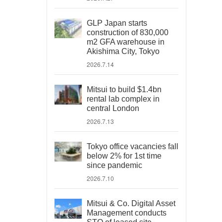
GLP Japan starts
construction of 830,000
m2 GFA warehouse in
Akishima City, Tokyo
2026.7.14
Mitsui to build $1.4bn
rental lab complex in
central London
2026.7.13
Tokyo office vacancies fall
below 2% for 1st time
since pandemic
2026.7.10
Mitsui & Co. Digital Asset
Management conducts