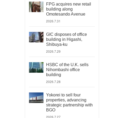
FPG acquires new retail
building along
Omotesando Avenue
2026.7.31
GIC disposes of office
building in Higashi,
Shibuya-ku
2026.7.29
HSBC of the U.K. sells
Nihombashi office
building
2026.7.28
Yokorei to sell four
properties, advancing
strategic partnership with
BGO
2026.7.27