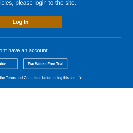
cles, please login to the site.
Log In
dont have an account
tion
Two Weeks Free Trial
the Terms and Conditions before using this site.