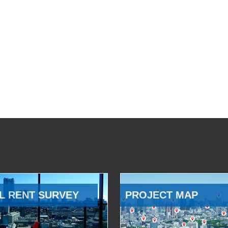
L RENT SURVEY
PROJECT MAP