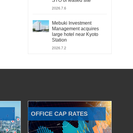
STO of leased site
2026.7.6
Mebuki Investment
Management acquires
large hotel near Kyoto
Station
2026.7.2
OFFICE CAP RATES