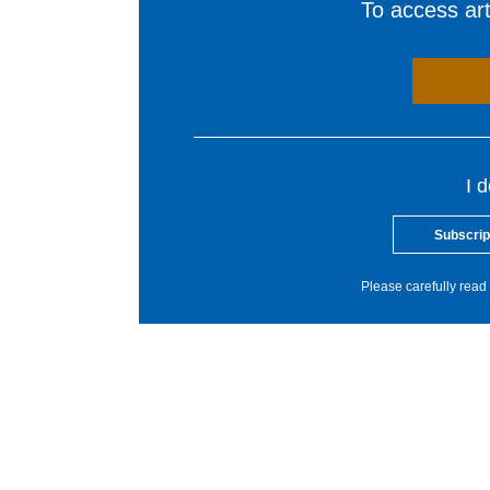
To access arti
I 
Subscrip
Please carefully read 