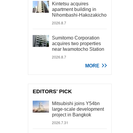
Kintetsu acquires
apartment building in
Nihombashi-Hakozakicho
2026.8.7
Sumitomo Corporation
acquires two properties
near Iwamotocho Station
2026.8.7
MORE
EDITORS' PICK
Mitsubishi joins Y54bn
large-scale development
project in Bangkok
2026.7.31