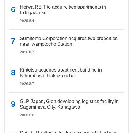
Heiwa REIT to acquire two apartments in
Edogawa-ku
2026.8.4
Sumitomo Corporation acquires two properties
near Iwamotocho Station
2026.8.7
Kintetsu acquires apartment building in
Nihombashi-Hakozakicho
2026.8.7
GLP Japan, Gion developing logistics facility in
Sagamihara City, Kanagawa
2026.8.6
Daiichi Realtor sells Ueno extended-stay hotel