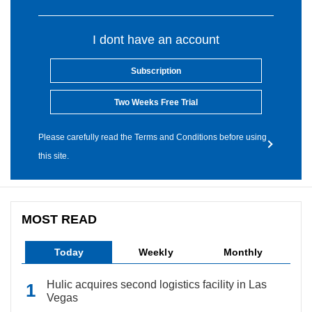
I dont have an account
Subscription
Two Weeks Free Trial
Please carefully read the Terms and Conditions before using
this site.
MOST READ
Today
Weekly
Monthly
Hulic acquires second logistics facility in Las
Vegas