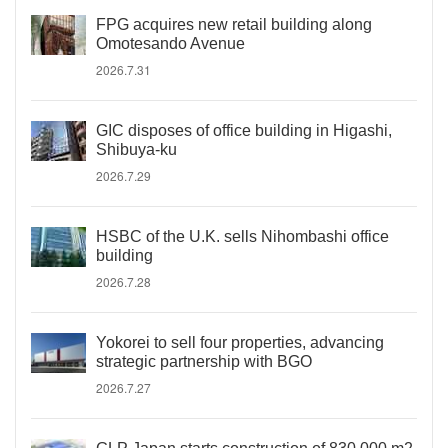
FPG acquires new retail building along
Omotesando Avenue
2026.7.31
GIC disposes of office building in Higashi,
Shibuya-ku
2026.7.29
HSBC of the U.K. sells Nihombashi office
building
2026.7.28
Yokorei to sell four properties, advancing
strategic partnership with BGO
2026.7.27