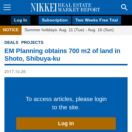
Log In
Subscription
Two Weeks Free Trial
NOTICE
Summer holidays: Aug. 11 (Tue) - Aug. 16 (Sun)
DEALS
PROJECTS
EM Planning obtains 700 m2 of land in
Shoto, Shibuya-ku
2017.10.26
To access articles, please login
to the site.
Log In