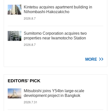
Kintetsu acquires apartment building in
Nihombashi-Hakozakicho
2026.8.7
Sumitomo Corporation acquires two
properties near Iwamotocho Station
2026.8.7
MORE
EDITORS' PICK
Mitsubishi joins Y54bn large-scale
development project in Bangkok
2026.7.31