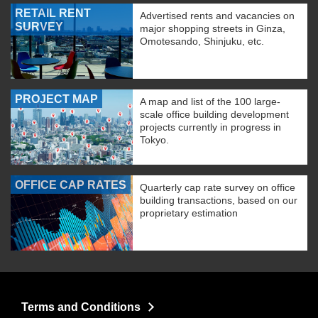
RETAIL RENT
Advertised rents and vacancies on
SURVEY
major shopping streets in Ginza,
Omotesando, Shinjuku, etc.
PROJECT MAP
A map and list of the 100 large-
scale office building development
projects currently in progress in
Tokyo.
OFFICE CAP RATES
Quarterly cap rate survey on office
building transactions, based on our
proprietary estimation
Terms and Conditions