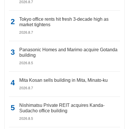
2026.8.7
Tokyo office rents hit fresh 3-decade high as
market tightens
2026.8.7
Panasonic Homes and Marimo acquire Gotanda
building
2026.8.5
Mita Kosan sells building in Mita, Minato-ku
2026.8.7
Nishimatsu Private REIT acquires Kanda-
Sudacho office building
2026.8.5