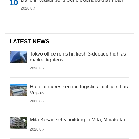
2026.8.4
LATEST NEWS
Tokyo office rents hit fresh 3-decade high as
market tightens
2026.8.7
Hulic acquires second logistics facility in Las
Vegas
2026.8.7
Mita Kosan sells building in Mita, Minato-ku
2026.8.7