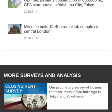
GLP Japan starts construction of 830,000 m2
GFA warehouse in Akishima City, Tokyo
2026.7.14
Mitsui to build $1.4bn rental lab complex in
central London
2026.7.13
MORE SURVEYS AND ANALYSIS
CLOSING RENT
Our proprietary survey of closing
SURVEY
rents for rental office buildings in
Tokyo and Yokohama.