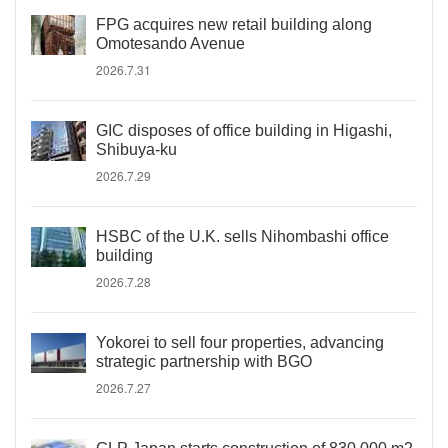
FPG acquires new retail building along
Omotesando Avenue
2026.7.31
GIC disposes of office building in Higashi,
Shibuya-ku
2026.7.29
HSBC of the U.K. sells Nihombashi office
building
2026.7.28
Yokorei to sell four properties, advancing
strategic partnership with BGO
2026.7.27