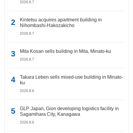
2026.8.7
Kintetsu acquires apartment building in
Nihombashi-Hakozakicho
2026.8.7
Mita Kosan sells building in Mita, Minato-ku
2026.8.7
Takara Leben sells mixed-use building in Minato-
ku
2026.8.6
GLP Japan, Gion developing logistics facility in
Sagamihara City, Kanagawa
2026.8.6