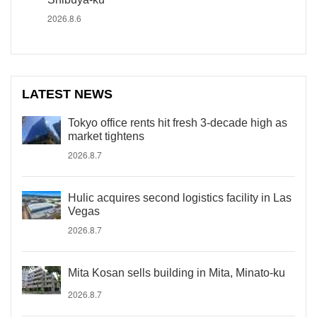
2026.8.6
LATEST NEWS
Tokyo office rents hit fresh 3-decade high as
market tightens
2026.8.7
Hulic acquires second logistics facility in Las
Vegas
2026.8.7
Mita Kosan sells building in Mita, Minato-ku
2026.8.7