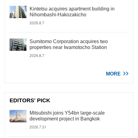
Kintetsu acquires apartment building in
Nihombashi-Hakozakicho
2026.8.7
Sumitomo Corporation acquires two
properties near Iwamotocho Station
2026.8.7
MORE
EDITORS' PICK
Mitsubishi joins Y54bn large-scale
development project in Bangkok
2026.7.31