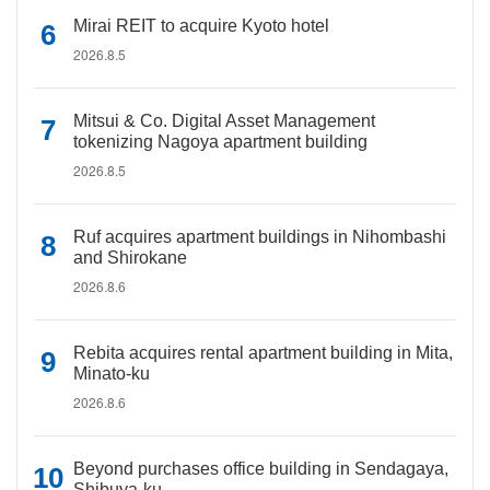
Mirai REIT to acquire Kyoto hotel
2026.8.5
Mitsui & Co. Digital Asset Management
tokenizing Nagoya apartment building
2026.8.5
Ruf acquires apartment buildings in Nihombashi
and Shirokane
2026.8.6
Rebita acquires rental apartment building in Mita,
Minato-ku
2026.8.6
Beyond purchases office building in Sendagaya,
Shibuya-ku