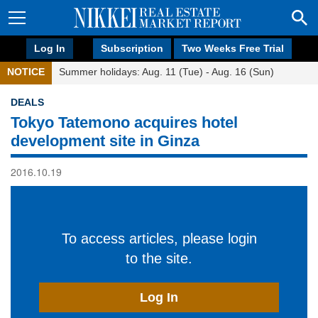
Log In
Subscription
Two Weeks Free Trial
NOTICE
Summer holidays: Aug. 11 (Tue) - Aug. 16 (Sun)
DEALS
Tokyo Tatemono acquires hotel
development site in Ginza
2016.10.19
To access articles, please login
to the site.
Log In