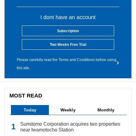
I dont have an account
Subscription
Two Weeks Free Trial
Please carefully read the Terms and Conditions before using
this site.
MOST READ
Today
Weekly
Monthly
Sumitomo Corporation acquires two properties
near Iwamotocho Station