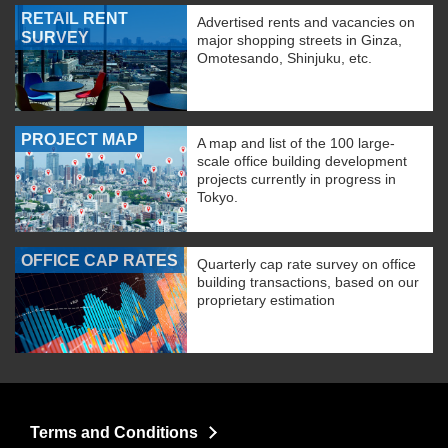
RETAIL RENT
Advertised rents and vacancies on
SURVEY
major shopping streets in Ginza,
Omotesando, Shinjuku, etc.
PROJECT MAP
A map and list of the 100 large-
scale office building development
projects currently in progress in
Tokyo.
OFFICE CAP RATES
Quarterly cap rate survey on office
building transactions, based on our
proprietary estimation
Terms and Conditions