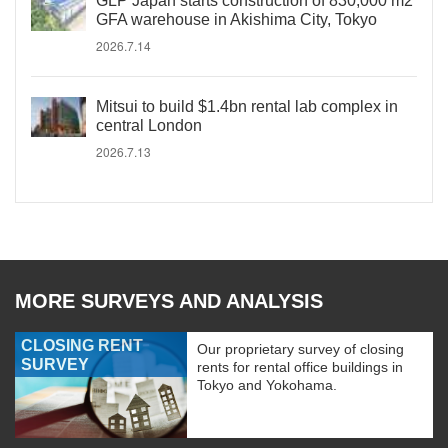
GLP Japan starts construction of 830,000 m2
GFA warehouse in Akishima City, Tokyo
2026.7.14
Mitsui to build $1.4bn rental lab complex in
central London
2026.7.13
MORE SURVEYS AND ANALYSIS
CLOSING RENT
Our proprietary survey of closing
SURVEY
rents for rental office buildings in
Tokyo and Yokohama.