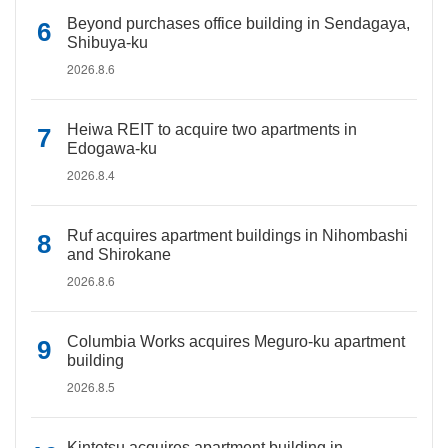
Beyond purchases office building in Sendagaya,
Shibuya-ku
2026.8.6
Heiwa REIT to acquire two apartments in
Edogawa-ku
2026.8.4
Ruf acquires apartment buildings in Nihombashi
and Shirokane
2026.8.6
Columbia Works acquires Meguro-ku apartment
building
2026.8.5
Kintetsu acquires apartment building in