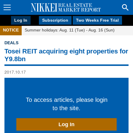
Log In
Subscription
Two Weeks Free Trial
NOTICE
Summer holidays: Aug. 11 (Tue) - Aug. 16 (Sun)
DEALS
Tosei REIT acquiring eight properties for
Y9.8bn
2017.10.17
To access articles, please login
to the site.
Log In