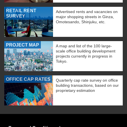
RETAIL RENT
Advertised rents and vacancies on
SURVEY
major shopping streets in Ginza,
Omotesando, Shinjuku, etc.
PROJECT MAP
A map and list of the 100 large-
scale office building development
projects currently in progress in
Tokyo.
OFFICE CAP RATES
Quarterly cap rate survey on office
building transactions, based on our
proprietary estimation