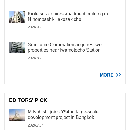
Kintetsu acquires apartment building in
Nihombashi-Hakozakicho
2026.8.7
Sumitomo Corporation acquires two
properties near Iwamotocho Station
2026.8.7
MORE
EDITORS' PICK
Mitsubishi joins Y54bn large-scale
development project in Bangkok
2026.7.31