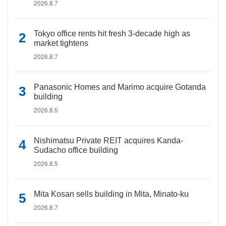
2026.8.7
Tokyo office rents hit fresh 3-decade high as
market tightens
2026.8.7
Panasonic Homes and Marimo acquire Gotanda
building
2026.8.5
Nishimatsu Private REIT acquires Kanda-
Sudacho office building
2026.8.5
Mita Kosan sells building in Mita, Minato-ku
2026.8.7