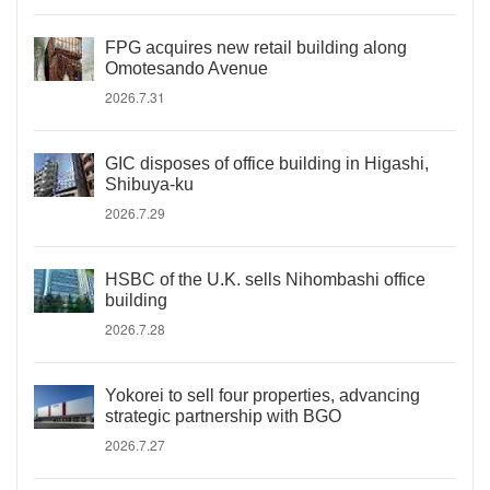
FPG acquires new retail building along
Omotesando Avenue
2026.7.31
GIC disposes of office building in Higashi,
Shibuya-ku
2026.7.29
HSBC of the U.K. sells Nihombashi office
building
2026.7.28
Yokorei to sell four properties, advancing
strategic partnership with BGO
2026.7.27