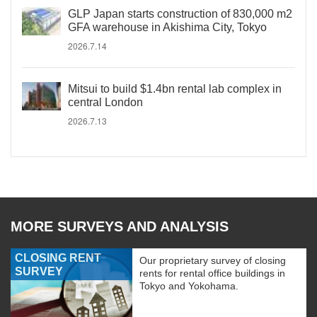
GLP Japan starts construction of 830,000 m2
GFA warehouse in Akishima City, Tokyo
2026.7.14
Mitsui to build $1.4bn rental lab complex in
central London
2026.7.13
MORE SURVEYS AND ANALYSIS
CLOSING RENT
Our proprietary survey of closing
SURVEY
rents for rental office buildings in
Tokyo and Yokohama.