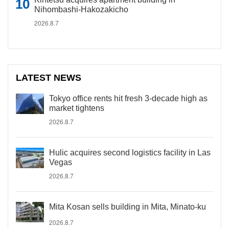
Nihombashi-Hakozakicho
2026.8.7
LATEST NEWS
Tokyo office rents hit fresh 3-decade high as
market tightens
2026.8.7
Hulic acquires second logistics facility in Las
Vegas
2026.8.7
Mita Kosan sells building in Mita, Minato-ku
2026.8.7