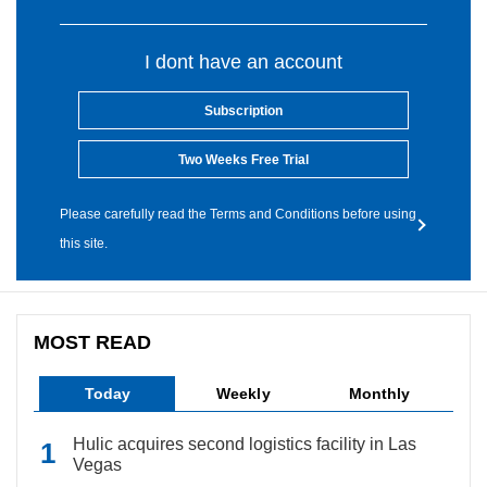
I dont have an account
Subscription
Two Weeks Free Trial
Please carefully read the Terms and Conditions before using
this site.
MOST READ
Today
Weekly
Monthly
Hulic acquires second logistics facility in Las
Vegas