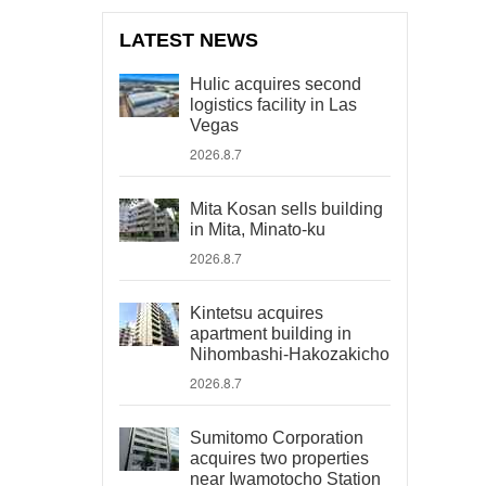
LATEST NEWS
Hulic acquires second
logistics facility in Las
Vegas
2026.8.7
Mita Kosan sells building
in Mita, Minato-ku
2026.8.7
Kintetsu acquires
apartment building in
Nihombashi-Hakozakicho
2026.8.7
Sumitomo Corporation
acquires two properties
near Iwamotocho Station