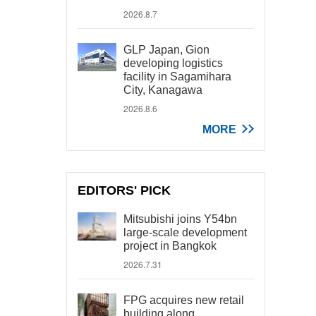
2026.8.7
GLP Japan, Gion
developing logistics
facility in Sagamihara
City, Kanagawa
2026.8.6
MORE
EDITORS' PICK
Mitsubishi joins Y54bn
large-scale development
project in Bangkok
2026.7.31
FPG acquires new retail
building along