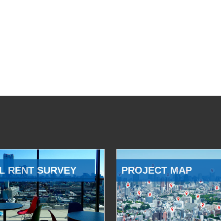
L RENT SURVEY
PROJECT MAP