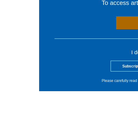
To access arti
I 
Subscrip
Please carefully read 