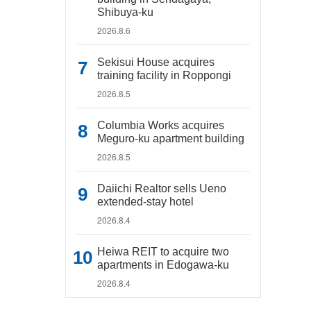
Shibuya-ku
2026.8.6
Sekisui House acquires
training facility in Roppongi
2026.8.5
Columbia Works acquires
Meguro-ku apartment building
2026.8.5
Daiichi Realtor sells Ueno
extended-stay hotel
2026.8.4
Heiwa REIT to acquire two
apartments in Edogawa-ku
2026.8.4