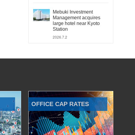
Mebuki Investment
Management acquires
large hotel near Kyoto
Station
2026.7.2
OFFICE CAP RATES