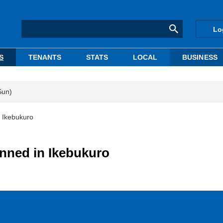
Lo
S
TENANTS
STATS
LOCAL
BUSINESS
Sun)
 Ikebukuro
nned in Ikebukuro