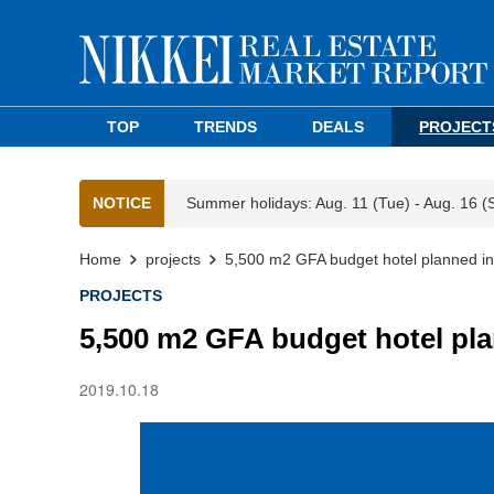
TOP
TRENDS
DEALS
PROJECT
NOTICE
Summer holidays: Aug. 11 (Tue) - Aug. 16 (
Home
projects
5,500 m2 GFA budget hotel planned in
PROJECTS
5,500 m2 GFA budget hotel pla
2019.10.18