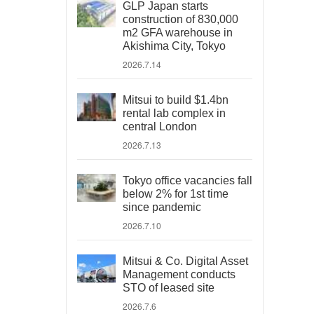
GLP Japan starts
construction of 830,000
m2 GFA warehouse in
Akishima City, Tokyo
2026.7.14
Mitsui to build $1.4bn
rental lab complex in
central London
2026.7.13
Tokyo office vacancies fall
below 2% for 1st time
since pandemic
2026.7.10
Mitsui & Co. Digital Asset
Management conducts
STO of leased site
2026.7.6