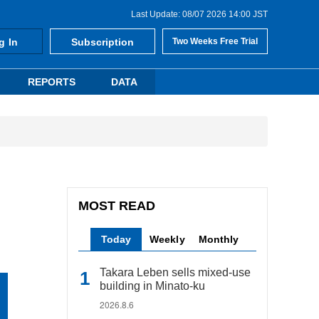
Last Update: 08/07 2026 14:00 JST
g In
Subscription
Two Weeks Free Trial
REPORTS
DATA
MOST READ
Today
Weekly
Monthly
Takara Leben sells mixed-use
building in Minato-ku
2026.8.6