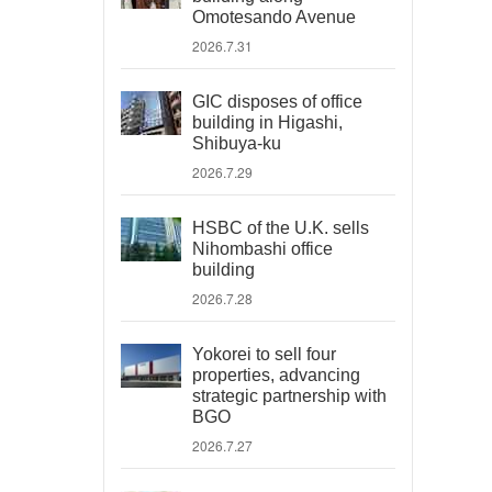
Omotesando Avenue
2026.7.31
GIC disposes of office
building in Higashi,
Shibuya-ku
2026.7.29
HSBC of the U.K. sells
Nihombashi office
building
2026.7.28
Yokorei to sell four
properties, advancing
strategic partnership with
BGO
2026.7.27