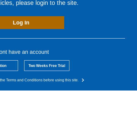
cles, please login to the site.
Log In
dont have an account
tion
Two Weeks Free Trial
the Terms and Conditions before using this site.