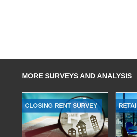
MORE SURVEYS AND ANALYSIS
CLOSING RENT SURVEY
RETAI