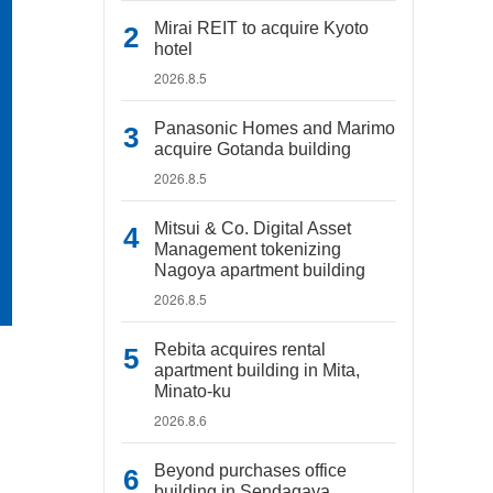
Mirai REIT to acquire Kyoto
hotel
2026.8.5
Panasonic Homes and Marimo
acquire Gotanda building
2026.8.5
Mitsui & Co. Digital Asset
Management tokenizing
Nagoya apartment building
2026.8.5
Rebita acquires rental
apartment building in Mita,
Minato-ku
2026.8.6
Beyond purchases office
building in Sendagaya,