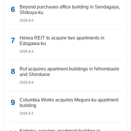
Beyond purchases office building in Sendagaya,
Shibuya-ku
2026.8.6
Heiwa REIT to acquire two apartments in
Edogawa-ku
2026.8.4
Ruf acquires apartment buildings in Nihombashi
and Shirokane
2026.8.6
Columbia Works acquires Meguro-ku apartment
building
2026.8.5
Kintetsu acquires apartment building in