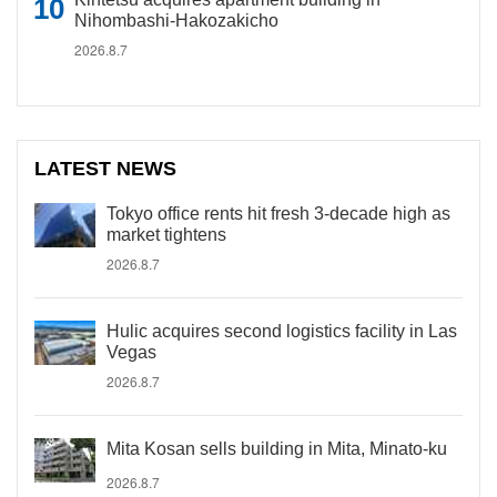
Nihombashi-Hakozakicho
2026.8.7
LATEST NEWS
Tokyo office rents hit fresh 3-decade high as
market tightens
2026.8.7
Hulic acquires second logistics facility in Las
Vegas
2026.8.7
Mita Kosan sells building in Mita, Minato-ku
2026.8.7