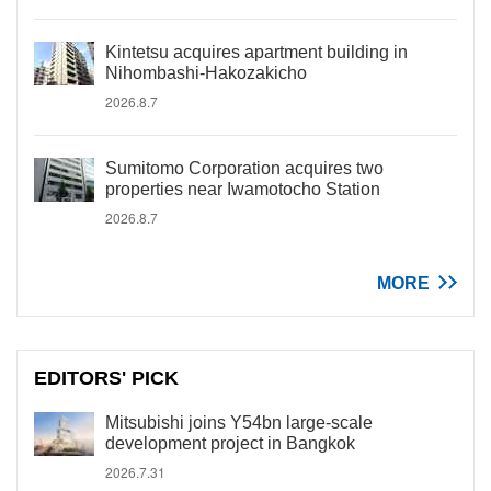
Kintetsu acquires apartment building in
Nihombashi-Hakozakicho
2026.8.7
Sumitomo Corporation acquires two
properties near Iwamotocho Station
2026.8.7
MORE
EDITORS' PICK
Mitsubishi joins Y54bn large-scale
development project in Bangkok
2026.7.31