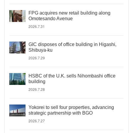
FPG acquires new retail building along
Omotesando Avenue
2026.7.31
GIC disposes of office building in Higashi,
Shibuya-ku
2026.7.29
HSBC of the U.K. sells Nihombashi office
building
2026.7.28
Yokorei to sell four properties, advancing
strategic partnership with BGO
2026.7.27