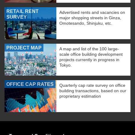
RETAIL RENT
Advertised rents and vacancies on
SURVEY
major shopping streets in Ginza,
Omotesando, Shinjuku, etc.
PROJECT MAP
A map and list of the 100 large-
scale office building development
projects currently in progress in
Tokyo.
OFFICE CAP RATES
Quarterly cap rate survey on office
building transactions, based on our
proprietary estimation