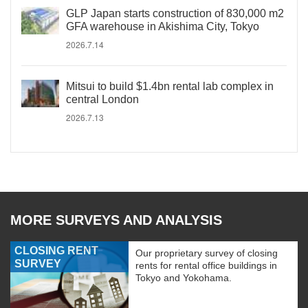
GLP Japan starts construction of 830,000 m2
GFA warehouse in Akishima City, Tokyo
2026.7.14
Mitsui to build $1.4bn rental lab complex in
central London
2026.7.13
MORE SURVEYS AND ANALYSIS
CLOSING RENT
Our proprietary survey of closing
SURVEY
rents for rental office buildings in
Tokyo and Yokohama.