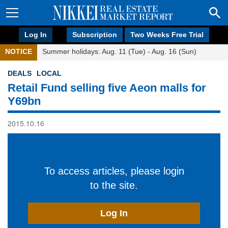
Log In
Subscription
Two Weeks Free Trial
NOTICE
Summer holidays: Aug. 11 (Tue) - Aug. 16 (Sun)
DEALS
LOCAL
Retail Fund selling five Aeon malls for
Y69bn
2015.10.16
To access articles, please login
to the site.
Log In