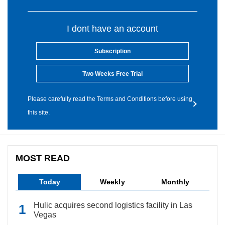
I dont have an account
Subscription
Two Weeks Free Trial
Please carefully read the Terms and Conditions before using
this site.
MOST READ
Today
Weekly
Monthly
Hulic acquires second logistics facility in Las
Vegas