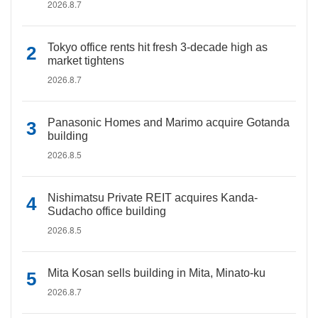
2026.8.7
Tokyo office rents hit fresh 3-decade high as
market tightens
2026.8.7
Panasonic Homes and Marimo acquire Gotanda
building
2026.8.5
Nishimatsu Private REIT acquires Kanda-
Sudacho office building
2026.8.5
Mita Kosan sells building in Mita, Minato-ku
2026.8.7