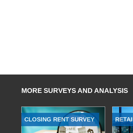
MORE SURVEYS AND ANALYSIS
CLOSING RENT SURVEY
RETAI