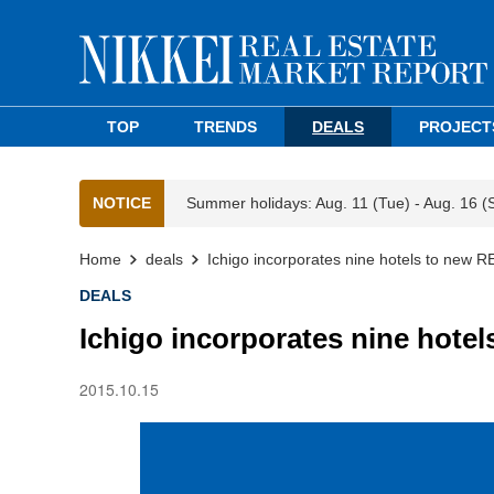
TOP
TRENDS
DEALS
PROJECT
NOTICE
Summer holidays: Aug. 11 (Tue) - Aug. 16 (
Home
deals
Ichigo incorporates nine hotels to new R
DEALS
Ichigo incorporates nine hotel
2015.10.15