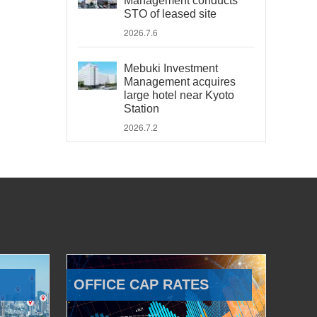
Management conducts
STO of leased site
2026.7.6
Mebuki Investment
Management acquires
large hotel near Kyoto
Station
2026.7.2
OFFICE CAP RATES