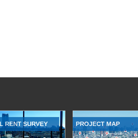
L RENT SURVEY
PROJECT MAP