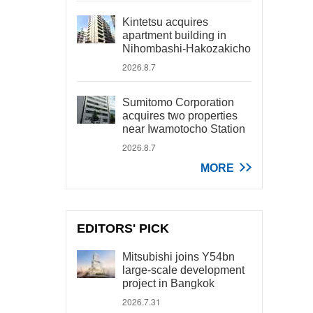
Kintetsu acquires
apartment building in
Nihombashi-Hakozakicho
2026.8.7
Sumitomo Corporation
acquires two properties
near Iwamotocho Station
2026.8.7
MORE
EDITORS' PICK
Mitsubishi joins Y54bn
large-scale development
project in Bangkok
2026.7.31