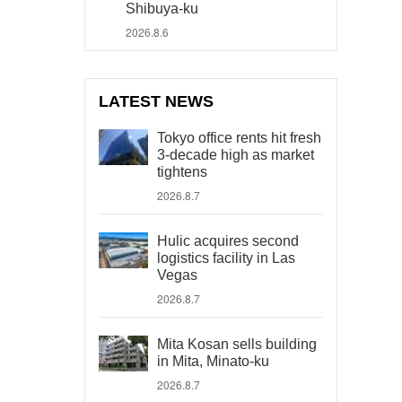
Shibuya-ku
2026.8.6
LATEST NEWS
Tokyo office rents hit fresh
3-decade high as market
tightens
2026.8.7
Hulic acquires second
logistics facility in Las
Vegas
2026.8.7
Mita Kosan sells building
in Mita, Minato-ku
2026.8.7