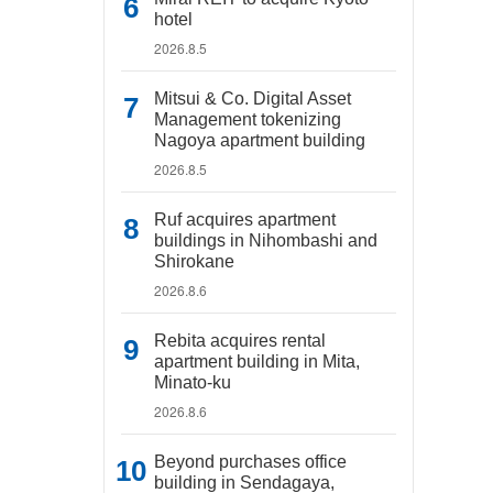
hotel
2026.8.5
Mitsui & Co. Digital Asset
Management tokenizing
Nagoya apartment building
2026.8.5
Ruf acquires apartment
buildings in Nihombashi and
Shirokane
2026.8.6
Rebita acquires rental
apartment building in Mita,
Minato-ku
2026.8.6
Beyond purchases office
building in Sendagaya,