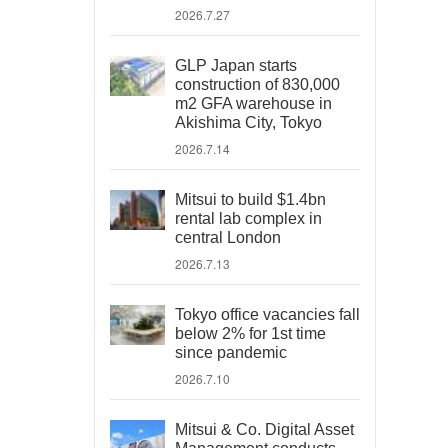
2026.7.27
GLP Japan starts
construction of 830,000
m2 GFA warehouse in
Akishima City, Tokyo
2026.7.14
Mitsui to build $1.4bn
rental lab complex in
central London
2026.7.13
Tokyo office vacancies fall
below 2% for 1st time
since pandemic
2026.7.10
Mitsui & Co. Digital Asset