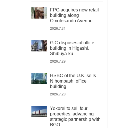
FPG acquires new retail
building along
Omotesando Avenue
2026.7.31
GIC disposes of office
building in Higashi,
Shibuya-ku
2026.7.29
HSBC of the U.K. sells
Nihombashi office
building
2026.7.28
Yokorei to sell four
properties, advancing
strategic partnership with
BGO