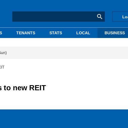
Lo
S
TENANTS
STATS
LOCAL
BUSINESS
Sun)
EIT
s to new REIT