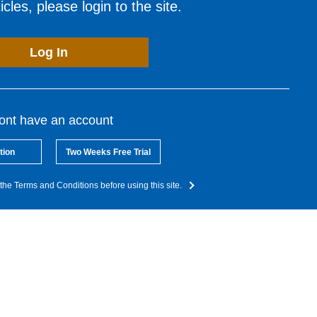
cles, please login to the site.
Log In
dont have an account
tion
Two Weeks Free Trial
the Terms and Conditions before using this site.