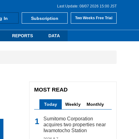
Last Update: 08/07 2026 15:00 JST
g In
Subscription
Two Weeks Free Trial
REPORTS
DATA
MOST READ
Today
Weekly
Monthly
Sumitomo Corporation
acquires two properties near
Iwamotocho Station
2026.8.7