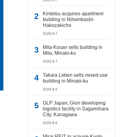
Kintetsu acquires apartment
building in Nihombashi-
Hakozakicho
2026.8.7
Mita Kosan sells building in
Mita, Minato-ku
2026.8.7
Takara Leben sells mixed-use
building in Minato-ku
2026.8.6
GLP Japan, Gion developing
logistics facility in Sagamihara
City, Kanagawa
2026.8.6
Mirai REIT to acquire Kyoto