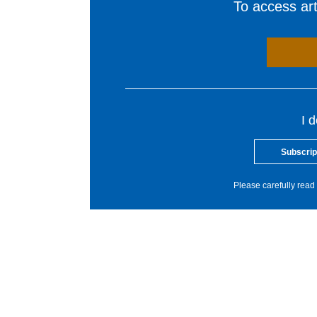
To access arti
I 
Subscrip
Please carefully read 