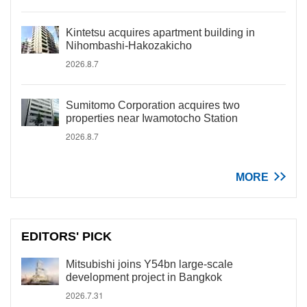
Kintetsu acquires apartment building in
Nihombashi-Hakozakicho
2026.8.7
Sumitomo Corporation acquires two
properties near Iwamotocho Station
2026.8.7
MORE
EDITORS' PICK
Mitsubishi joins Y54bn large-scale
development project in Bangkok
2026.7.31