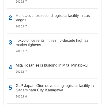
2026.8.7
Hulic acquires second logistics facility in Las
Vegas
2026.8.7
Tokyo office rents hit fresh 3-decade high as
market tightens
2026.8.7
Mita Kosan sells building in Mita, Minato-ku
2026.8.7
GLP Japan, Gion developing logistics facility in
Sagamihara City, Kanagawa
2026.8.6