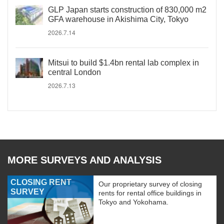
GLP Japan starts construction of 830,000 m2
GFA warehouse in Akishima City, Tokyo
2026.7.14
Mitsui to build $1.4bn rental lab complex in
central London
2026.7.13
MORE SURVEYS AND ANALYSIS
CLOSING RENT
Our proprietary survey of closing
SURVEY
rents for rental office buildings in
Tokyo and Yokohama.