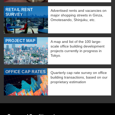
RETAIL RENT
Advertised rents and vacancies on
SURVEY
major shopping streets in Ginza,
Omotesando, Shinjuku, etc.
PROJECT MAP
A map and list of the 100 large-
scale office building development
projects currently in progress in
Tokyo.
OFFICE CAP RATES
Quarterly cap rate survey on office
building transactions, based on our
proprietary estimation