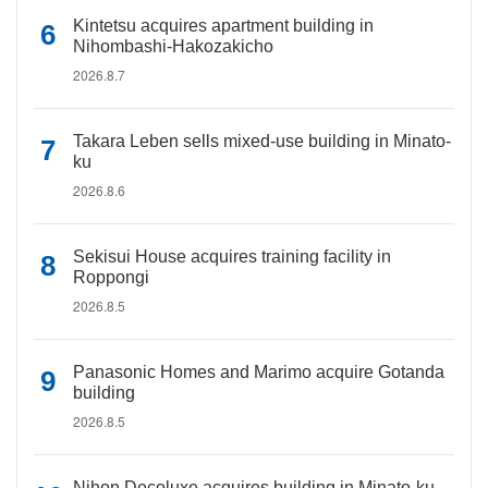
Kintetsu acquires apartment building in
Nihombashi-Hakozakicho
2026.8.7
Takara Leben sells mixed-use building in Minato-
ku
2026.8.6
Sekisui House acquires training facility in
Roppongi
2026.8.5
Panasonic Homes and Marimo acquire Gotanda
building
2026.8.5
Nihon Decoluxe acquires building in Minato-ku