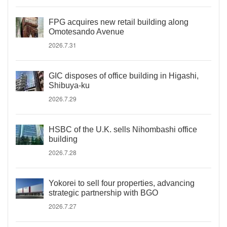
FPG acquires new retail building along
Omotesando Avenue
2026.7.31
GIC disposes of office building in Higashi,
Shibuya-ku
2026.7.29
HSBC of the U.K. sells Nihombashi office
building
2026.7.28
Yokorei to sell four properties, advancing
strategic partnership with BGO
2026.7.27