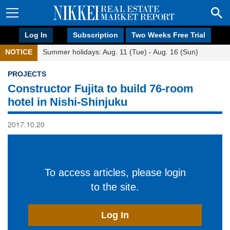
Log In
Subscription
Two Weeks Free Trial
NOTICE
Summer holidays: Aug. 11 (Tue) - Aug. 16 (Sun)
PROJECTS
Constructor Fujita to build 76-room
hotel in Nishi-Shinjuku
2017.10.20
To access articles, please login
to the site.
Log In