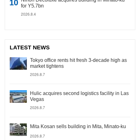
for Y5.7bn
2026.8.4
LATEST NEWS
Tokyo office rents hit fresh 3-decade high as
market tightens
2026.8.7
Hulic acquires second logistics facility in Las
Vegas
2026.8.7
Mita Kosan sells building in Mita, Minato-ku
2026.8.7