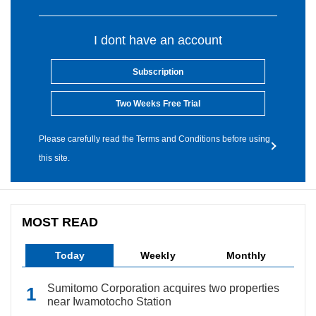
I dont have an account
Subscription
Two Weeks Free Trial
Please carefully read the Terms and Conditions before using
this site.
MOST READ
Today
Weekly
Monthly
Sumitomo Corporation acquires two properties
near Iwamotocho Station