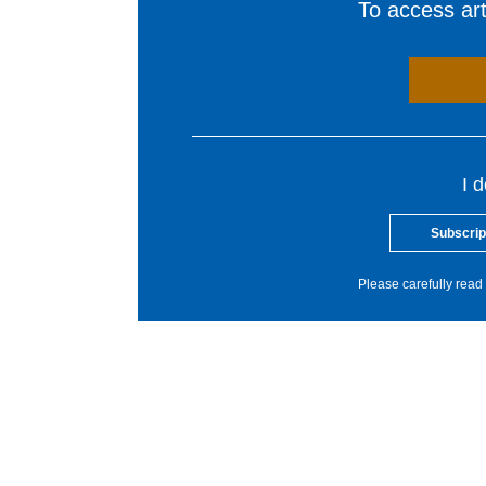
To access arti
I 
Subscrip
Please carefully read 