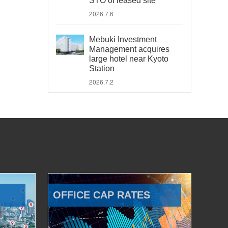
STO of leased site
2026.7.6
Mebuki Investment
Management acquires
large hotel near Kyoto
Station
2026.7.2
OFFICE CAP RATES