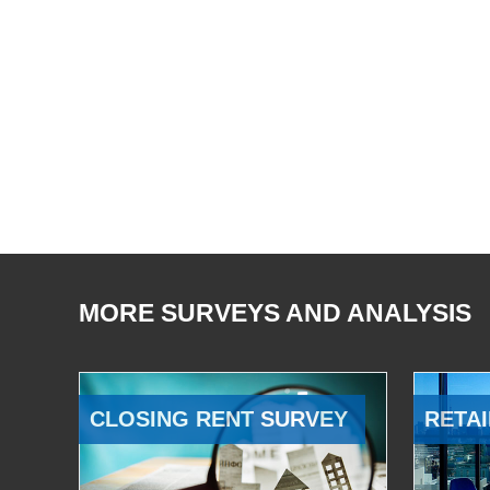
MORE SURVEYS AND ANALYSIS
CLOSING RENT SURVEY
RETAI