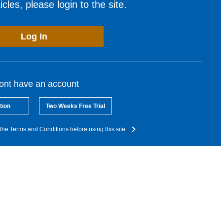
cles, please login to the site.
Log In
dont have an account
tion
Two Weeks Free Trial
the Terms and Conditions before using this site.