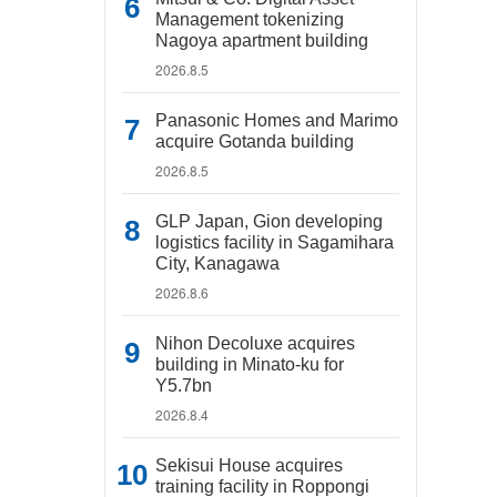
Management tokenizing
Nagoya apartment building
2026.8.5
Panasonic Homes and Marimo
acquire Gotanda building
2026.8.5
GLP Japan, Gion developing
logistics facility in Sagamihara
City, Kanagawa
2026.8.6
Nihon Decoluxe acquires
building in Minato-ku for
Y5.7bn
2026.8.4
Sekisui House acquires
training facility in Roppongi