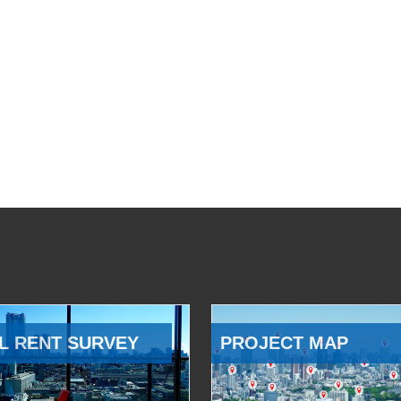
L RENT SURVEY
PROJECT MAP