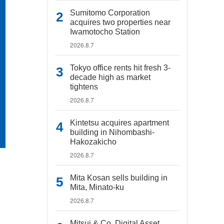
Sumitomo Corporation
acquires two properties near
Iwamotocho Station
2026.8.7
Tokyo office rents hit fresh 3-
decade high as market
tightens
2026.8.7
Kintetsu acquires apartment
building in Nihombashi-
Hakozakicho
2026.8.7
Mita Kosan sells building in
Mita, Minato-ku
2026.8.7
Mitsui & Co. Digital Asset