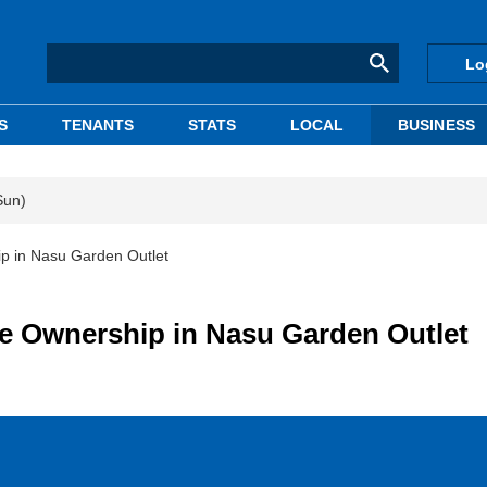
Lo
S
TENANTS
STATS
LOCAL
BUSINESS
Sun)
p in Nasu Garden Outlet
 Ownership in Nasu Garden Outlet