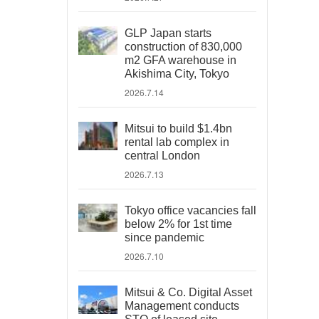
GLP Japan starts
construction of 830,000
m2 GFA warehouse in
Akishima City, Tokyo
2026.7.14
Mitsui to build $1.4bn
rental lab complex in
central London
2026.7.13
Tokyo office vacancies fall
below 2% for 1st time
since pandemic
2026.7.10
Mitsui & Co. Digital Asset
Management conducts