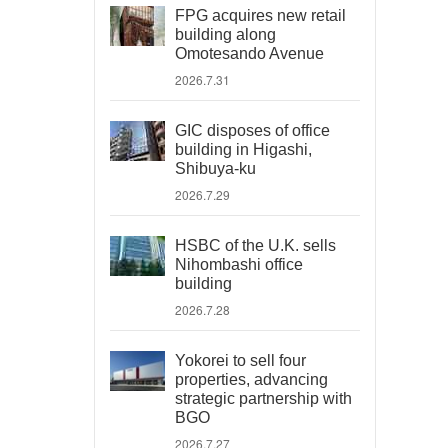
FPG acquires new retail
building along
Omotesando Avenue
2026.7.31
GIC disposes of office
building in Higashi,
Shibuya-ku
2026.7.29
HSBC of the U.K. sells
Nihombashi office
building
2026.7.28
Yokorei to sell four
properties, advancing
strategic partnership with
BGO
2026.7.27