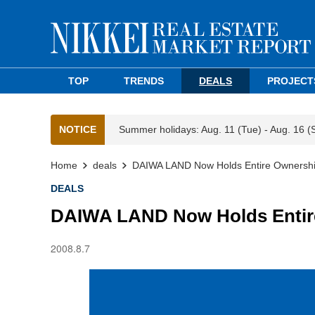
TOP
TRENDS
DEALS
PROJECT
NOTICE
Summer holidays: Aug. 11 (Tue) - Aug. 16 (
Home
deals
DAIWA LAND Now Holds Entire Ownershi
DEALS
DAIWA LAND Now Holds Entire
2008.8.7