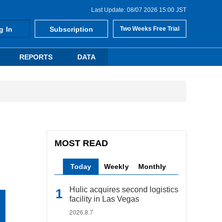
Last Update: 08/07 2026 15:00 JST
g In
Subscription
Two Weeks Free Trial
REPORTS
DATA
MOST READ
Today
Weekly
Monthly
Hulic acquires second logistics
facility in Las Vegas
2026.8.7