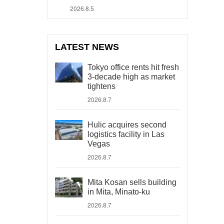
2026.8.5
LATEST NEWS
Tokyo office rents hit fresh
3-decade high as market
tightens
2026.8.7
Hulic acquires second
logistics facility in Las
Vegas
2026.8.7
Mita Kosan sells building
in Mita, Minato-ku
2026.8.7