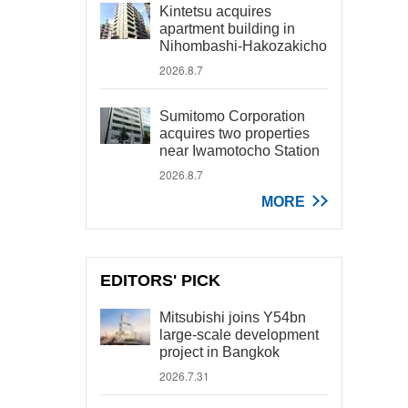
Kintetsu acquires
apartment building in
Nihombashi-Hakozakicho
2026.8.7
Sumitomo Corporation
acquires two properties
near Iwamotocho Station
2026.8.7
MORE
EDITORS' PICK
Mitsubishi joins Y54bn
large-scale development
project in Bangkok
2026.7.31