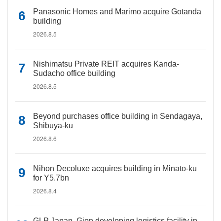
Panasonic Homes and Marimo acquire Gotanda
building
2026.8.5
Nishimatsu Private REIT acquires Kanda-
Sudacho office building
2026.8.5
Beyond purchases office building in Sendagaya,
Shibuya-ku
2026.8.6
Nihon Decoluxe acquires building in Minato-ku
for Y5.7bn
2026.8.4
GLP Japan, Gion developing logistics facility in