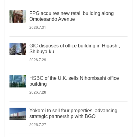
FPG acquires new retail building along
Omotesando Avenue
2026.7.31
GIC disposes of office building in Higashi,
Shibuya-ku
2026.7.29
HSBC of the U.K. sells Nihombashi office
building
2026.7.28
Yokorei to sell four properties, advancing
strategic partnership with BGO
2026.7.27