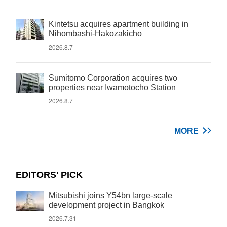
Kintetsu acquires apartment building in
Nihombashi-Hakozakicho
2026.8.7
Sumitomo Corporation acquires two
properties near Iwamotocho Station
2026.8.7
MORE
EDITORS' PICK
Mitsubishi joins Y54bn large-scale
development project in Bangkok
2026.7.31