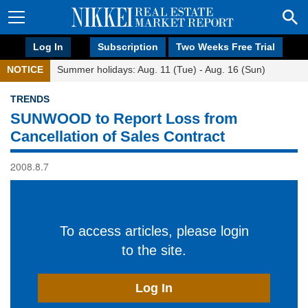
Log In
Subscription
Two Weeks Free Trial
NOTICE
Summer holidays: Aug. 11 (Tue) - Aug. 16 (Sun)
TRENDS
SUNWOOD to Report Loss from
Cancellation of Sales Contract
2008.8.7
To access articles, please login
to the site.
Log In