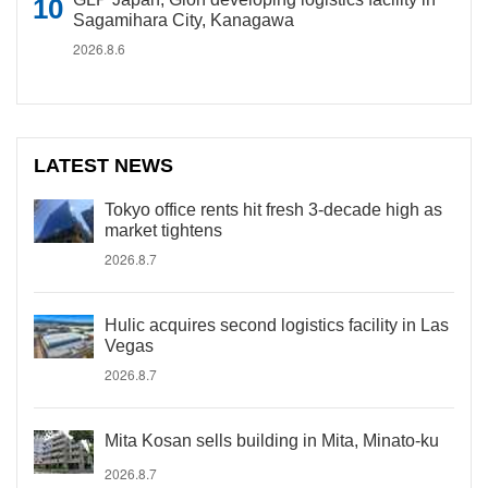
Sagamihara City, Kanagawa
2026.8.6
LATEST NEWS
Tokyo office rents hit fresh 3-decade high as
market tightens
2026.8.7
Hulic acquires second logistics facility in Las
Vegas
2026.8.7
Mita Kosan sells building in Mita, Minato-ku
2026.8.7