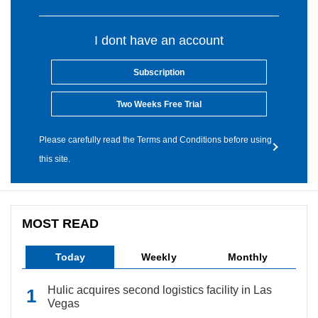
I dont have an account
Subscription
Two Weeks Free Trial
Please carefully read the Terms and Conditions before using
this site.
MOST READ
Today
Weekly
Monthly
Hulic acquires second logistics facility in Las
Vegas