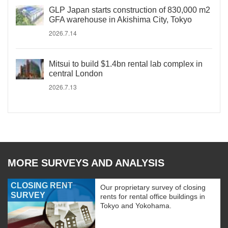
GLP Japan starts construction of 830,000 m2
GFA warehouse in Akishima City, Tokyo
2026.7.14
Mitsui to build $1.4bn rental lab complex in
central London
2026.7.13
MORE SURVEYS AND ANALYSIS
CLOSING RENT
Our proprietary survey of closing
SURVEY
rents for rental office buildings in
Tokyo and Yokohama.