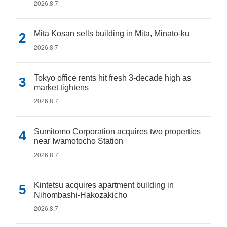
2026.8.7
Mita Kosan sells building in Mita, Minato-ku
2026.8.7
Tokyo office rents hit fresh 3-decade high as
market tightens
2026.8.7
Sumitomo Corporation acquires two properties
near Iwamotocho Station
2026.8.7
Kintetsu acquires apartment building in
Nihombashi-Hakozakicho
2026.8.7