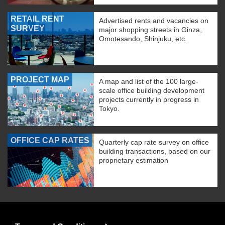
RETAIL RENT
Advertised rents and vacancies on
SURVEY
major shopping streets in Ginza,
Omotesando, Shinjuku, etc.
PROJECT MAP
A map and list of the 100 large-
scale office building development
projects currently in progress in
Tokyo.
OFFICE CAP RATES
Quarterly cap rate survey on office
building transactions, based on our
proprietary estimation