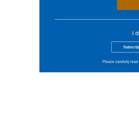
I 
Subscrip
Please carefully read 