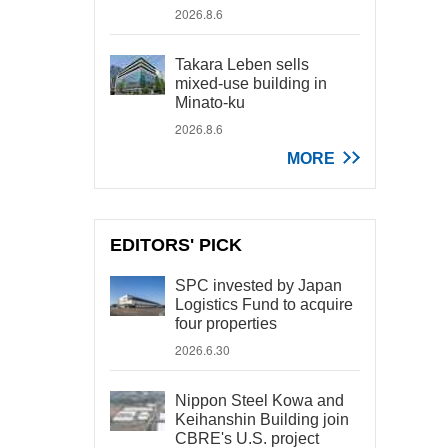
2026.8.6
Takara Leben sells
mixed-use building in
Minato-ku
2026.8.6
MORE
EDITORS' PICK
SPC invested by Japan
Logistics Fund to acquire
four properties
2026.6.30
Nippon Steel Kowa and
Keihanshin Building join
CBRE's U.S. project