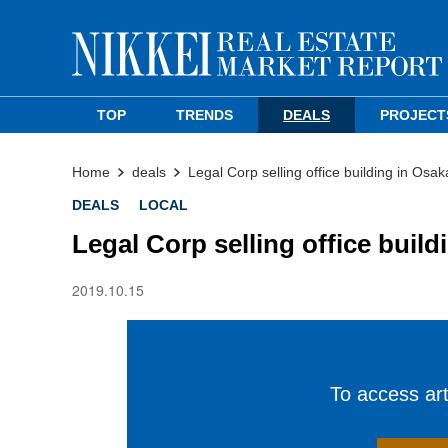
TOP
TRENDS
DEALS
PROJECT
Home
deals
Legal Corp selling office building in Os
DEALS
LOCAL
Legal Corp selling office buil
2019.10.15
To access arti