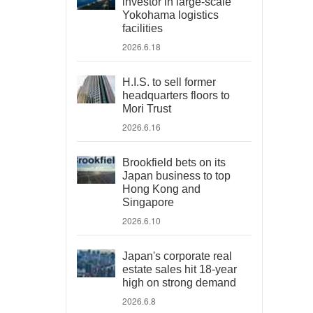
investor in large-scale
Yokohama logistics
facilities
2026.6.18
H.I.S. to sell former
headquarters floors to
Mori Trust
2026.6.16
Brookfield bets on its
Japan business to top
Hong Kong and
Singapore
2026.6.10
Japan's corporate real
estate sales hit 18-year
high on strong demand
2026.6.8