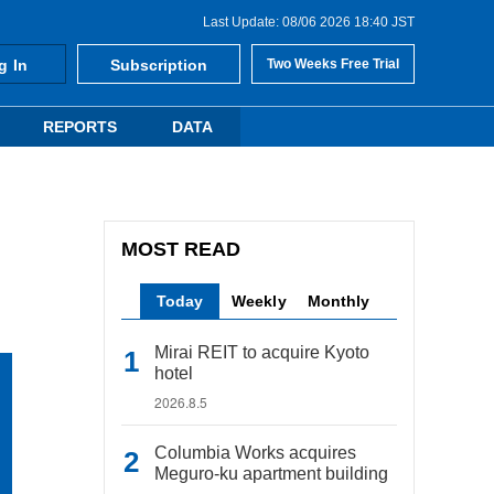
Last Update: 08/06 2026 18:40 JST
g In
Subscription
Two Weeks Free Trial
REPORTS
DATA
MOST READ
Today
Weekly
Monthly
Mirai REIT to acquire Kyoto
hotel
2026.8.5
Columbia Works acquires
Meguro-ku apartment building