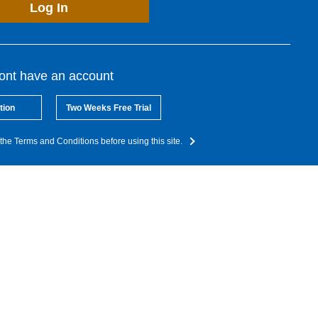
Log In
dont have an account
tion
Two Weeks Free Trial
the Terms and Conditions before using this site.