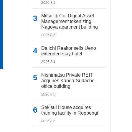
2026.8.5
Mitsui & Co. Digital Asset
Management tokenizing
Nagoya apartment building
2026.8.5
Daiichi Realtor sells Ueno
extended-stay hotel
2026.8.4
Nishimatsu Private REIT
acquires Kanda-Sudacho
office building
2026.8.5
Sekisui House acquires
training facility in Roppongi
2026.8.5