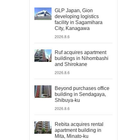
GLP Japan, Gion
developing logistics
facility in Sagamihara
City, Kanagawa
2026.8.6
Ruf acquires apartment
buildings in Nihombashi
and Shirokane
2026.8.6
Beyond purchases office
building in Sendagaya,
Shibuya-ku
2026.8.6
Rebita acquires rental
apartment building in
Mita, Minato-ku