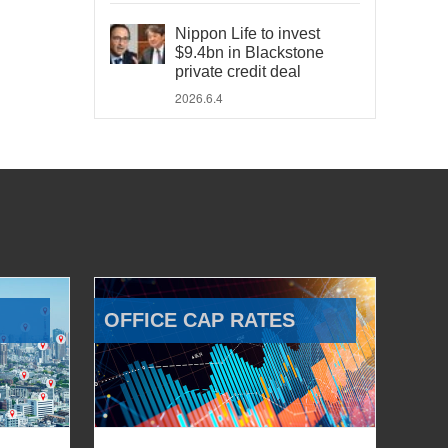
Nippon Life to invest
$9.4bn in Blackstone
private credit deal
2026.6.4
OFFICE CAP RATES