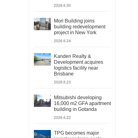
2026.6.30
Mori Building joins
building redevelopment
project in New York
2026.6.24
Kanden Realty &
Development acquires
logistics facility near
Brisbane
2026.6.23
Mitsubishi developing
16,000 m2 GFA apartment
building in Gotanda
2026.6.22
TPG becomes major