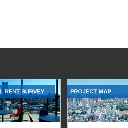
L RENT SURVEY
PROJECT MAP