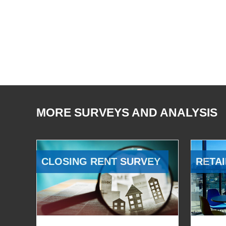
MORE SURVEYS AND ANALYSIS
CLOSING RENT SURVEY
RETAI