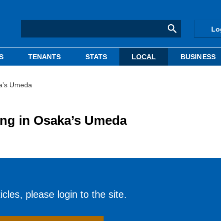
Lo
S
TENANTS
STATS
LOCAL
BUSINESS
aka’s Umeda
ding in Osaka’s Umeda
cles, please login to the site.