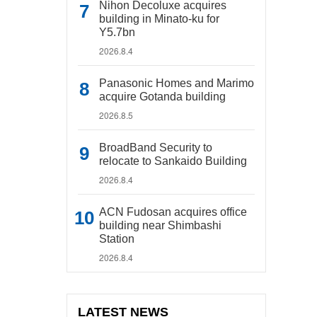
Nihon Decoluxe acquires
building in Minato-ku for
Y5.7bn
2026.8.4
Panasonic Homes and Marimo
acquire Gotanda building
2026.8.5
BroadBand Security to
relocate to Sankaido Building
2026.8.4
ACN Fudosan acquires office
building near Shimbashi
Station
2026.8.4
LATEST NEWS