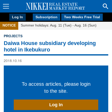
Log In
Subscription
Two Weeks Free Trial
NOTICE
Summer holidays: Aug. 11 (Tue) - Aug. 16 (Sun)
PROJECTS
Daiwa House subsidiary developing
hotel in Ikebukuro
2018.10.16
To access articles, please login
to the site.
Log In