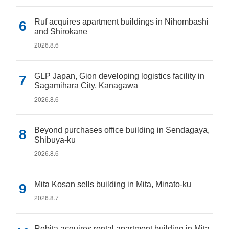
Ruf acquires apartment buildings in Nihombashi
and Shirokane
2026.8.6
GLP Japan, Gion developing logistics facility in
Sagamihara City, Kanagawa
2026.8.6
Beyond purchases office building in Sendagaya,
Shibuya-ku
2026.8.6
Mita Kosan sells building in Mita, Minato-ku
2026.8.7
Rebita acquires rental apartment building in Mita,