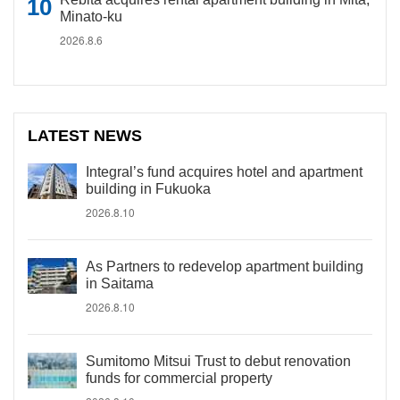
Minato-ku
2026.8.6
LATEST NEWS
Integral’s fund acquires hotel and apartment
building in Fukuoka
2026.8.10
As Partners to redevelop apartment building
in Saitama
2026.8.10
Sumitomo Mitsui Trust to debut renovation
funds for commercial property