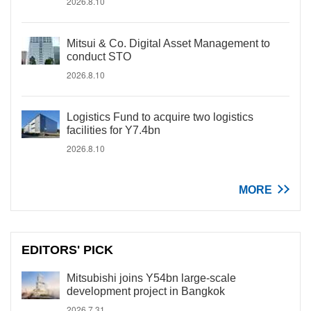
2026.8.10
Mitsui & Co. Digital Asset Management to
conduct STO
2026.8.10
Logistics Fund to acquire two logistics
facilities for Y7.4bn
2026.8.10
MORE
EDITORS' PICK
Mitsubishi joins Y54bn large-scale
development project in Bangkok
2026.7.31