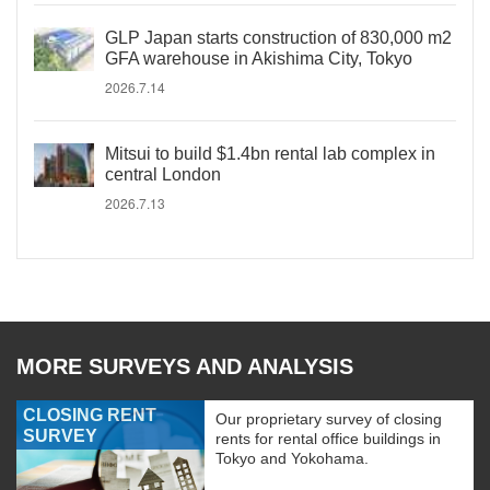
GLP Japan starts construction of 830,000 m2
GFA warehouse in Akishima City, Tokyo
2026.7.14
Mitsui to build $1.4bn rental lab complex in
central London
2026.7.13
MORE SURVEYS AND ANALYSIS
CLOSING RENT
Our proprietary survey of closing
SURVEY
rents for rental office buildings in
Tokyo and Yokohama.