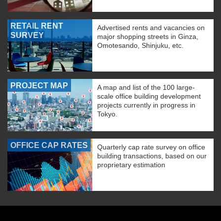
RETAIL RENT
Advertised rents and vacancies on
SURVEY
major shopping streets in Ginza,
Omotesando, Shinjuku, etc.
PROJECT MAP
A map and list of the 100 large-
scale office building development
projects currently in progress in
Tokyo.
OFFICE CAP RATES
Quarterly cap rate survey on office
building transactions, based on our
proprietary estimation