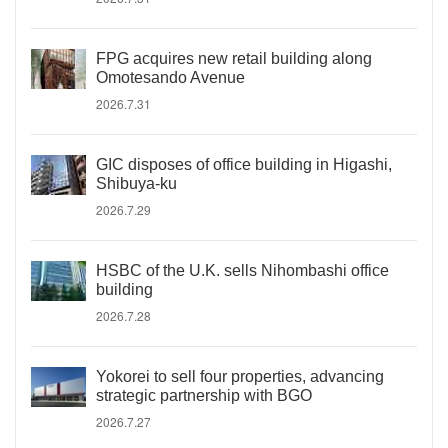
FPG acquires new retail building along
Omotesando Avenue
2026.7.31
GIC disposes of office building in Higashi,
Shibuya-ku
2026.7.29
HSBC of the U.K. sells Nihombashi office
building
2026.7.28
Yokorei to sell four properties, advancing
strategic partnership with BGO
2026.7.27