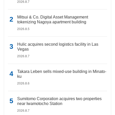
2026.8.7
Mitsui & Co. Digital Asset Management
tokenizing Nagoya apartment building
2026.8.5
Hulic acquires second logistics facility in Las
Vegas
2026.8.7
Takara Leben sells mixed-use building in Minato-
ku
2026.8.6
Sumitomo Corporation acquires two properties
near Iwamotocho Station
2026.8.7