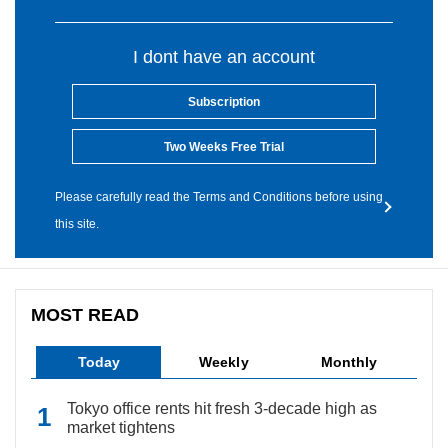
I dont have an account
Subscription
Two Weeks Free Trial
Please carefully read the Terms and Conditions before using
this site.
MOST READ
Today
Weekly
Monthly
Tokyo office rents hit fresh 3-decade high as
market tightens