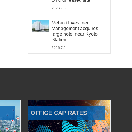
STO of leased site
2026.7.6
Mebuki Investment
Management acquires
large hotel near Kyoto
Station
2026.7.2
OFFICE CAP RATES