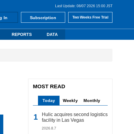
Last Update: 08/07 2026 15:00 JST
g In
Subscription
Two Weeks Free Trial
REPORTS
DATA
MOST READ
Today
Weekly
Monthly
Hulic acquires second logistics
facility in Las Vegas
2026.8.7