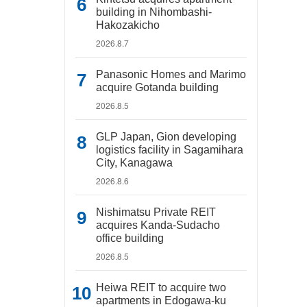
building in Nihombashi-
Hakozakicho
2026.8.7
Panasonic Homes and Marimo
acquire Gotanda building
2026.8.5
GLP Japan, Gion developing
logistics facility in Sagamihara
City, Kanagawa
2026.8.6
Nishimatsu Private REIT
acquires Kanda-Sudacho
office building
2026.8.5
Heiwa REIT to acquire two
apartments in Edogawa-ku