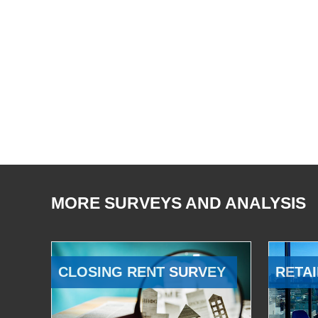
MORE SURVEYS AND ANALYSIS
CLOSING RENT SURVEY
RETAI