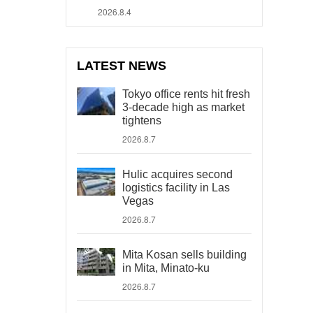
2026.8.4
LATEST NEWS
Tokyo office rents hit fresh
3-decade high as market
tightens
2026.8.7
Hulic acquires second
logistics facility in Las
Vegas
2026.8.7
Mita Kosan sells building
in Mita, Minato-ku
2026.8.7