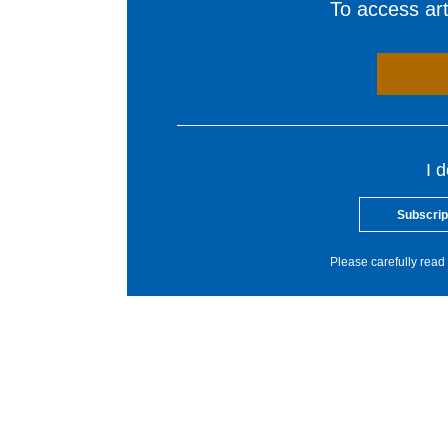
To access arti
I 
Subscrip
Please carefully read 