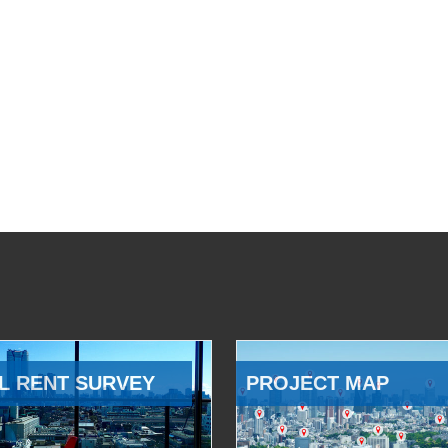
L RENT SURVEY
PROJECT MAP