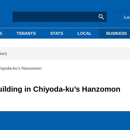
Lo
S
TENANTS
STATS
LOCAL
BUSINESS
Sun)
 Chiyoda-ku’s Hanzomon
building in Chiyoda-ku’s Hanzomon