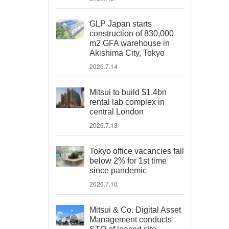
GLP Japan starts
construction of 830,000
m2 GFA warehouse in
Akishima City, Tokyo
2026.7.14
Mitsui to build $1.4bn
rental lab complex in
central London
2026.7.13
Tokyo office vacancies fall
below 2% for 1st time
since pandemic
2026.7.10
Mitsui & Co. Digital Asset
Management conducts