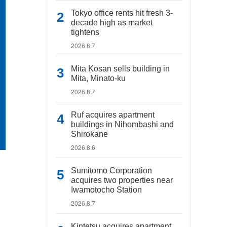
Tokyo office rents hit fresh 3-
decade high as market
tightens
2026.8.7
Mita Kosan sells building in
Mita, Minato-ku
2026.8.7
Ruf acquires apartment
buildings in Nihombashi and
Shirokane
2026.8.6
Sumitomo Corporation
acquires two properties near
Iwamotocho Station
2026.8.7
Kintetsu acquires apartment