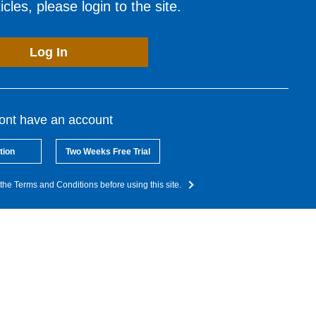
cles, please login to the site.
Log In
dont have an account
tion
Two Weeks Free Trial
the Terms and Conditions before using this site.