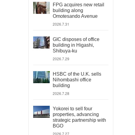
FPG acquires new retail
building along
Omotesando Avenue
2026.7.31
GIC disposes of office
building in Higashi,
Shibuya-ku
2026.7.29
HSBC of the U.K. sells
Nihombashi office
building
2026.7.28
Yokorei to sell four
properties, advancing
strategic partnership with
BGO
2026.7.27