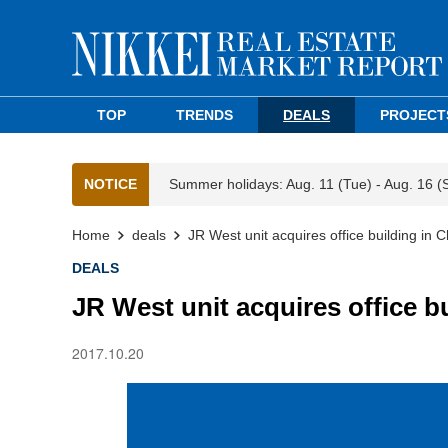
TOP
TRENDS
DEALS
PROJECT
NOTICE
Summer holidays: Aug. 11 (Tue) - Aug. 16 (
Home
deals
JR West unit acquires office building in
DEALS
JR West unit acquires office 
2017.10.20