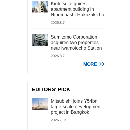
Kintetsu acquires
apartment building in
Nihombashi-Hakozakicho
2026.8.7
Sumitomo Corporation
acquires two properties
near Iwamotocho Station
2026.8.7
MORE
EDITORS' PICK
Mitsubishi joins Y54bn
large-scale development
project in Bangkok
2026.7.31