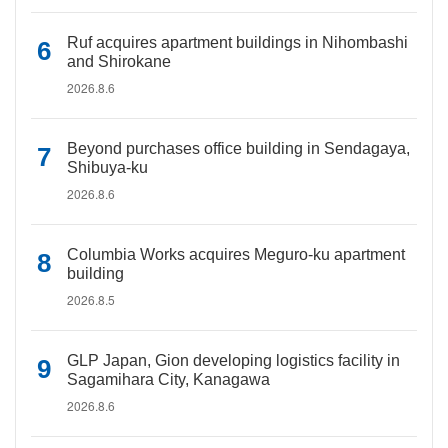
Ruf acquires apartment buildings in Nihombashi
and Shirokane
2026.8.6
Beyond purchases office building in Sendagaya,
Shibuya-ku
2026.8.6
Columbia Works acquires Meguro-ku apartment
building
2026.8.5
GLP Japan, Gion developing logistics facility in
Sagamihara City, Kanagawa
2026.8.6