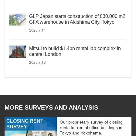
GLP Japan starts construction of 830,000 m2
GFA warehouse in Akishima City, Tokyo
2026.7.14
Mitsui to build $1.4bn rental lab complex in
central London
2026.7.13
MORE SURVEYS AND ANALYSIS
CLOSING RENT
Our proprietary survey of closing
SURVEY
rents for rental office buildings in
Tokyo and Yokohama.