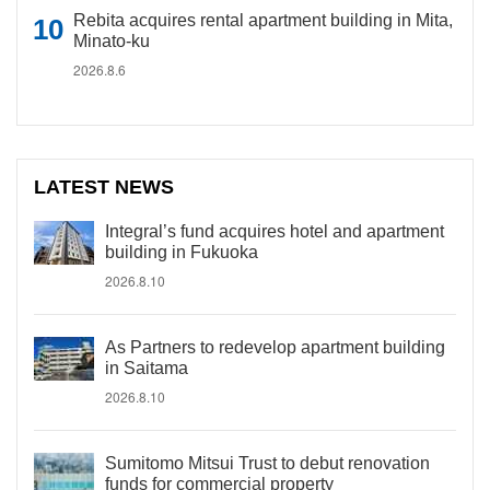
Rebita acquires rental apartment building in Mita,
Minato-ku
2026.8.6
LATEST NEWS
Integral’s fund acquires hotel and apartment
building in Fukuoka
2026.8.10
As Partners to redevelop apartment building
in Saitama
2026.8.10
Sumitomo Mitsui Trust to debut renovation
funds for commercial property