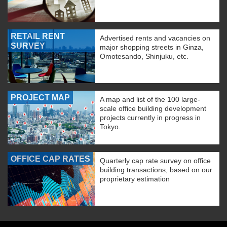
RETAIL RENT
Advertised rents and vacancies on
SURVEY
major shopping streets in Ginza,
Omotesando, Shinjuku, etc.
PROJECT MAP
A map and list of the 100 large-
scale office building development
projects currently in progress in
Tokyo.
OFFICE CAP RATES
Quarterly cap rate survey on office
building transactions, based on our
proprietary estimation