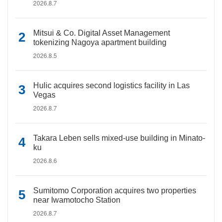
2026.8.7
Mitsui & Co. Digital Asset Management
tokenizing Nagoya apartment building
2026.8.5
Hulic acquires second logistics facility in Las
Vegas
2026.8.7
Takara Leben sells mixed-use building in Minato-
ku
2026.8.6
Sumitomo Corporation acquires two properties
near Iwamotocho Station
2026.8.7