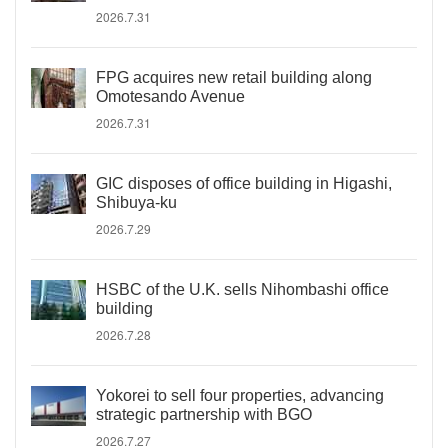
2026.7.31
FPG acquires new retail building along
Omotesando Avenue
2026.7.31
GIC disposes of office building in Higashi,
Shibuya-ku
2026.7.29
HSBC of the U.K. sells Nihombashi office
building
2026.7.28
Yokorei to sell four properties, advancing
strategic partnership with BGO
2026.7.27