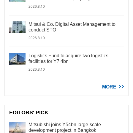
2026.8.10
Mitsui & Co. Digital Asset Management to
conduct STO
2026.8.10
Logistics Fund to acquire two logistics
facilities for Y7.4bn
2026.8.10
MORE
EDITORS' PICK
Mitsubishi joins Y54bn large-scale
development project in Bangkok