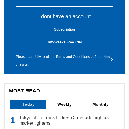
I dont have an account
Subscription
Two Weeks Free Trial
Please carefully read the Terms and Conditions before using
this site.
MOST READ
Today
Weekly
Monthly
Tokyo office rents hit fresh 3-decade high as
market tightens