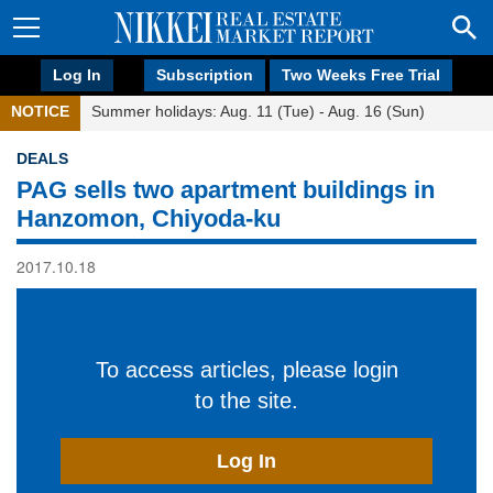
Log In
Subscription
Two Weeks Free Trial
NOTICE
Summer holidays: Aug. 11 (Tue) - Aug. 16 (Sun)
DEALS
PAG sells two apartment buildings in
Hanzomon, Chiyoda-ku
2017.10.18
To access articles, please login
to the site.
Log In