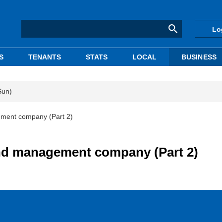
Lo
S
TENANTS
STATS
LOCAL
BUSINESS
Sun)
gement company (Part 2)
fund management company (Part 2)