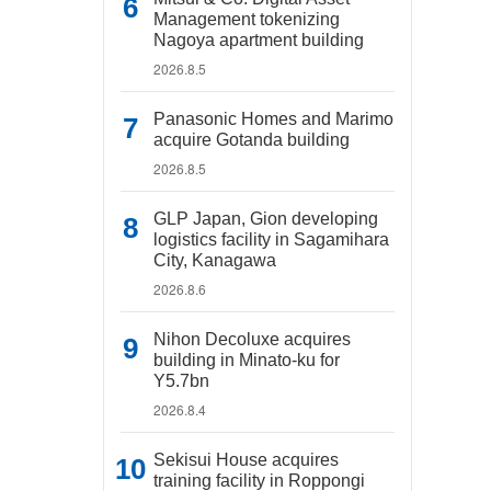
Management tokenizing
Nagoya apartment building
2026.8.5
Panasonic Homes and Marimo
acquire Gotanda building
2026.8.5
GLP Japan, Gion developing
logistics facility in Sagamihara
City, Kanagawa
2026.8.6
Nihon Decoluxe acquires
building in Minato-ku for
Y5.7bn
2026.8.4
Sekisui House acquires
training facility in Roppongi