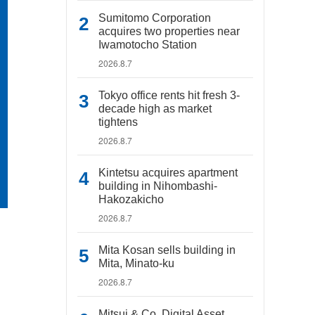
Sumitomo Corporation
acquires two properties near
Iwamotocho Station
2026.8.7
Tokyo office rents hit fresh 3-
decade high as market
tightens
2026.8.7
Kintetsu acquires apartment
building in Nihombashi-
Hakozakicho
2026.8.7
Mita Kosan sells building in
Mita, Minato-ku
2026.8.7
Mitsui & Co. Digital Asset