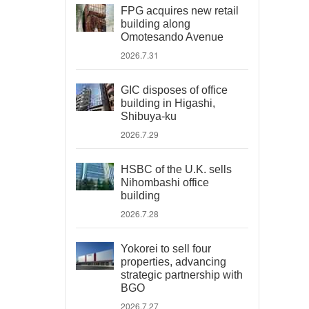
FPG acquires new retail
building along
Omotesando Avenue
2026.7.31
GIC disposes of office
building in Higashi,
Shibuya-ku
2026.7.29
HSBC of the U.K. sells
Nihombashi office
building
2026.7.28
Yokorei to sell four
properties, advancing
strategic partnership with
BGO
2026.7.27