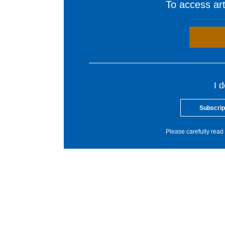
To access arti
I 
Subscrip
Please carefully read 