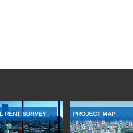
L RENT SURVEY
PROJECT MAP