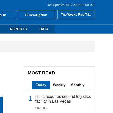
Last Update: 08/07 2026 15:00 JST
g In
Subscription
Two Weeks Free Trial
REPORTS
DATA
MOST READ
Today
Weekly
Monthly
Hulic acquires second logistics
facility in Las Vegas
2026.8.7