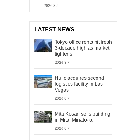
2026.8.5
LATEST NEWS
Tokyo office rents hit fresh
3-decade high as market
tightens
2026.8.7
Hulic acquires second
logistics facility in Las
Vegas
2026.8.7
Mita Kosan sells building
in Mita, Minato-ku
2026.8.7