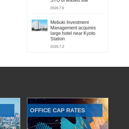
STO of leased site
2026.7.6
Mebuki Investment
Management acquires
large hotel near Kyoto
Station
2026.7.2
OFFICE CAP RATES