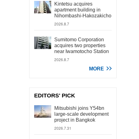
Kintetsu acquires
apartment building in
Nihombashi-Hakozakicho
2026.8.7
Sumitomo Corporation
acquires two properties
near Iwamotocho Station
2026.8.7
MORE
EDITORS' PICK
Mitsubishi joins Y54bn
large-scale development
project in Bangkok
2026.7.31