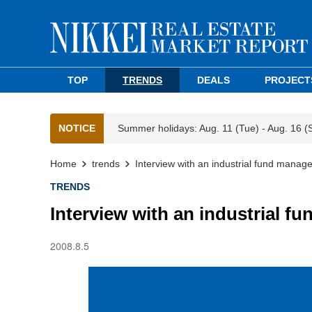
TOP
TRENDS
DEALS
PROJECT
NOTICE
Summer holidays: Aug. 11 (Tue) - Aug. 16 (
Home
trends
Interview with an industrial fund mana
TRENDS
Interview with an industrial 
2008.8.5