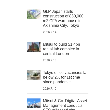
GLP Japan starts
construction of 830,000
m2 GFA warehouse in
Akishima City, Tokyo
2026.7.14
Mitsui to build $1.4bn
rental lab complex in
central London
2026.7.13
Tokyo office vacancies fall
below 2% for 1st time
since pandemic
2026.7.10
Mitsui & Co. Digital Asset
Management conducts