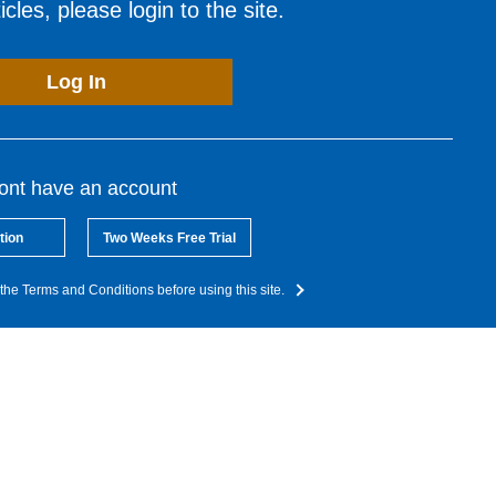
cles, please login to the site.
Log In
dont have an account
tion
Two Weeks Free Trial
the Terms and Conditions before using this site.