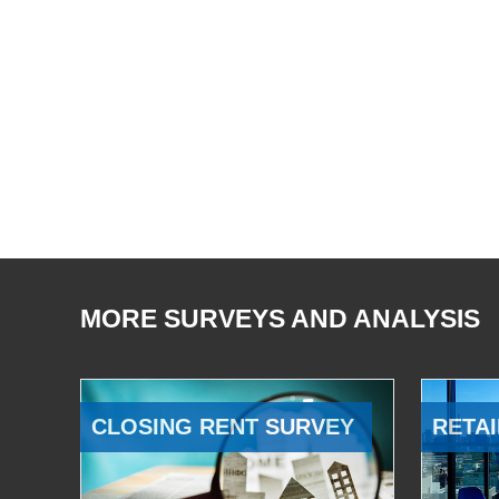
MORE SURVEYS AND ANALYSIS
CLOSING RENT SURVEY
RETAI