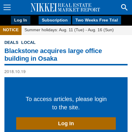
Log In
Subscription
Two Weeks Free Trial
NOTICE
Summer holidays: Aug. 11 (Tue) - Aug. 16 (Sun)
DEALS
LOCAL
Blackstone acquires large office
building in Osaka
2018.10.19
To access articles, please login
to the site.
Log In