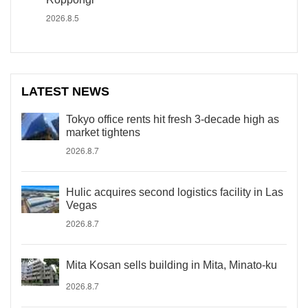
2026.8.5
LATEST NEWS
Tokyo office rents hit fresh 3-decade high as
market tightens
2026.8.7
Hulic acquires second logistics facility in Las
Vegas
2026.8.7
Mita Kosan sells building in Mita, Minato-ku
2026.8.7