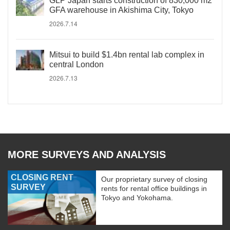
GLP Japan starts construction of 830,000 m2
GFA warehouse in Akishima City, Tokyo
2026.7.14
Mitsui to build $1.4bn rental lab complex in
central London
2026.7.13
MORE SURVEYS AND ANALYSIS
CLOSING RENT
Our proprietary survey of closing
SURVEY
rents for rental office buildings in
Tokyo and Yokohama.