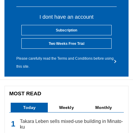
I dont have an account
Subscription
Two Weeks Free Trial
Please carefully read the Terms and Conditions before using
this site.
MOST READ
Today
Weekly
Monthly
Takara Leben sells mixed-use building in Minato-
ku