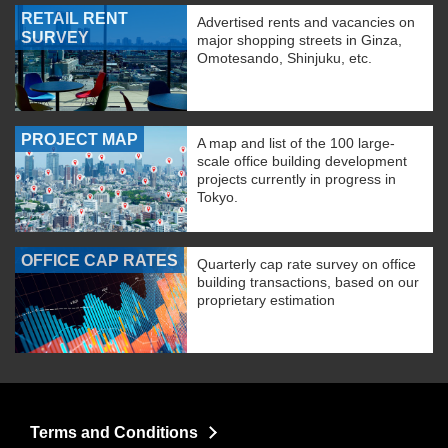
RETAIL RENT
Advertised rents and vacancies on
SURVEY
major shopping streets in Ginza,
Omotesando, Shinjuku, etc.
PROJECT MAP
A map and list of the 100 large-
scale office building development
projects currently in progress in
Tokyo.
OFFICE CAP RATES
Quarterly cap rate survey on office
building transactions, based on our
proprietary estimation
Terms and Conditions