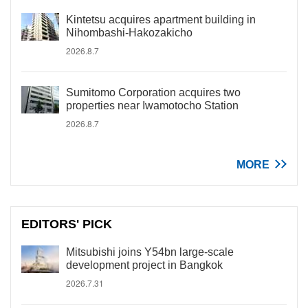
Kintetsu acquires apartment building in
Nihombashi-Hakozakicho
2026.8.7
Sumitomo Corporation acquires two
properties near Iwamotocho Station
2026.8.7
MORE
EDITORS' PICK
Mitsubishi joins Y54bn large-scale
development project in Bangkok
2026.7.31