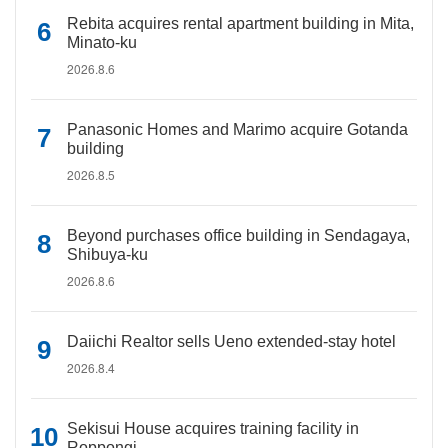
Rebita acquires rental apartment building in Mita,
Minato-ku
2026.8.6
Panasonic Homes and Marimo acquire Gotanda
building
2026.8.5
Beyond purchases office building in Sendagaya,
Shibuya-ku
2026.8.6
Daiichi Realtor sells Ueno extended-stay hotel
2026.8.4
Sekisui House acquires training facility in
Roppongi