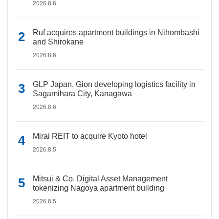
2026.8.6
Ruf acquires apartment buildings in Nihombashi
and Shirokane
2026.8.6
GLP Japan, Gion developing logistics facility in
Sagamihara City, Kanagawa
2026.8.6
Mirai REIT to acquire Kyoto hotel
2026.8.5
Mitsui & Co. Digital Asset Management
tokenizing Nagoya apartment building
2026.8.5