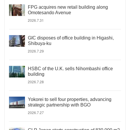
FPG acquires new retail building along
Omotesando Avenue
2026.7.31
GIC disposes of office building in Higashi,
Shibuya-ku
2026.7.29
HSBC of the U.K. sells Nihombashi office
building
2026.7.28
Yokorei to sell four properties, advancing
strategic partnership with BGO
2026.7.27