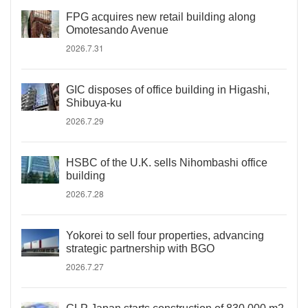
FPG acquires new retail building along
Omotesando Avenue
2026.7.31
GIC disposes of office building in Higashi,
Shibuya-ku
2026.7.29
HSBC of the U.K. sells Nihombashi office
building
2026.7.28
Yokorei to sell four properties, advancing
strategic partnership with BGO
2026.7.27