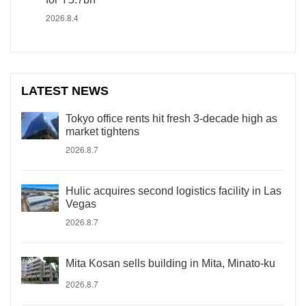
2026.8.4
LATEST NEWS
Tokyo office rents hit fresh 3-decade high as
market tightens
2026.8.7
Hulic acquires second logistics facility in Las
Vegas
2026.8.7
Mita Kosan sells building in Mita, Minato-ku
2026.8.7