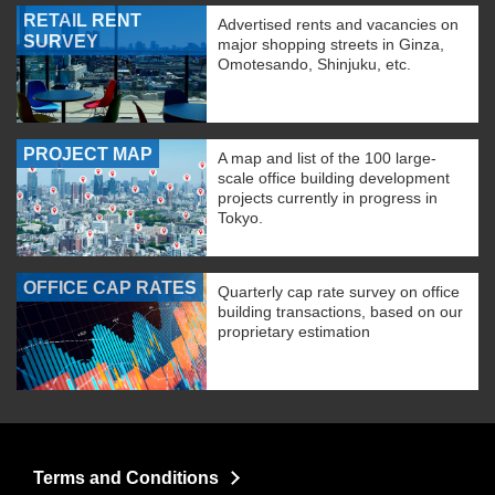
RETAIL RENT
Advertised rents and vacancies on
SURVEY
major shopping streets in Ginza,
Omotesando, Shinjuku, etc.
PROJECT MAP
A map and list of the 100 large-
scale office building development
projects currently in progress in
Tokyo.
OFFICE CAP RATES
Quarterly cap rate survey on office
building transactions, based on our
proprietary estimation
Terms and Conditions