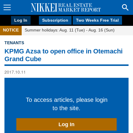
Log In
Subscription
Two Weeks Free Trial
NOTICE
Summer holidays: Aug. 11 (Tue) - Aug. 16 (Sun)
TENANTS
KPMG Azsa to open office in Otemachi
Grand Cube
2017.10.11
To access articles, please login
to the site.
Log In