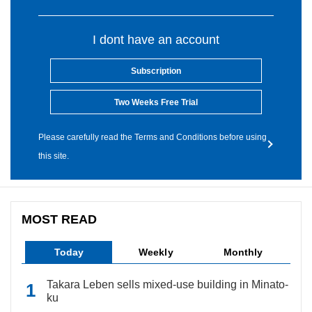
I dont have an account
Subscription
Two Weeks Free Trial
Please carefully read the Terms and Conditions before using
this site.
MOST READ
Today
Weekly
Monthly
Takara Leben sells mixed-use building in Minato-
ku