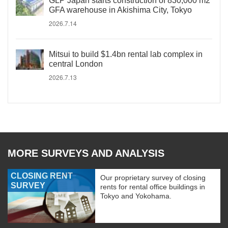
GLP Japan starts construction of 830,000 m2
GFA warehouse in Akishima City, Tokyo
2026.7.14
Mitsui to build $1.4bn rental lab complex in
central London
2026.7.13
MORE SURVEYS AND ANALYSIS
CLOSING RENT
Our proprietary survey of closing
SURVEY
rents for rental office buildings in
Tokyo and Yokohama.