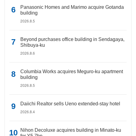
Panasonic Homes and Marimo acquire Gotanda
building
2026.8.5
Beyond purchases office building in Sendagaya,
Shibuya-ku
2026.8.6
Columbia Works acquires Meguro-ku apartment
building
2026.8.5
Daiichi Realtor sells Ueno extended-stay hotel
2026.8.4
Nihon Decoluxe acquires building in Minato-ku
for Y5.7bn