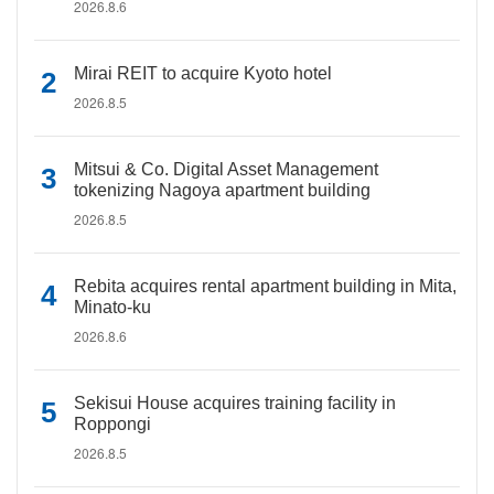
2026.8.6
Mirai REIT to acquire Kyoto hotel
2026.8.5
Mitsui & Co. Digital Asset Management
tokenizing Nagoya apartment building
2026.8.5
Rebita acquires rental apartment building in Mita,
Minato-ku
2026.8.6
Sekisui House acquires training facility in
Roppongi
2026.8.5