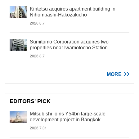
Kintetsu acquires apartment building in
Nihombashi-Hakozakicho
2026.8.7
Sumitomo Corporation acquires two
properties near Iwamotocho Station
2026.8.7
MORE
EDITORS' PICK
Mitsubishi joins Y54bn large-scale
development project in Bangkok
2026.7.31