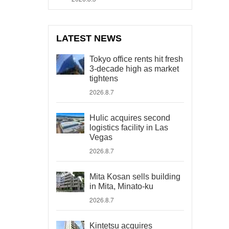
LATEST NEWS
Tokyo office rents hit fresh
3-decade high as market
tightens
2026.8.7
Hulic acquires second
logistics facility in Las
Vegas
2026.8.7
Mita Kosan sells building
in Mita, Minato-ku
2026.8.7
Kintetsu acquires