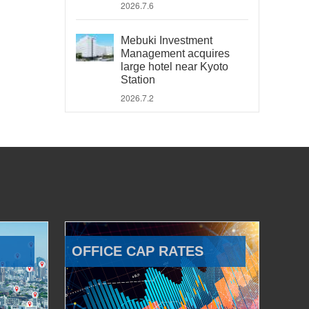
2026.7.6
Mebuki Investment
Management acquires
large hotel near Kyoto
Station
2026.7.2
OFFICE CAP RATES