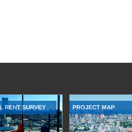
L RENT SURVEY
PROJECT MAP