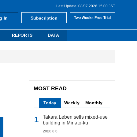
Last Update: 08/07 2026 15:00 JST
g In
Subscription
Two Weeks Free Trial
REPORTS
DATA
MOST READ
Today
Weekly
Monthly
Takara Leben sells mixed-use
building in Minato-ku
2026.8.6