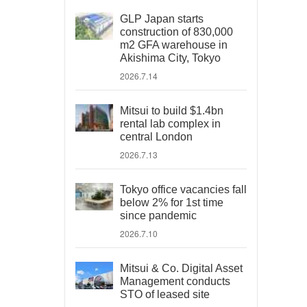
GLP Japan starts
construction of 830,000
m2 GFA warehouse in
Akishima City, Tokyo
2026.7.14
Mitsui to build $1.4bn
rental lab complex in
central London
2026.7.13
Tokyo office vacancies fall
below 2% for 1st time
since pandemic
2026.7.10
Mitsui & Co. Digital Asset
Management conducts
STO of leased site