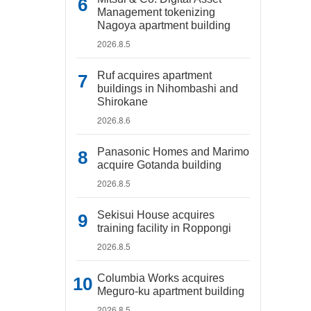
Management tokenizing
Nagoya apartment building
2026.8.5
Ruf acquires apartment
buildings in Nihombashi and
Shirokane
2026.8.6
Panasonic Homes and Marimo
acquire Gotanda building
2026.8.5
Sekisui House acquires
training facility in Roppongi
2026.8.5
Columbia Works acquires
Meguro-ku apartment building
2026.8.5