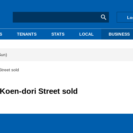
Lo
S
TENANTS
STATS
LOCAL
BUSINESS
Sun)
Street sold
 Koen-dori Street sold