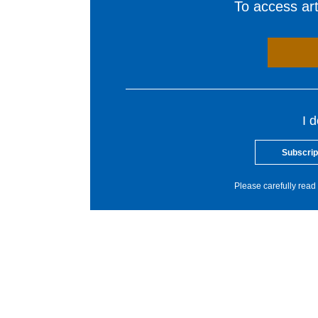
To access arti
I 
Subscrip
Please carefully read 