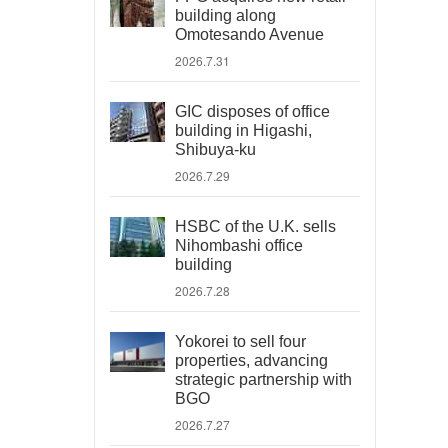
building along
Omotesando Avenue
2026.7.31
GIC disposes of office
building in Higashi,
Shibuya-ku
2026.7.29
HSBC of the U.K. sells
Nihombashi office
building
2026.7.28
Yokorei to sell four
properties, advancing
strategic partnership with
BGO
2026.7.27