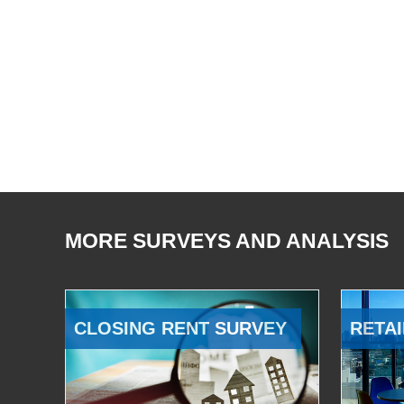
MORE SURVEYS AND ANALYSIS
CLOSING RENT SURVEY
RETAI