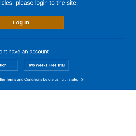
cles, please login to the site.
Log In
dont have an account
tion
Two Weeks Free Trial
the Terms and Conditions before using this site.