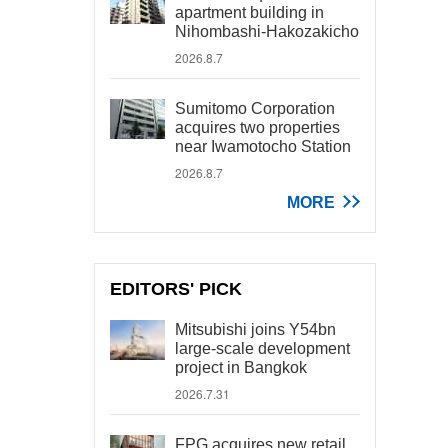
apartment building in
Nihombashi-Hakozakicho
2026.8.7
Sumitomo Corporation
acquires two properties
near Iwamotocho Station
2026.8.7
MORE
EDITORS' PICK
Mitsubishi joins Y54bn
large-scale development
project in Bangkok
2026.7.31
FPG acquires new retail