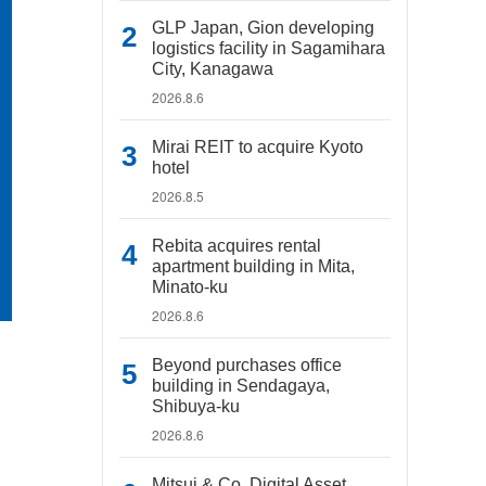
GLP Japan, Gion developing
logistics facility in Sagamihara
City, Kanagawa
2026.8.6
Mirai REIT to acquire Kyoto
hotel
2026.8.5
Rebita acquires rental
apartment building in Mita,
Minato-ku
2026.8.6
Beyond purchases office
building in Sendagaya,
Shibuya-ku
2026.8.6
Mitsui & Co. Digital Asset