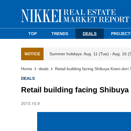
TOP
TRENDS
DEALS
PROJECT
NOTICE
Summer holidays: Aug. 11 (Tue) - Aug. 16 (
Home
deals
Retail building facing Shibuya Koen-dori 
DEALS
Retail building facing Shibuya
2015.10.9