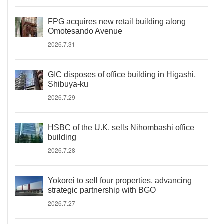
FPG acquires new retail building along
Omotesando Avenue
2026.7.31
GIC disposes of office building in Higashi,
Shibuya-ku
2026.7.29
HSBC of the U.K. sells Nihombashi office
building
2026.7.28
Yokorei to sell four properties, advancing
strategic partnership with BGO
2026.7.27