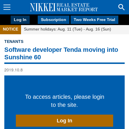
Log In
Subscription
Two Weeks Free Trial
NOTICE
Summer holidays: Aug. 11 (Tue) - Aug. 16 (Sun)
TENANTS
Software developer Tenda moving into
Sunshine 60
2019.10.8
To access articles, please login
to the site.
Log In