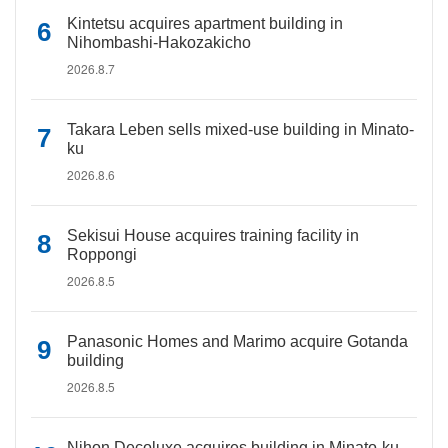
Kintetsu acquires apartment building in
Nihombashi-Hakozakicho
2026.8.7
Takara Leben sells mixed-use building in Minato-
ku
2026.8.6
Sekisui House acquires training facility in
Roppongi
2026.8.5
Panasonic Homes and Marimo acquire Gotanda
building
2026.8.5
Nihon Decoluxe acquires building in Minato-ku