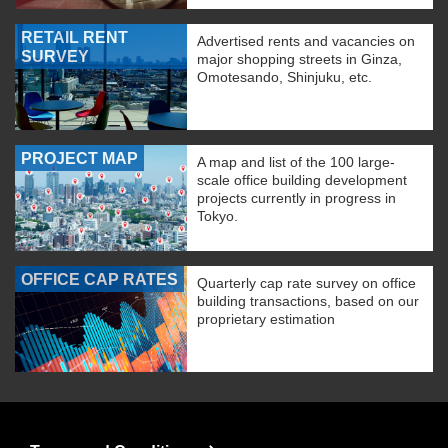
RETAIL RENT
Advertised rents and vacancies on
SURVEY
major shopping streets in Ginza,
Omotesando, Shinjuku, etc.
PROJECT MAP
A map and list of the 100 large-
scale office building development
projects currently in progress in
Tokyo.
OFFICE CAP RATES
Quarterly cap rate survey on office
building transactions, based on our
proprietary estimation