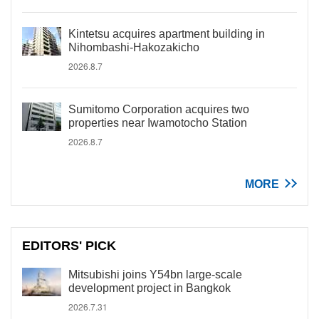
Kintetsu acquires apartment building in
Nihombashi-Hakozakicho
2026.8.7
Sumitomo Corporation acquires two
properties near Iwamotocho Station
2026.8.7
MORE
EDITORS' PICK
Mitsubishi joins Y54bn large-scale
development project in Bangkok
2026.7.31