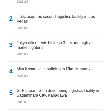
2026.8.7
Hulic acquires second logistics facility in Las
Vegas
2026.8.7
Tokyo office rents hit fresh 3-decade high as
market tightens
2026.8.7
Mita Kosan sells building in Mita, Minato-ku
2026.8.7
GLP Japan, Gion developing logistics facility in
Sagamihara City, Kanagawa
2026.8.6