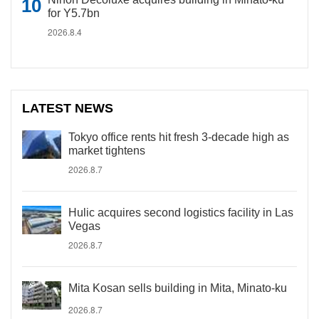
for Y5.7bn
2026.8.4
LATEST NEWS
Tokyo office rents hit fresh 3-decade high as
market tightens
2026.8.7
Hulic acquires second logistics facility in Las
Vegas
2026.8.7
Mita Kosan sells building in Mita, Minato-ku
2026.8.7