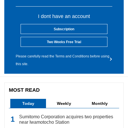
I dont have an account
Subscription
Two Weeks Free Trial
Please carefully read the Terms and Conditions before using
this site.
MOST READ
Today
Weekly
Monthly
Sumitomo Corporation acquires two properties
near Iwamotocho Station