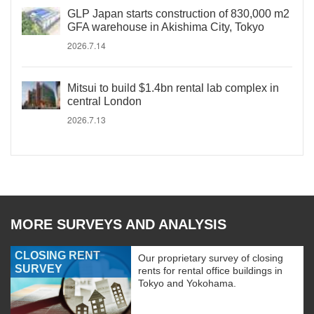
GLP Japan starts construction of 830,000 m2
GFA warehouse in Akishima City, Tokyo
2026.7.14
Mitsui to build $1.4bn rental lab complex in
central London
2026.7.13
MORE SURVEYS AND ANALYSIS
CLOSING RENT
Our proprietary survey of closing
SURVEY
rents for rental office buildings in
Tokyo and Yokohama.