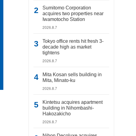
Sumitomo Corporation
acquires two properties near
Iwamotocho Station
2026.8.7
Tokyo office rents hit fresh 3-
decade high as market
tightens
2026.8.7
Mita Kosan sells building in
Mita, Minato-ku
2026.8.7
Kintetsu acquires apartment
building in Nihombashi-
Hakozakicho
2026.8.7
Nihon Decoluxe acquires