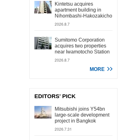
Kintetsu acquires
apartment building in
Nihombashi-Hakozakicho
2026.8.7
Sumitomo Corporation
acquires two properties
near Iwamotocho Station
2026.8.7
MORE
EDITORS' PICK
Mitsubishi joins Y54bn
large-scale development
project in Bangkok
2026.7.31