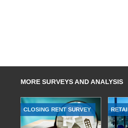
MORE SURVEYS AND ANALYSIS
CLOSING RENT SURVEY
RETAI