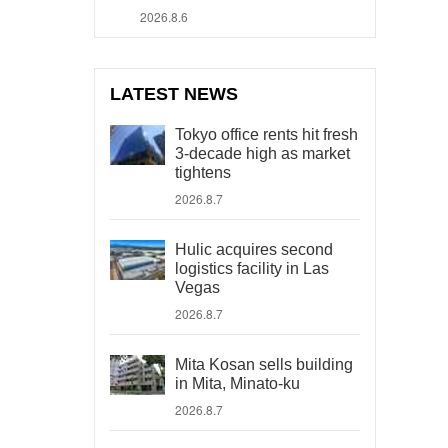
2026.8.6
LATEST NEWS
Tokyo office rents hit fresh
3-decade high as market
tightens
2026.8.7
Hulic acquires second
logistics facility in Las
Vegas
2026.8.7
Mita Kosan sells building
in Mita, Minato-ku
2026.8.7