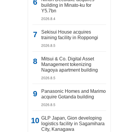
building in Minato-ku for
Y5.7bn
2026.8.4
Sekisui House acquires
training facility in Roppongi
2026.8.5
Mitsui & Co. Digital Asset
Management tokenizing
Nagoya apartment building
2026.8.5
Panasonic Homes and Marimo
acquire Gotanda building
2026.8.5
GLP Japan, Gion developing
logistics facility in Sagamihara
City, Kanagawa