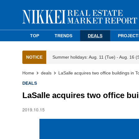
TOP
TRENDS
DEALS
PROJECT
NOTICE
Summer holidays: Aug. 11 (Tue) - Aug. 16 (
Home
deals
LaSalle acquires two office buildings in 
DEALS
LaSalle acquires two office bu
2019.10.15