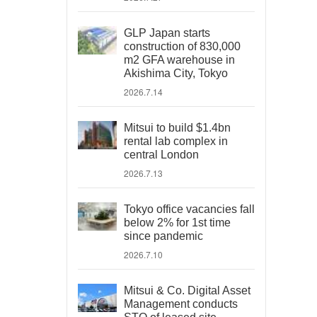
GLP Japan starts
construction of 830,000
m2 GFA warehouse in
Akishima City, Tokyo
2026.7.14
Mitsui to build $1.4bn
rental lab complex in
central London
2026.7.13
Tokyo office vacancies fall
below 2% for 1st time
since pandemic
2026.7.10
Mitsui & Co. Digital Asset
Management conducts