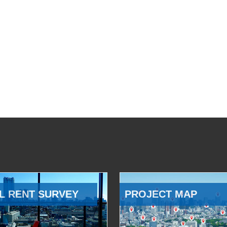
L RENT SURVEY
PROJECT MAP