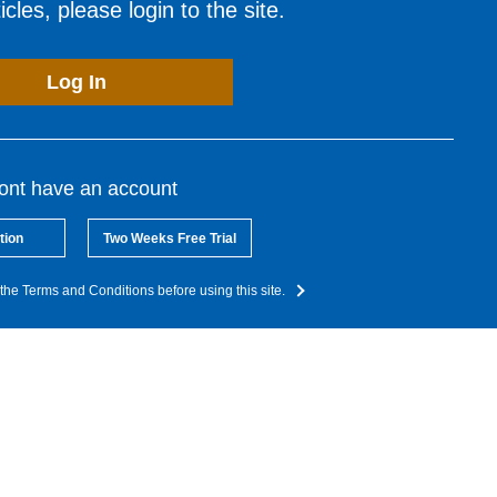
cles, please login to the site.
Log In
dont have an account
tion
Two Weeks Free Trial
the Terms and Conditions before using this site.