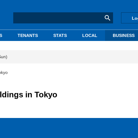
Lo
S
TENANTS
STATS
LOCAL
BUSINESS
Sun)
Tokyo
ildings in Tokyo