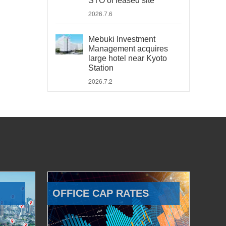
STO of leased site
2026.7.6
Mebuki Investment
Management acquires
large hotel near Kyoto
Station
2026.7.2
OFFICE CAP RATES