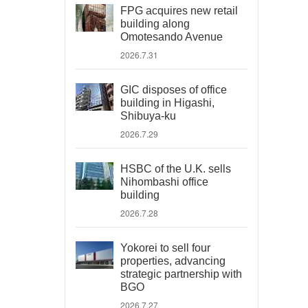
FPG acquires new retail
building along
Omotesando Avenue
2026.7.31
GIC disposes of office
building in Higashi,
Shibuya-ku
2026.7.29
HSBC of the U.K. sells
Nihombashi office
building
2026.7.28
Yokorei to sell four
properties, advancing
strategic partnership with
BGO
2026.7.27