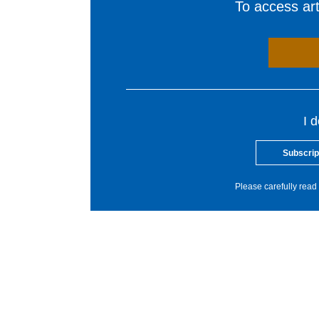
To access arti
I 
Subscrip
Please carefully read 