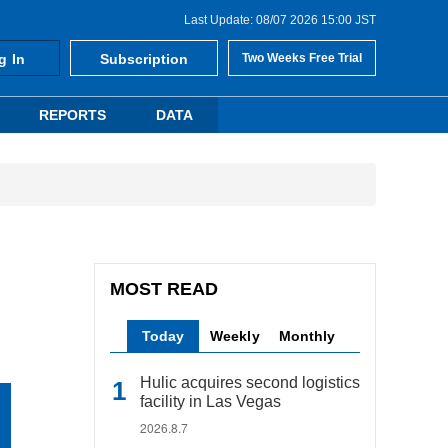
Last Update: 08/07 2026 15:00 JST
g In
Subscription
Two Weeks Free Trial
REPORTS
DATA
MOST READ
Today
Weekly
Monthly
Hulic acquires second logistics
facility in Las Vegas
2026.8.7