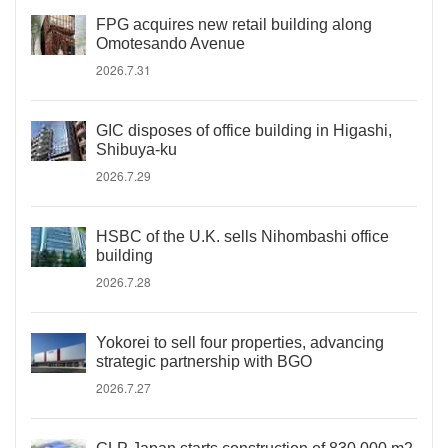
FPG acquires new retail building along
Omotesando Avenue
2026.7.31
GIC disposes of office building in Higashi,
Shibuya-ku
2026.7.29
HSBC of the U.K. sells Nihombashi office
building
2026.7.28
Yokorei to sell four properties, advancing
strategic partnership with BGO
2026.7.27