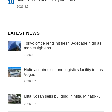
2026.8.5
LATEST NEWS
Tokyo office rents hit fresh 3-decade high as
market tightens
2026.8.7
Hulic acquires second logistics facility in Las
Vegas
2026.8.7
Mita Kosan sells building in Mita, Minato-ku
2026.8.7