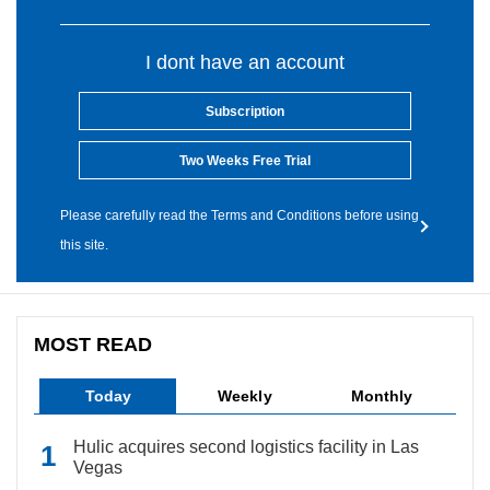
I dont have an account
Subscription
Two Weeks Free Trial
Please carefully read the Terms and Conditions before using
this site.
MOST READ
Today
Weekly
Monthly
Hulic acquires second logistics facility in Las
Vegas