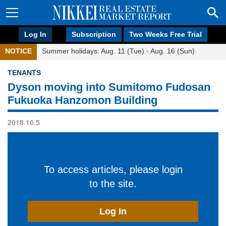
Log In
Subscription
Two Weeks Free Trial
NOTICE
Summer holidays: Aug. 11 (Tue) - Aug. 16 (Sun)
TENANTS
Dyson moving into Sumitomo Fudosan
Fukuoka Hanzomon Building
2018.10.5
To access articles, please login
to the site.
Log In