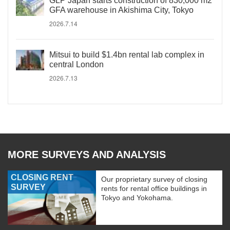
GLP Japan starts construction of 830,000 m2
GFA warehouse in Akishima City, Tokyo
2026.7.14
Mitsui to build $1.4bn rental lab complex in
central London
2026.7.13
MORE SURVEYS AND ANALYSIS
CLOSING RENT
Our proprietary survey of closing
SURVEY
rents for rental office buildings in
Tokyo and Yokohama.