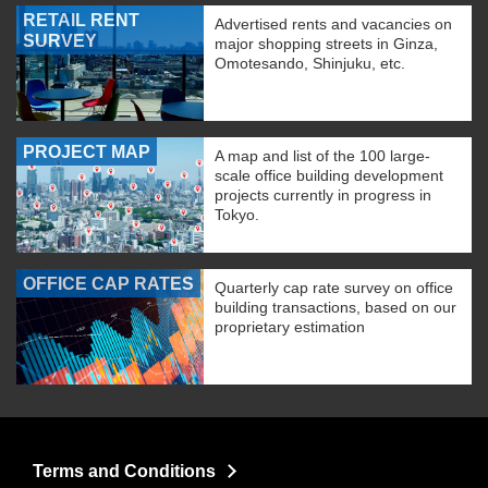
RETAIL RENT
Advertised rents and vacancies on
SURVEY
major shopping streets in Ginza,
Omotesando, Shinjuku, etc.
PROJECT MAP
A map and list of the 100 large-
scale office building development
projects currently in progress in
Tokyo.
OFFICE CAP RATES
Quarterly cap rate survey on office
building transactions, based on our
proprietary estimation
Terms and Conditions