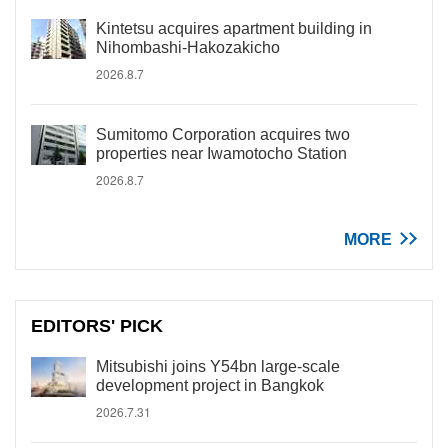
Kintetsu acquires apartment building in
Nihombashi-Hakozakicho
2026.8.7
Sumitomo Corporation acquires two
properties near Iwamotocho Station
2026.8.7
MORE
EDITORS' PICK
Mitsubishi joins Y54bn large-scale
development project in Bangkok
2026.7.31