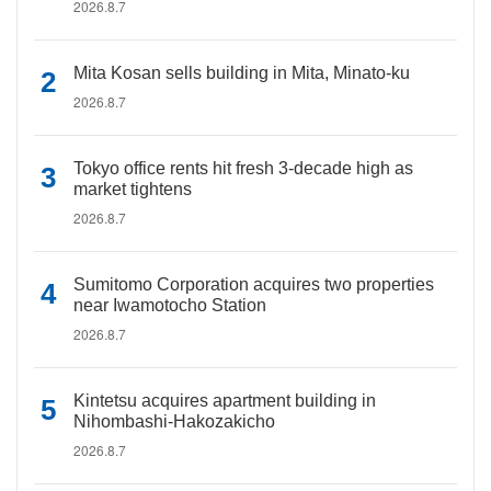
2026.8.7
Mita Kosan sells building in Mita, Minato-ku
2026.8.7
Tokyo office rents hit fresh 3-decade high as
market tightens
2026.8.7
Sumitomo Corporation acquires two properties
near Iwamotocho Station
2026.8.7
Kintetsu acquires apartment building in
Nihombashi-Hakozakicho
2026.8.7