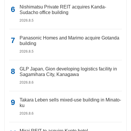
Nishimatsu Private REIT acquires Kanda-
Sudacho office building
2026.8.5
Panasonic Homes and Marimo acquire Gotanda
building
2026.8.5
GLP Japan, Gion developing logistics facility in
Sagamihara City, Kanagawa
2026.8.6
Takara Leben sells mixed-use building in Minato-
ku
2026.8.6
Mirai REIT to acquire Kyoto hotel