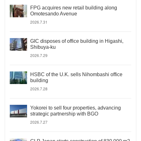
FPG acquires new retail building along
Omotesando Avenue
2026.7.31
GIC disposes of office building in Higashi,
Shibuya-ku
2026.7.29
HSBC of the U.K. sells Nihombashi office
building
2026.7.28
Yokorei to sell four properties, advancing
strategic partnership with BGO
2026.7.27