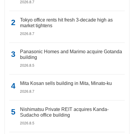
2026.8.7
Tokyo office rents hit fresh 3-decade high as
market tightens
2026.8.7
Panasonic Homes and Marimo acquire Gotanda
building
2026.8.5
Mita Kosan sells building in Mita, Minato-ku
2026.8.7
Nishimatsu Private REIT acquires Kanda-
Sudacho office building
2026.8.5