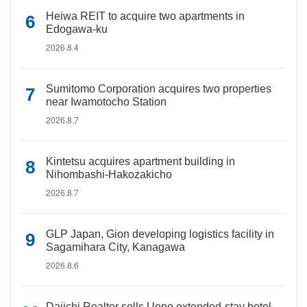
Heiwa REIT to acquire two apartments in
Edogawa-ku
2026.8.4
Sumitomo Corporation acquires two properties
near Iwamotocho Station
2026.8.7
Kintetsu acquires apartment building in
Nihombashi-Hakozakicho
2026.8.7
GLP Japan, Gion developing logistics facility in
Sagamihara City, Kanagawa
2026.8.6
Daiichi Realtor sells Ueno extended-stay hotel