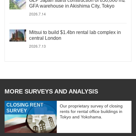
GLP Japan starts construction of 830,000 m2
GFA warehouse in Akishima City, Tokyo
2026.7.14
Mitsui to build $1.4bn rental lab complex in
central London
2026.7.13
MORE SURVEYS AND ANALYSIS
CLOSING RENT
Our proprietary survey of closing
SURVEY
rents for rental office buildings in
Tokyo and Yokohama.