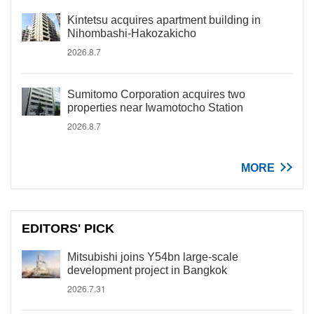
Kintetsu acquires apartment building in
Nihombashi-Hakozakicho
2026.8.7
Sumitomo Corporation acquires two
properties near Iwamotocho Station
2026.8.7
MORE
EDITORS' PICK
Mitsubishi joins Y54bn large-scale
development project in Bangkok
2026.7.31