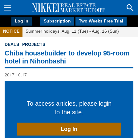
Log In
Subscription
Two Weeks Free Trial
NOTICE
Summer holidays: Aug. 11 (Tue) - Aug. 16 (Sun)
DEALS
PROJECTS
Chiba housebuilder to develop 95-room
hotel in Nihonbashi
2017.10.17
To access articles, please login
to the site.
Log In