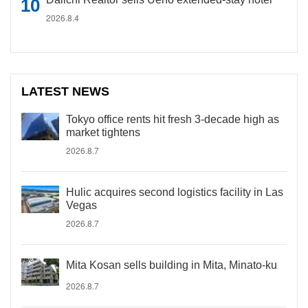
2026.8.4
LATEST NEWS
Tokyo office rents hit fresh 3-decade high as
market tightens
2026.8.7
Hulic acquires second logistics facility in Las
Vegas
2026.8.7
Mita Kosan sells building in Mita, Minato-ku
2026.8.7