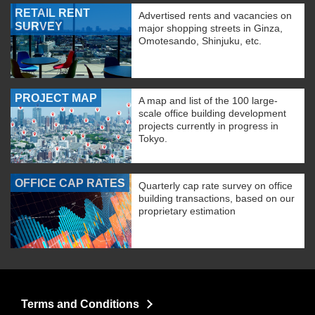
RETAIL RENT
Advertised rents and vacancies on
SURVEY
major shopping streets in Ginza,
Omotesando, Shinjuku, etc.
PROJECT MAP
A map and list of the 100 large-
scale office building development
projects currently in progress in
Tokyo.
OFFICE CAP RATES
Quarterly cap rate survey on office
building transactions, based on our
proprietary estimation
Terms and Conditions