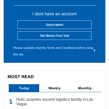
I dont have an account
Subscription
Two Weeks Free Trial
Please carefully read the Terms and Conditions before using
this site.
MOST READ
Today
Weekly
Monthly
Hulic acquires second logistics facility in Las
Vegas