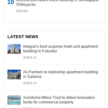
Shibuya-ku
2026.8.6
LATEST NEWS
Integral’s fund acquires hotel and apartment
building in Fukuoka
2026.8.10
As Partners to redevelop apartment building
in Saitama
2026.8.10
Sumitomo Mitsui Trust to debut renovation
funds for commercial property