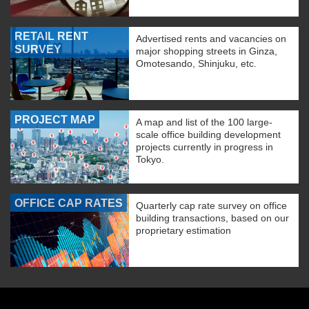
RETAIL RENT
Advertised rents and vacancies on
SURVEY
major shopping streets in Ginza,
Omotesando, Shinjuku, etc.
PROJECT MAP
A map and list of the 100 large-
scale office building development
projects currently in progress in
Tokyo.
OFFICE CAP RATES
Quarterly cap rate survey on office
building transactions, based on our
proprietary estimation