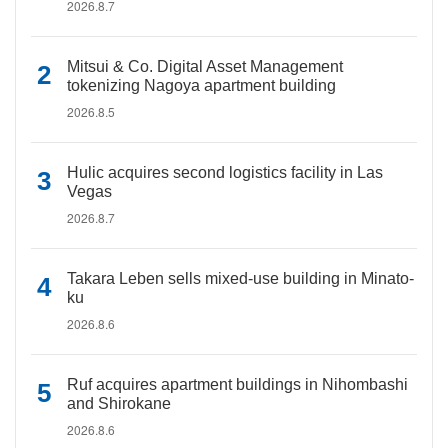
2026.8.7
Mitsui & Co. Digital Asset Management
tokenizing Nagoya apartment building
2026.8.5
Hulic acquires second logistics facility in Las
Vegas
2026.8.7
Takara Leben sells mixed-use building in Minato-
ku
2026.8.6
Ruf acquires apartment buildings in Nihombashi
and Shirokane
2026.8.6