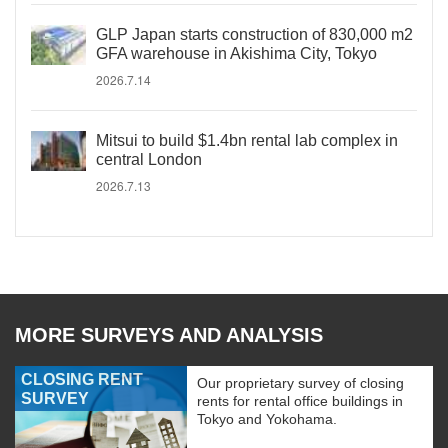
GLP Japan starts construction of 830,000 m2
GFA warehouse in Akishima City, Tokyo
2026.7.14
Mitsui to build $1.4bn rental lab complex in
central London
2026.7.13
MORE SURVEYS AND ANALYSIS
CLOSING RENT
Our proprietary survey of closing
SURVEY
rents for rental office buildings in
Tokyo and Yokohama.