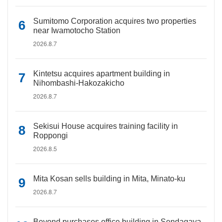
Sumitomo Corporation acquires two properties
near Iwamotocho Station
2026.8.7
Kintetsu acquires apartment building in
Nihombashi-Hakozakicho
2026.8.7
Sekisui House acquires training facility in
Roppongi
2026.8.5
Mita Kosan sells building in Mita, Minato-ku
2026.8.7
Beyond purchases office building in Sendagaya,