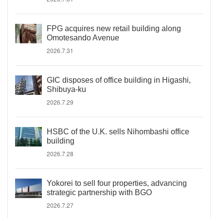
FPG acquires new retail building along
Omotesando Avenue
2026.7.31
GIC disposes of office building in Higashi,
Shibuya-ku
2026.7.29
HSBC of the U.K. sells Nihombashi office
building
2026.7.28
Yokorei to sell four properties, advancing
strategic partnership with BGO
2026.7.27