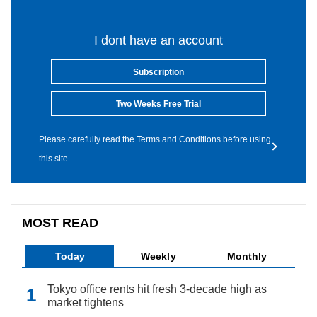
I dont have an account
Subscription
Two Weeks Free Trial
Please carefully read the Terms and Conditions before using
this site.
MOST READ
Today
Weekly
Monthly
Tokyo office rents hit fresh 3-decade high as
market tightens