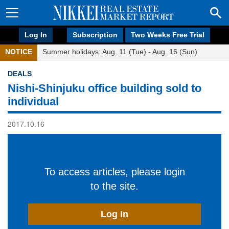
Log In
Subscription
Two Weeks Free Trial
NOTICE
Summer holidays: Aug. 11 (Tue) - Aug. 16 (Sun)
DEALS
Nishi-Shinjuku office building sold to
individual
2017.10.16
To access articles, please login
to the site.
Log In