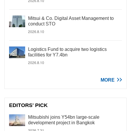
2026.8.10
Mitsui & Co. Digital Asset Management to
conduct STO
2026.8.10
Logistics Fund to acquire two logistics
facilities for Y7.4bn
2026.8.10
MORE
EDITORS' PICK
Mitsubishi joins Y54bn large-scale
development project in Bangkok
2026.7.31