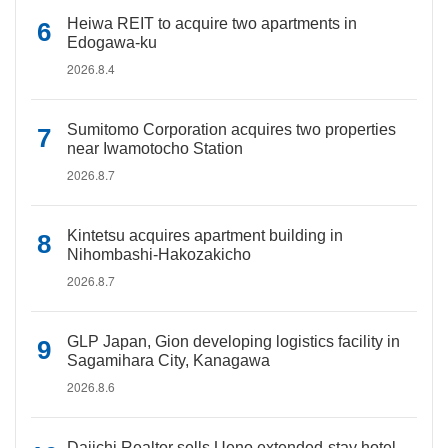
Heiwa REIT to acquire two apartments in
Edogawa-ku
2026.8.4
Sumitomo Corporation acquires two properties
near Iwamotocho Station
2026.8.7
Kintetsu acquires apartment building in
Nihombashi-Hakozakicho
2026.8.7
GLP Japan, Gion developing logistics facility in
Sagamihara City, Kanagawa
2026.8.6
Daiichi Realtor sells Ueno extended-stay hotel