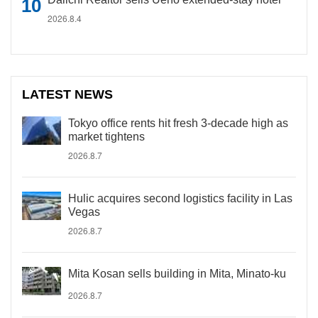
2026.8.4
LATEST NEWS
Tokyo office rents hit fresh 3-decade high as
market tightens
2026.8.7
Hulic acquires second logistics facility in Las
Vegas
2026.8.7
Mita Kosan sells building in Mita, Minato-ku
2026.8.7