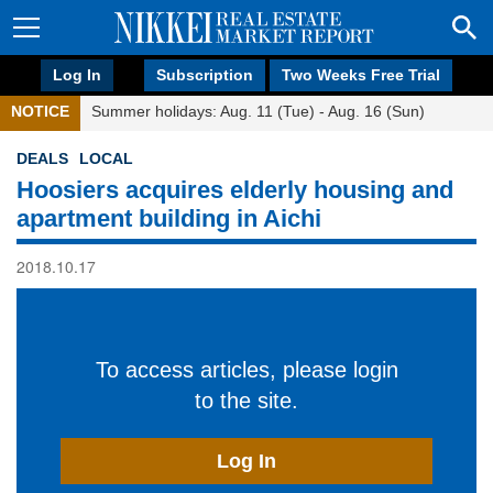
Log In
Subscription
Two Weeks Free Trial
NOTICE
Summer holidays: Aug. 11 (Tue) - Aug. 16 (Sun)
DEALS
LOCAL
Hoosiers acquires elderly housing and
apartment building in Aichi
2018.10.17
To access articles, please login
to the site.
Log In