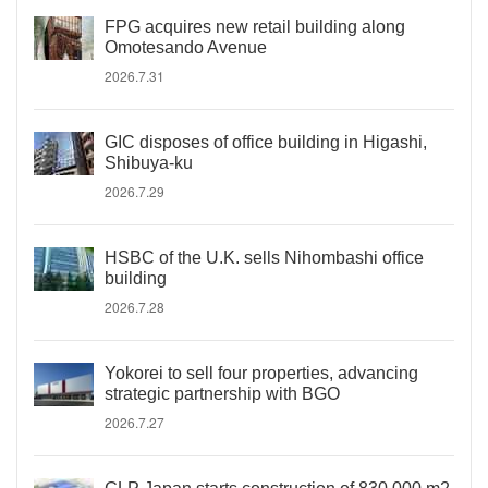
FPG acquires new retail building along
Omotesando Avenue
2026.7.31
GIC disposes of office building in Higashi,
Shibuya-ku
2026.7.29
HSBC of the U.K. sells Nihombashi office
building
2026.7.28
Yokorei to sell four properties, advancing
strategic partnership with BGO
2026.7.27