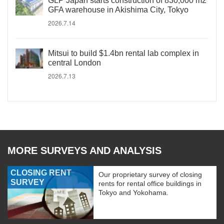
GLP Japan starts construction of 830,000 m2
GFA warehouse in Akishima City, Tokyo
2026.7.14
Mitsui to build $1.4bn rental lab complex in
central London
2026.7.13
MORE SURVEYS AND ANALYSIS
CLOSING RENT
Our proprietary survey of closing
SURVEY
rents for rental office buildings in
Tokyo and Yokohama.