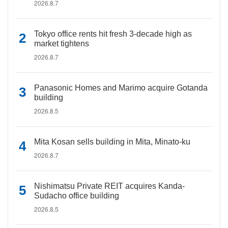
2026.8.7
Tokyo office rents hit fresh 3-decade high as
market tightens
2026.8.7
Panasonic Homes and Marimo acquire Gotanda
building
2026.8.5
Mita Kosan sells building in Mita, Minato-ku
2026.8.7
Nishimatsu Private REIT acquires Kanda-
Sudacho office building
2026.8.5