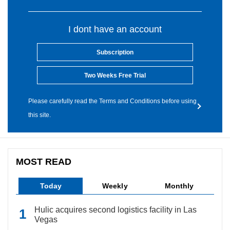
I dont have an account
Subscription
Two Weeks Free Trial
Please carefully read the Terms and Conditions before using
this site.
MOST READ
Today
Weekly
Monthly
Hulic acquires second logistics facility in Las
Vegas