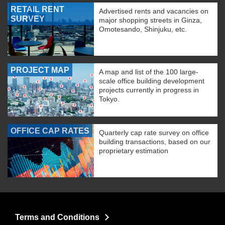
RETAIL RENT
Advertised rents and vacancies on
SURVEY
major shopping streets in Ginza,
Omotesando, Shinjuku, etc.
PROJECT MAP
A map and list of the 100 large-
scale office building development
projects currently in progress in
Tokyo.
OFFICE CAP RATES
Quarterly cap rate survey on office
building transactions, based on our
proprietary estimation
Terms and Conditions