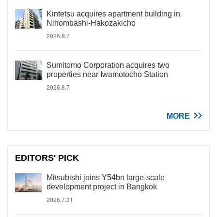
Kintetsu acquires apartment building in
Nihombashi-Hakozakicho
2026.8.7
Sumitomo Corporation acquires two
properties near Iwamotocho Station
2026.8.7
MORE
EDITORS' PICK
Mitsubishi joins Y54bn large-scale
development project in Bangkok
2026.7.31