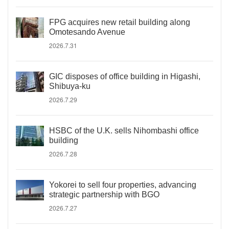
FPG acquires new retail building along
Omotesando Avenue
2026.7.31
GIC disposes of office building in Higashi,
Shibuya-ku
2026.7.29
HSBC of the U.K. sells Nihombashi office
building
2026.7.28
Yokorei to sell four properties, advancing
strategic partnership with BGO
2026.7.27