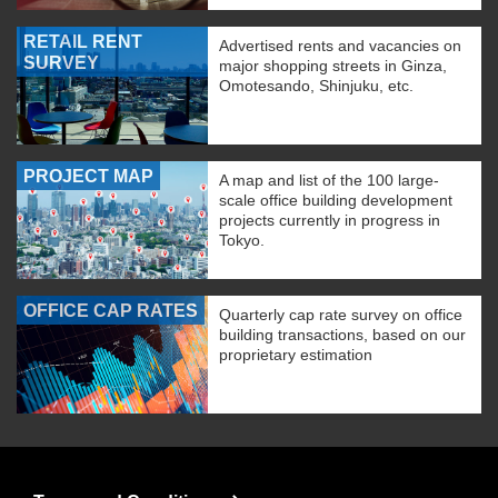
RETAIL RENT
Advertised rents and vacancies on
SURVEY
major shopping streets in Ginza,
Omotesando, Shinjuku, etc.
PROJECT MAP
A map and list of the 100 large-
scale office building development
projects currently in progress in
Tokyo.
OFFICE CAP RATES
Quarterly cap rate survey on office
building transactions, based on our
proprietary estimation