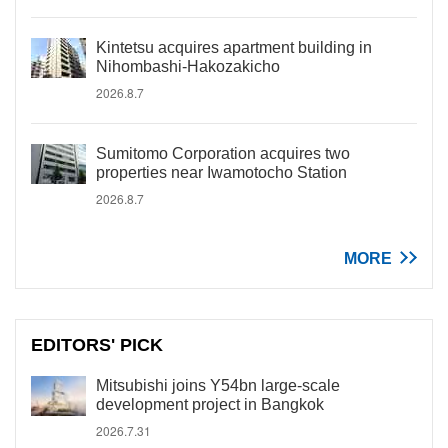
Kintetsu acquires apartment building in
Nihombashi-Hakozakicho
2026.8.7
Sumitomo Corporation acquires two
properties near Iwamotocho Station
2026.8.7
MORE
EDITORS' PICK
Mitsubishi joins Y54bn large-scale
development project in Bangkok
2026.7.31