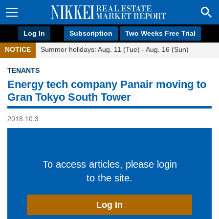
Log In
Subscription
Two Weeks Free Trial
NOTICE
Summer holidays: Aug. 11 (Tue) - Aug. 16 (Sun)
TENANTS
Energy tech company Panair moving to
Gran Tokyo South Tower
2018.10.3
To access articles, please login
to the site.
Log In