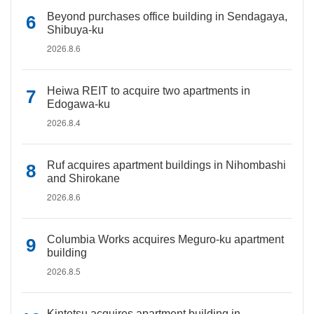
Beyond purchases office building in Sendagaya,
Shibuya-ku
2026.8.6
Heiwa REIT to acquire two apartments in
Edogawa-ku
2026.8.4
Ruf acquires apartment buildings in Nihombashi
and Shirokane
2026.8.6
Columbia Works acquires Meguro-ku apartment
building
2026.8.5
Kintetsu acquires apartment building in