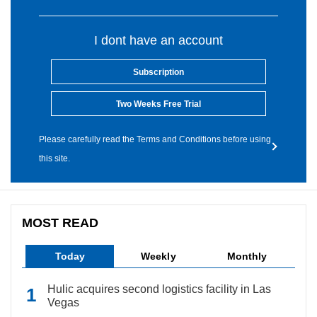
I dont have an account
Subscription
Two Weeks Free Trial
Please carefully read the Terms and Conditions before using
this site.
MOST READ
Today
Weekly
Monthly
Hulic acquires second logistics facility in Las
Vegas