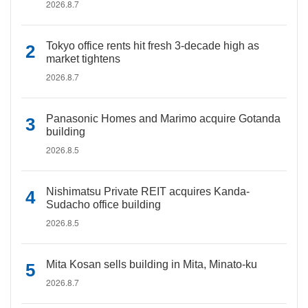
2026.8.7
Tokyo office rents hit fresh 3-decade high as
market tightens
2026.8.7
Panasonic Homes and Marimo acquire Gotanda
building
2026.8.5
Nishimatsu Private REIT acquires Kanda-
Sudacho office building
2026.8.5
Mita Kosan sells building in Mita, Minato-ku
2026.8.7