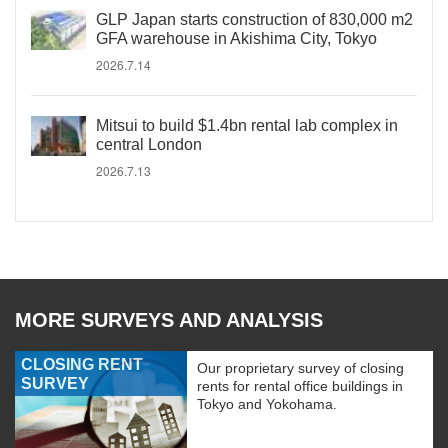
GLP Japan starts construction of 830,000 m2
GFA warehouse in Akishima City, Tokyo
2026.7.14
Mitsui to build $1.4bn rental lab complex in
central London
2026.7.13
MORE SURVEYS AND ANALYSIS
CLOSING RENT
Our proprietary survey of closing
SURVEY
rents for rental office buildings in
Tokyo and Yokohama.