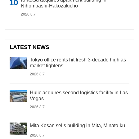
Nihombashi-Hakozakicho
2026.8.7
LATEST NEWS
Tokyo office rents hit fresh 3-decade high as
market tightens
2026.8.7
Hulic acquires second logistics facility in Las
Vegas
2026.8.7
Mita Kosan sells building in Mita, Minato-ku
2026.8.7