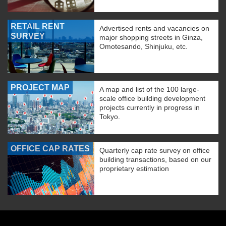
RETAIL RENT
Advertised rents and vacancies on
SURVEY
major shopping streets in Ginza,
Omotesando, Shinjuku, etc.
PROJECT MAP
A map and list of the 100 large-
scale office building development
projects currently in progress in
Tokyo.
OFFICE CAP RATES
Quarterly cap rate survey on office
building transactions, based on our
proprietary estimation