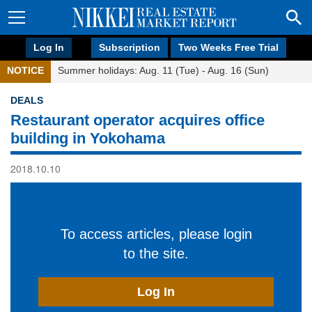
Log In
Subscription
Two Weeks Free Trial
NOTICE
Summer holidays: Aug. 11 (Tue) - Aug. 16 (Sun)
DEALS
Restaurant operator acquires office
building in Yokohama
2018.10.10
To access articles, please login
to the site.
Log In