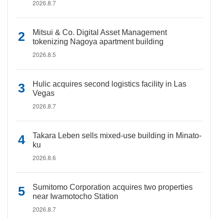
2026.8.7
Mitsui & Co. Digital Asset Management
tokenizing Nagoya apartment building
2026.8.5
Hulic acquires second logistics facility in Las
Vegas
2026.8.7
Takara Leben sells mixed-use building in Minato-
ku
2026.8.6
Sumitomo Corporation acquires two properties
near Iwamotocho Station
2026.8.7