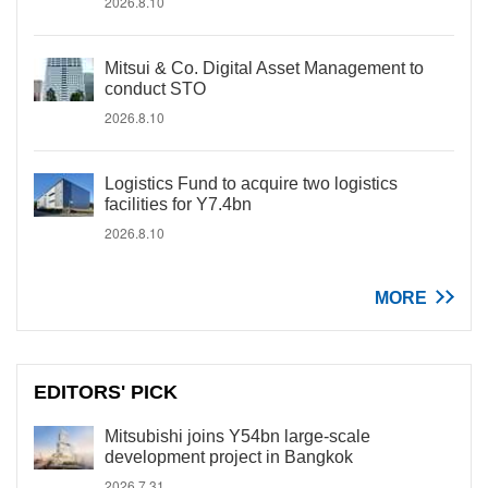
2026.8.10
Mitsui & Co. Digital Asset Management to
conduct STO
2026.8.10
Logistics Fund to acquire two logistics
facilities for Y7.4bn
2026.8.10
MORE
EDITORS' PICK
Mitsubishi joins Y54bn large-scale
development project in Bangkok
2026.7.31