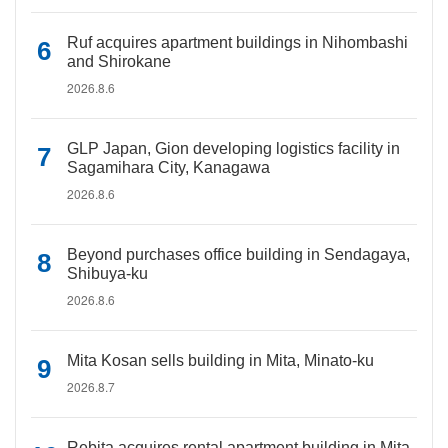
Ruf acquires apartment buildings in Nihombashi
and Shirokane
2026.8.6
GLP Japan, Gion developing logistics facility in
Sagamihara City, Kanagawa
2026.8.6
Beyond purchases office building in Sendagaya,
Shibuya-ku
2026.8.6
Mita Kosan sells building in Mita, Minato-ku
2026.8.7
Rebita acquires rental apartment building in Mita,