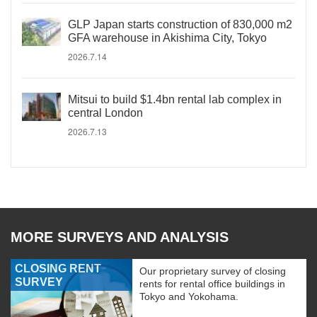
GLP Japan starts construction of 830,000 m2
GFA warehouse in Akishima City, Tokyo
2026.7.14
Mitsui to build $1.4bn rental lab complex in
central London
2026.7.13
MORE SURVEYS AND ANALYSIS
CLOSING RENT
Our proprietary survey of closing
SURVEY
rents for rental office buildings in
Tokyo and Yokohama.