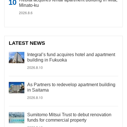
Minato-ku
2026.8.6
LATEST NEWS
Integral’s fund acquires hotel and apartment
building in Fukuoka
2026.8.10
As Partners to redevelop apartment building
in Saitama
2026.8.10
Sumitomo Mitsui Trust to debut renovation
funds for commercial property