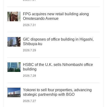
FPG acquires new retail building along
Omotesando Avenue
2026.7.31
GIC disposes of office building in Higashi,
Shibuya-ku
2026.7.29
HSBC of the U.K. sells Nihombashi office
building
2026.7.28
Yokorei to sell four properties, advancing
strategic partnership with BGO
2026.7.27