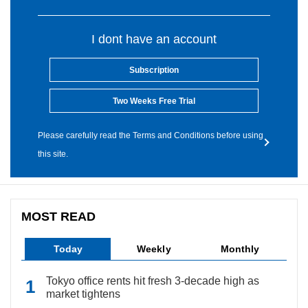
I dont have an account
Subscription
Two Weeks Free Trial
Please carefully read the Terms and Conditions before using
this site.
MOST READ
Today
Weekly
Monthly
Tokyo office rents hit fresh 3-decade high as
market tightens