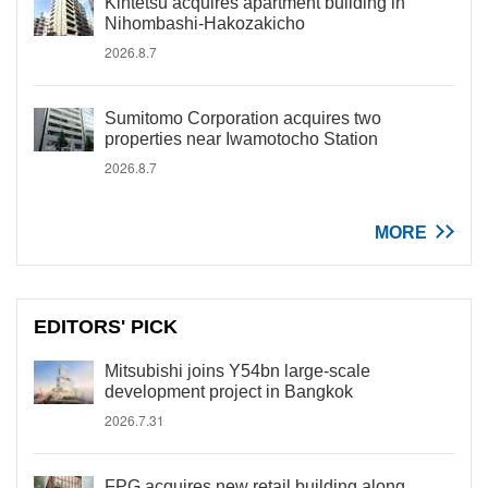
Kintetsu acquires apartment building in
Nihombashi-Hakozakicho
2026.8.7
Sumitomo Corporation acquires two
properties near Iwamotocho Station
2026.8.7
MORE
EDITORS' PICK
Mitsubishi joins Y54bn large-scale
development project in Bangkok
2026.7.31
FPG acquires new retail building along