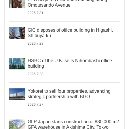
Omotesando Avenue
2026.7.31
GIC disposes of office building in Higashi,
Shibuya-ku
2026.7.29
HSBC of the U.K. sells Nihombashi office
building
2026.7.28
Yokorei to sell four properties, advancing
strategic partnership with BGO
2026.7.27
GLP Japan starts construction of 830,000 m2
GFA warehouse in Akishima City, Tokyo