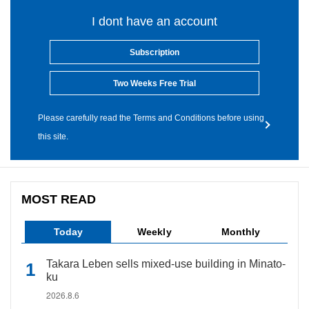
I dont have an account
Subscription
Two Weeks Free Trial
Please carefully read the Terms and Conditions before using
this site.
MOST READ
Today
Weekly
Monthly
Takara Leben sells mixed-use building in Minato-
ku
2026.8.6