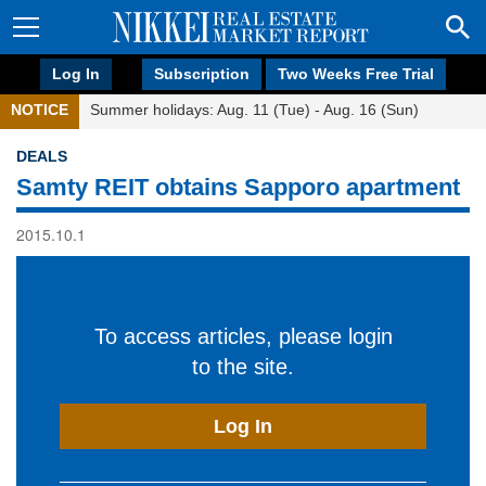
Log In
Subscription
Two Weeks Free Trial
NOTICE
Summer holidays: Aug. 11 (Tue) - Aug. 16 (Sun)
DEALS
Samty REIT obtains Sapporo apartment
2015.10.1
To access articles, please login
to the site.
Log In