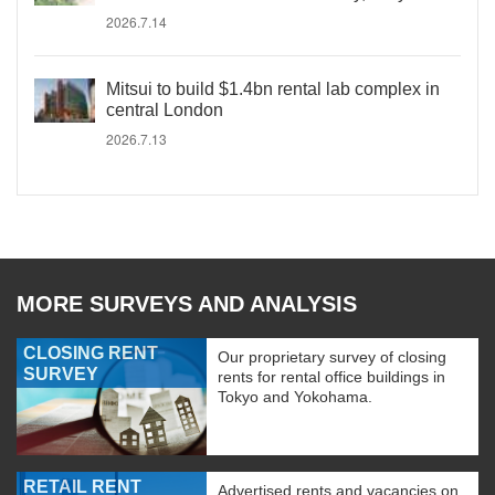
2026.7.14
Mitsui to build $1.4bn rental lab complex in
central London
2026.7.13
MORE SURVEYS AND ANALYSIS
CLOSING RENT
Our proprietary survey of closing
SURVEY
rents for rental office buildings in
Tokyo and Yokohama.
RETAIL RENT
Advertised rents and vacancies on