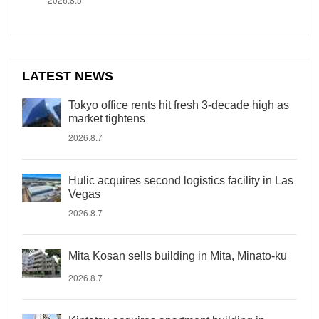
LATEST NEWS
Tokyo office rents hit fresh 3-decade high as
market tightens
2026.8.7
Hulic acquires second logistics facility in Las
Vegas
2026.8.7
Mita Kosan sells building in Mita, Minato-ku
2026.8.7