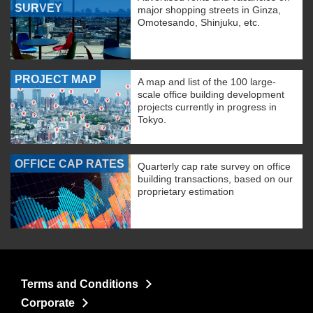
SURVEY
major shopping streets in Ginza,
Omotesando, Shinjuku, etc.
PROJECT MAP
A map and list of the 100 large-
scale office building development
projects currently in progress in
Tokyo.
OFFICE CAP RATES
Quarterly cap rate survey on office
building transactions, based on our
proprietary estimation
Terms and Conditions
Corporate