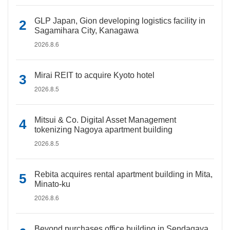
GLP Japan, Gion developing logistics facility in
Sagamihara City, Kanagawa
2026.8.6
Mirai REIT to acquire Kyoto hotel
2026.8.5
Mitsui & Co. Digital Asset Management
tokenizing Nagoya apartment building
2026.8.5
Rebita acquires rental apartment building in Mita,
Minato-ku
2026.8.6
Beyond purchases office building in Sendagaya,