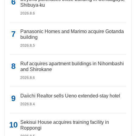
Shibuya-ku
2026.8.6
Panasonic Homes and Marimo acquire Gotanda
building
2026.8.5
Ruf acquires apartment buildings in Nihombashi
and Shirokane
2026.8.6
Daiichi Realtor sells Ueno extended-stay hotel
2026.8.4
Sekisui House acquires training facility in
Roppongi
2026.8.5